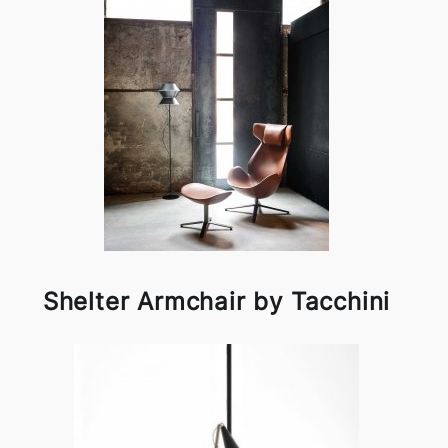
Shelter Armchair by Tacchini