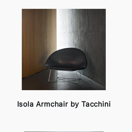
Isola Armchair by Tacchini