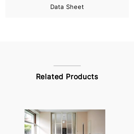
Data Sheet
Related Products