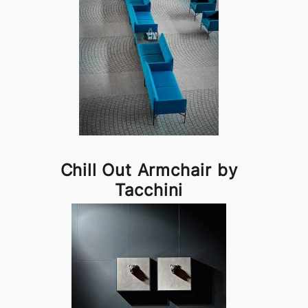
Chill Out Armchair by
Tacchini