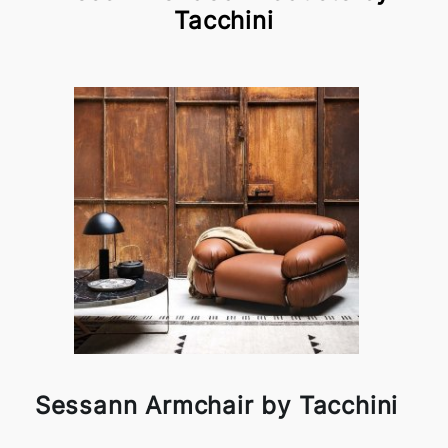
Tacchini
Sessann Armchair by Tacchini