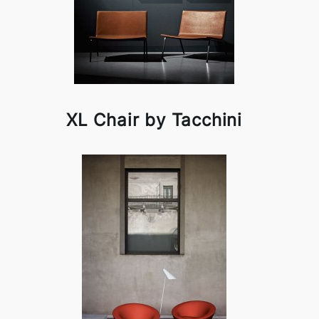
XL Chair by Tacchini