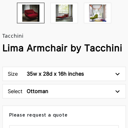
Tacchini
Lima Armchair by Tacchini
Size
35w x 28d x 16h inches
Select
Ottoman
Please request a quote