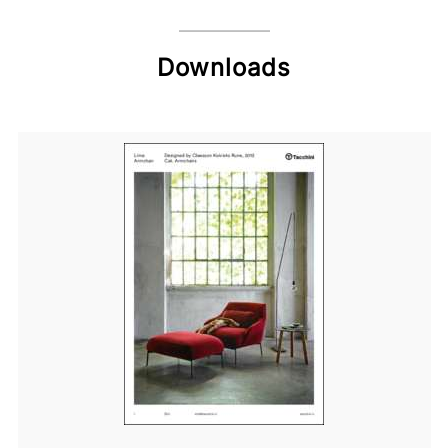
Downloads