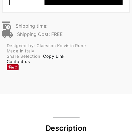
Shipping time:
Shipping Cost: FREE
Designed by: Claesson Koivisto Rune
Made in Italy
Share Selection:
Copy Link
Contact us
Description