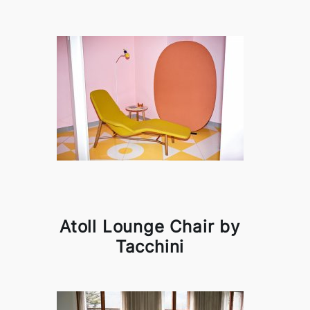
Atoll Lounge Chair by
Tacchini