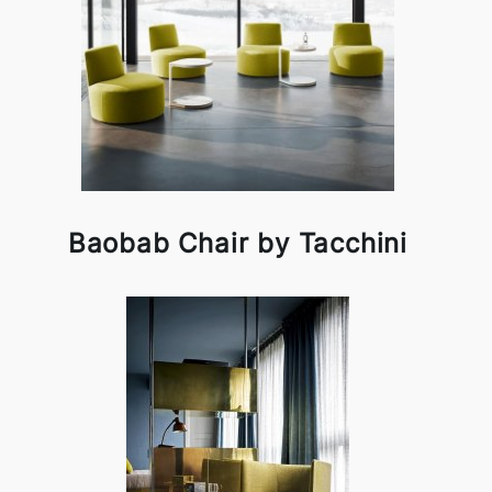
Baobab Chair by Tacchini