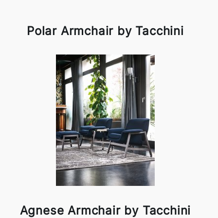
Polar Armchair by Tacchini
Agnese Armchair by Tacchini