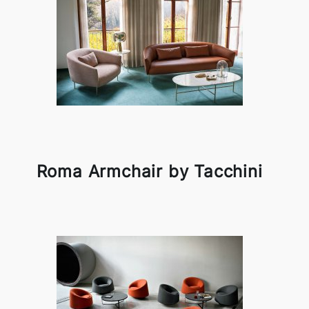
Roma Armchair by Tacchini