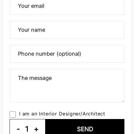
I am an Interior Designer/Architect
-
1
+
SEND