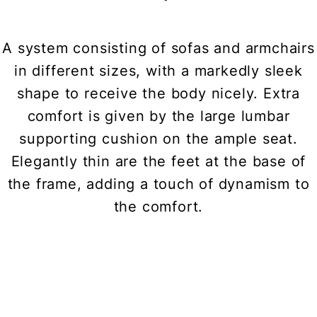
A system consisting of sofas and armchairs
in different sizes, with a markedly sleek
shape to receive the body nicely. Extra
comfort is given by the large lumbar
supporting cushion on the ample seat.
Elegantly thin are the feet at the base of
the frame, adding a touch of dynamism to
the comfort.