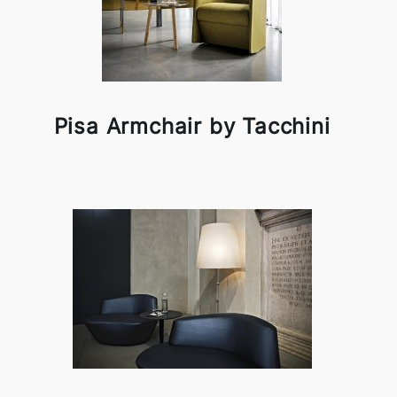
Pisa Armchair by Tacchini