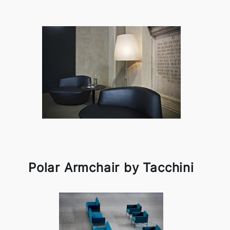
Polar Armchair by Tacchini