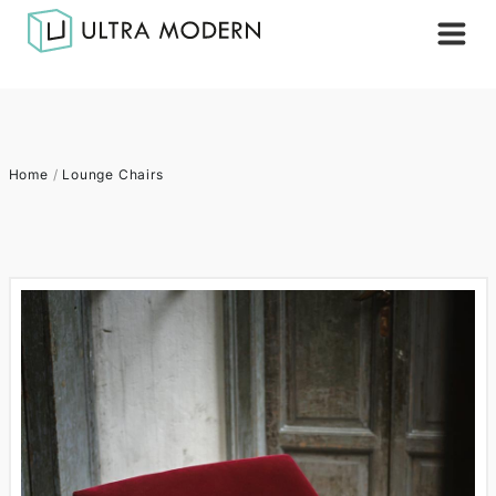
Home
/
Lounge Chairs