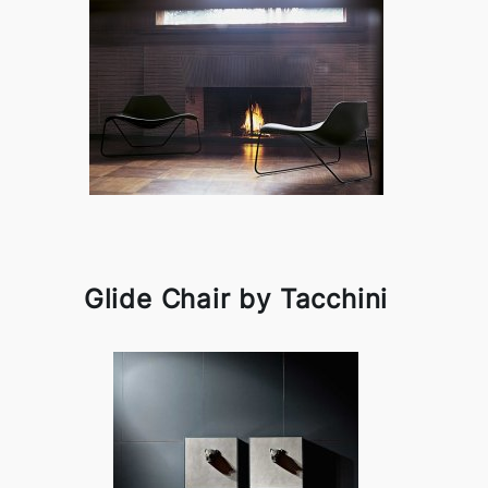
Glide Chair by Tacchini