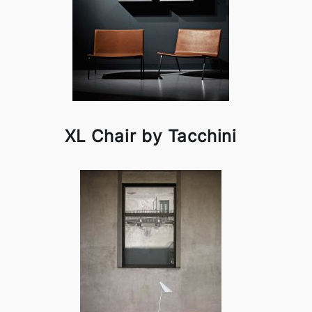
XL Chair by Tacchini