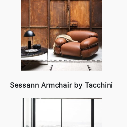
Sessann Armchair by Tacchini