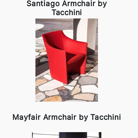
Santiago Armchair by
Tacchini
Mayfair Armchair by Tacchini