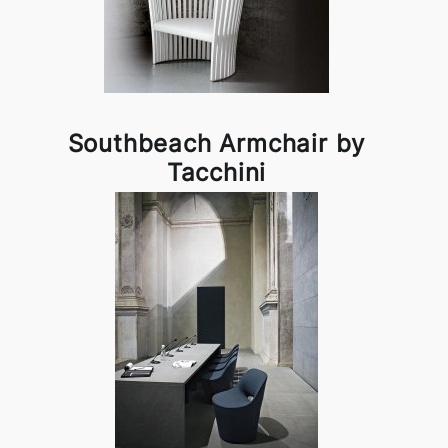
Southbeach Armchair by
Tacchini