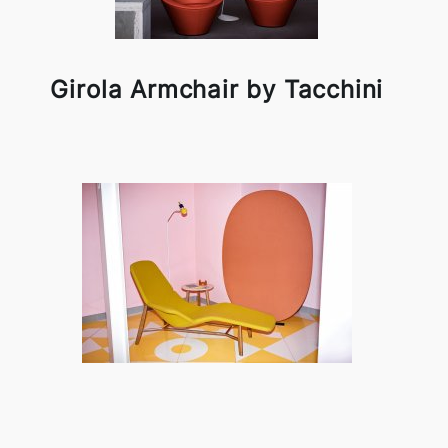
Girola Armchair by Tacchini