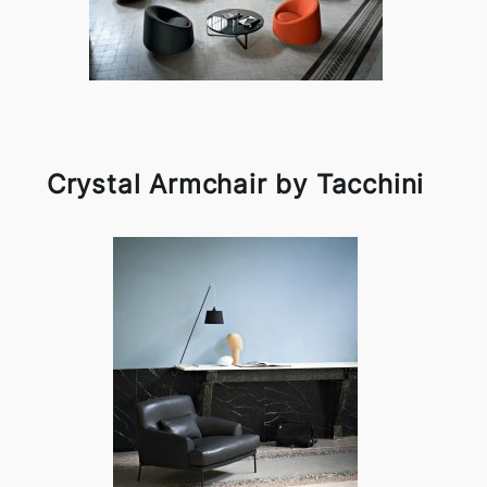
Crystal Armchair by Tacchini