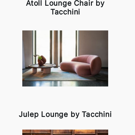
Atoll Lounge Chair by
Tacchini
Julep Lounge by Tacchini