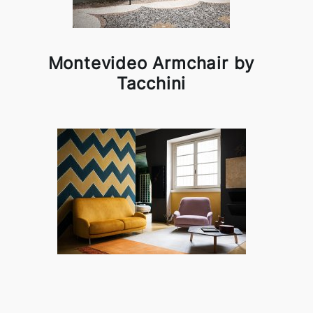
Montevideo Armchair by
Tacchini