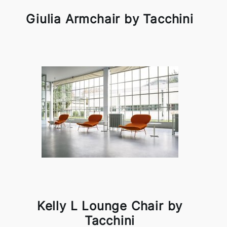
Giulia Armchair by Tacchini
Kelly L Lounge Chair by
Tacchini