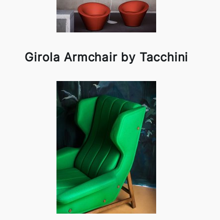
Girola Armchair by Tacchini