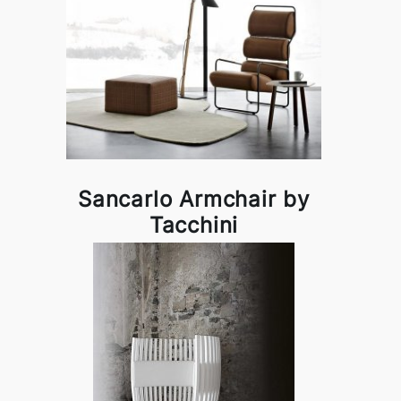
Sancarlo Armchair by
Tacchini