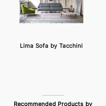
Lima Sofa by Tacchini
Recommended Products by