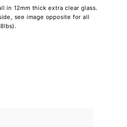
l in 12mm thick extra clear glass.
ide, see image opposite for all
8lbs).