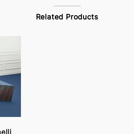
Related Products
elli