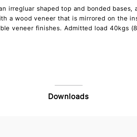
an irregluar shaped top and bonded bases, al
ith a wood veneer that is mirrored on the ins
able veneer finishes. Admitted load 40kgs (8
Downloads