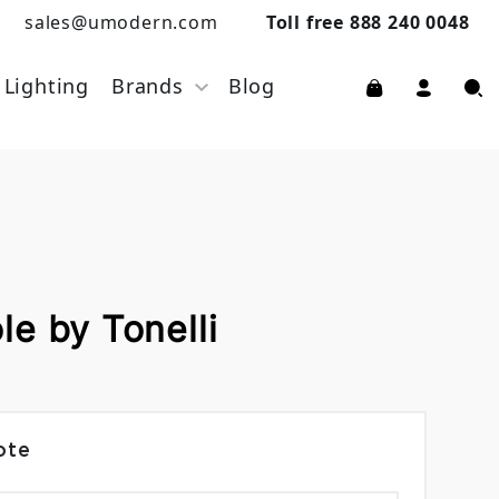
sales@umodern.com
Toll free 888 240 0048
Lighting
Brands
Blog
e by Tonelli
ote