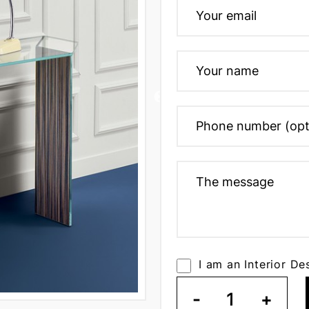
I am an Interior De
-
1
+