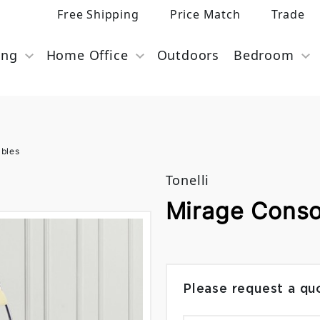
Free Shipping
Price Match
Trade
ing
Home Office
Outdoors
Bedroom
ables
Tonelli
Mirage Consol
Please request a qu