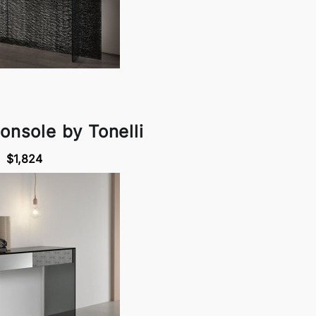
onsole by Tonelli
$1,824