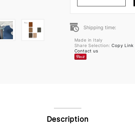
Shipping time:
Made in Italy
Share Selection:
Copy Link
Contact us
Description