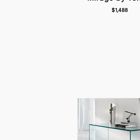
$1,488