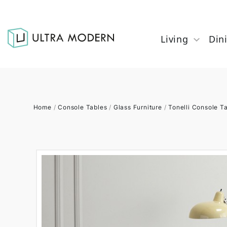
Living
Din
Home
/
Console Tables
/
Glass Furniture
/
Tonelli Console T