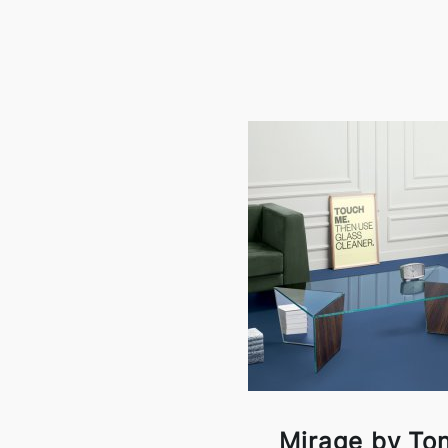
Mirage by Ton