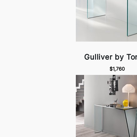
Gulliver by Ton
$1,760