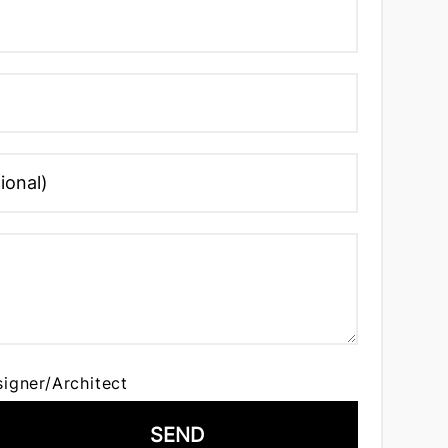
signer/Architect
SEND