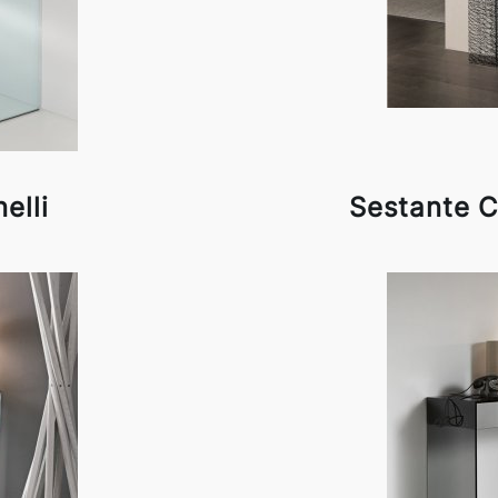
elli
Sestante C