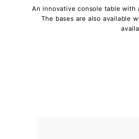
An innovative console table with 
The bases are also available w
avail