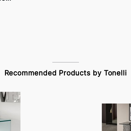
Recommended Products by Tonelli