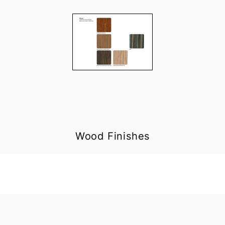
Wood Finishes