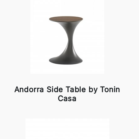
Andorra Side Table by Tonin
Casa