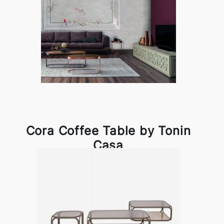
Cora Coffee Table by Tonin
Casa