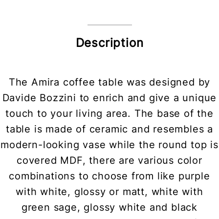
Description
The Amira coffee table was designed by
Davide Bozzini to enrich and give a unique
touch to your living area. The base of the
table is made of ceramic and resembles a
modern-looking vase while the round top is
covered MDF, there are various color
combinations to choose from like purple
with white, glossy or matt, white with
green sage, glossy white and black