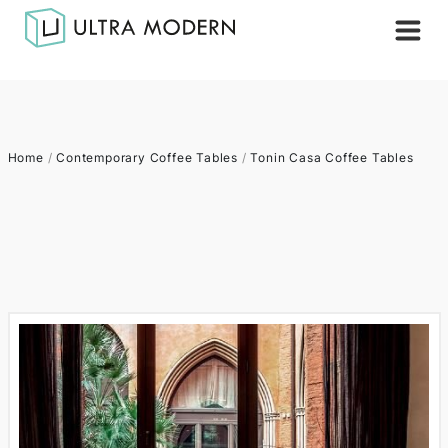
Home
/
Contemporary Coffee Tables
/
Tonin Casa Coffee Tables