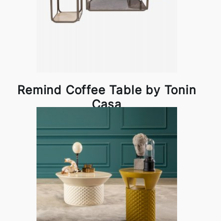
Remind Coffee Table by Tonin
Casa