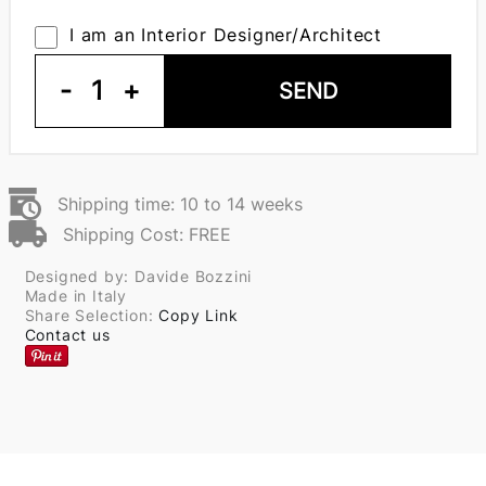
I am an Interior Designer/Architect
-
1
+
SEND
Shipping time: 10 to 14 weeks
Shipping Cost: FREE
Designed by: Davide Bozzini
Made in Italy
Share Selection:
Copy Link
Contact us