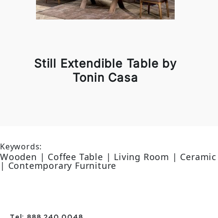
Still Extendible Table by
Tonin Casa
Keywords:
Wooden | Coffee Table | Living Room | Ceramic
| Contemporary Furniture
Tel: 888 240 0048