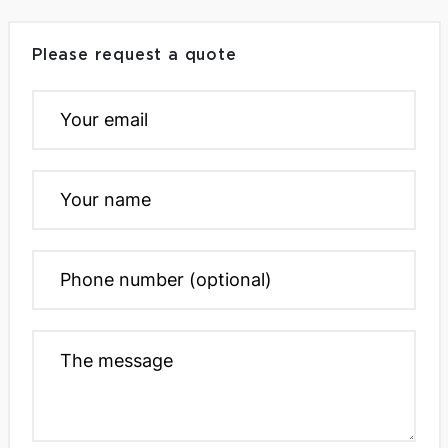
Please request a quote