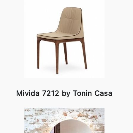
Mivida 7212 by Tonin Casa