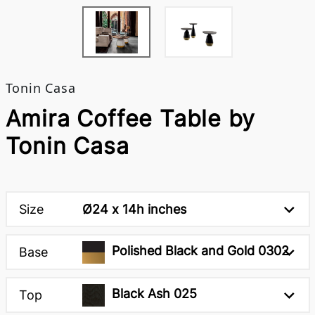
Tonin Casa
Amira Coffee Table by
Tonin Casa
Size
Ø24 x 14h inches
Polished Black and Gold 0302
Base
Black Ash 025
Top