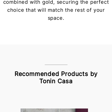
combined with gold, securing the perfect
choice that will match the rest of your
space.
Recommended Products by
Tonin Casa