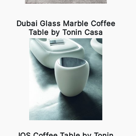
Dubai Glass Marble Coffee
Table by Tonin Casa
IOS Coffee Table by Tonin