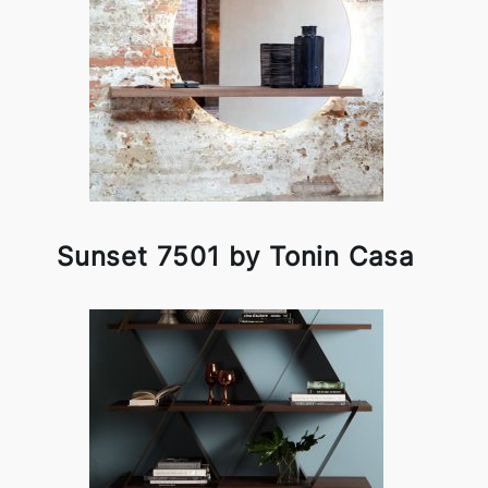
Sunset 7501 by Tonin Casa