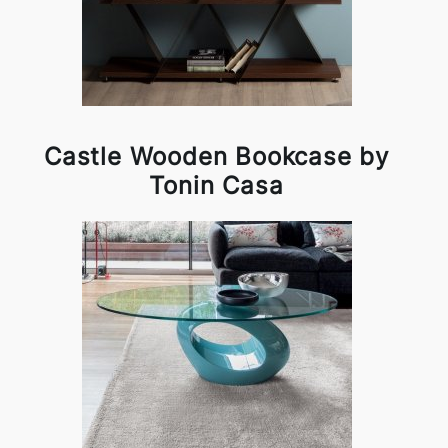
Castle Wooden Bookcase by
Tonin Casa