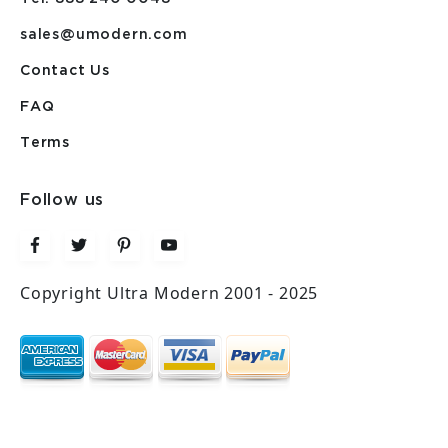
sales@umodern.com
Contact Us
FAQ
Terms
Follow us
Copyright Ultra Modern 2001 - 2025