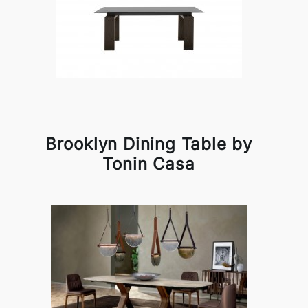
Brooklyn Dining Table by
Tonin Casa