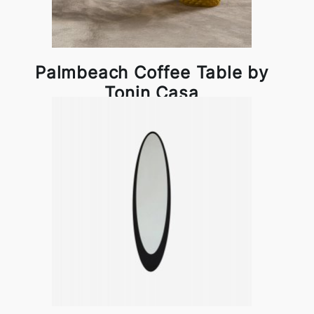
Palmbeach Coffee Table by
Tonin Casa