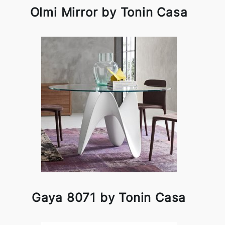
Olmi Mirror by Tonin Casa
Gaya 8071 by Tonin Casa