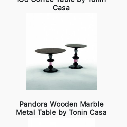
Casa
Pandora Wooden Marble
Metal Table by Tonin Casa