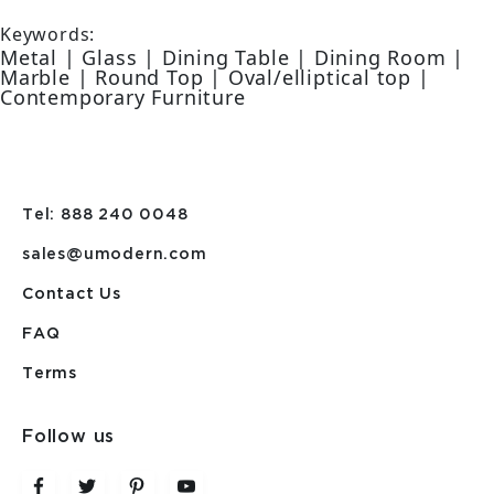
Keywords:
Metal | Glass | Dining Table | Dining Room |
Marble | Round Top | Oval/elliptical top |
Contemporary Furniture
Tel: 888 240 0048
sales@umodern.com
Contact Us
FAQ
Terms
Follow us