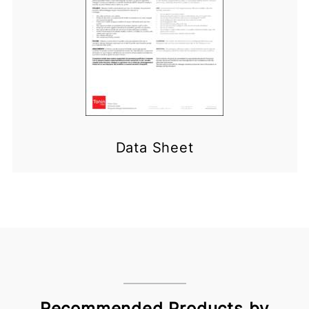
Data Sheet
Recommended Products by