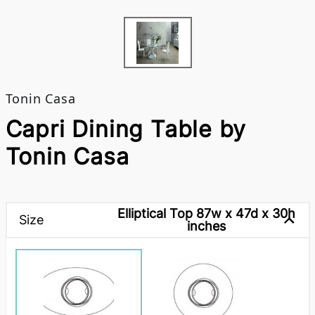
Tonin Casa
Capri Dining Table by
Tonin Casa
Elliptical Top 87w x 47d x 30h
Size
inches