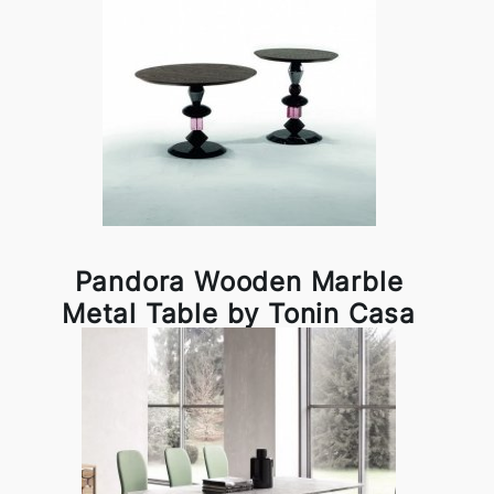
Pandora Wooden Marble
Metal Table by Tonin Casa