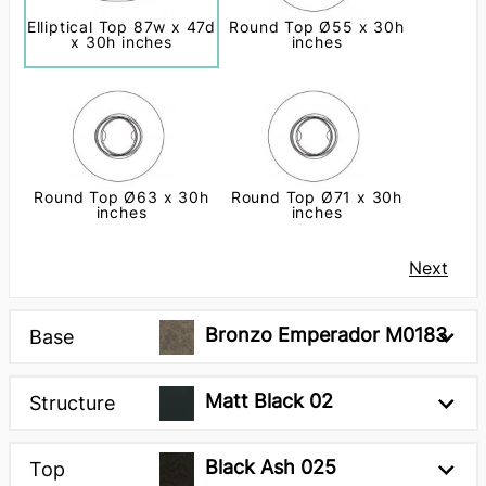
Elliptical Top 87w x 47d
Round Top Ø55 x 30h
x 30h inches
inches
Round Top Ø63 x 30h
Round Top Ø71 x 30h
inches
inches
Next
Bronzo Emperador M0183
Base
Matt Black 02
Structure
Black Ash 025
Top