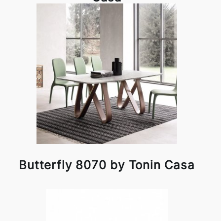
Butterfly 8070 by Tonin Casa