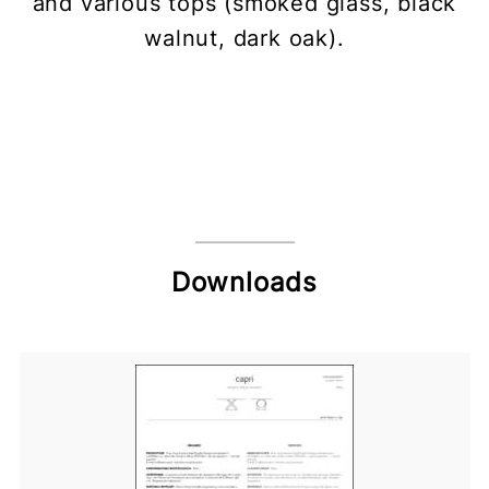
and various tops (smoked glass, black
walnut, dark oak).
Downloads