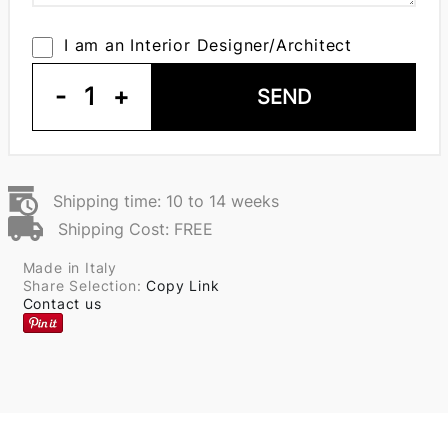
I am an Interior Designer/Architect
-
1
+
SEND
Shipping time: 10 to 14 weeks
Shipping Cost: FREE
Made in Italy
Share Selection:
Copy Link
Contact us