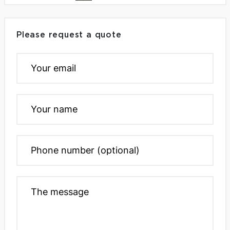
Please request a quote