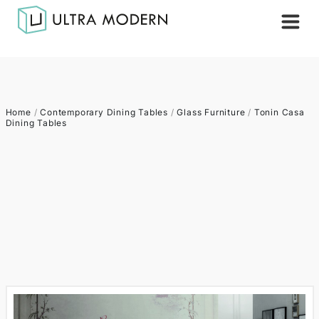
Home
/
Contemporary Dining Tables
/
Glass Furniture
/
Tonin Casa
Dining Tables