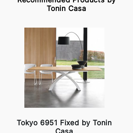
Tonin Casa
Tokyo 6951 Fixed by Tonin
Casa