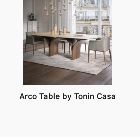
Arco Table by Tonin Casa