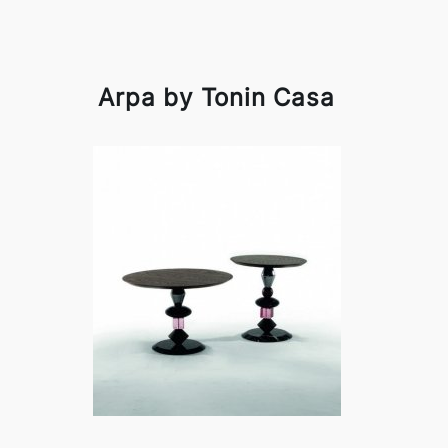
Arpa by Tonin Casa