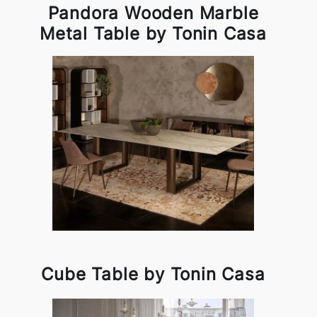
Pandora Wooden Marble
Metal Table by Tonin Casa
Cube Table by Tonin Casa