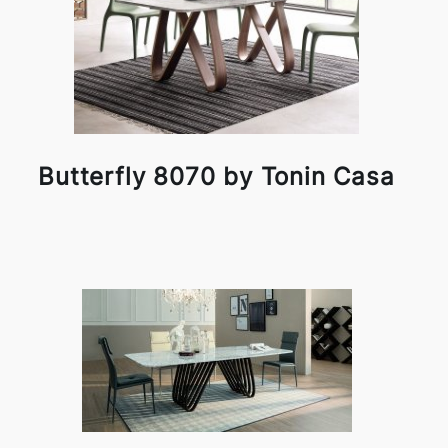
Butterfly 8070 by Tonin Casa