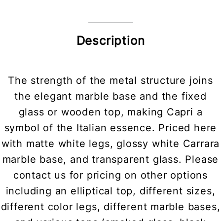
Description
The strength of the metal structure joins
the elegant marble base and the fixed
glass or wooden top, making Capri a
symbol of the Italian essence. Priced here
with matte white legs, glossy white Carrara
marble base, and transparent glass. Please
contact us for pricing on other options
including an elliptical top, different sizes,
different color legs, different marble bases,