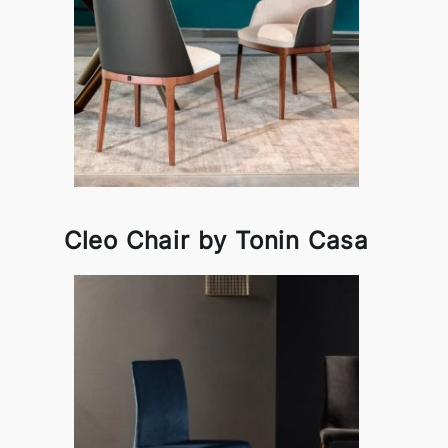
Cleo Chair by Tonin Casa