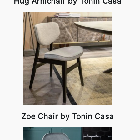
Hug Armchair by Tonin Casa
Zoe Chair by Tonin Casa