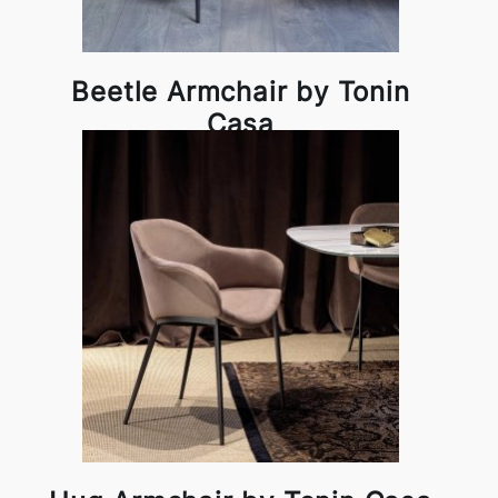
Beetle Armchair by Tonin
Casa