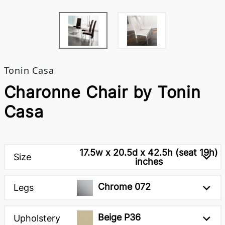
Tonin Casa
Charonne Chair by Tonin
Casa
17.5w x 20.5d x 42.5h (seat 19h)
Size
inches
Chrome 072
Legs
Beige P36
Upholstery