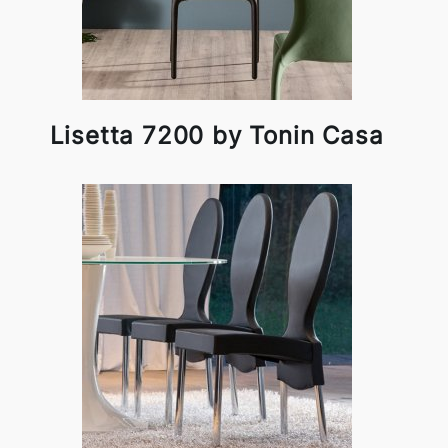
Lisetta 7200 by Tonin Casa