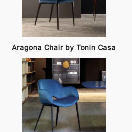
Aragona Chair by Tonin Casa