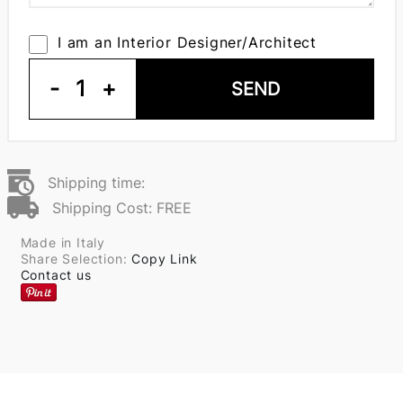
I am an Interior Designer/Architect
-
1
+
SEND
Shipping time:
Shipping Cost: FREE
Made in Italy
Share Selection:
Copy Link
Contact us