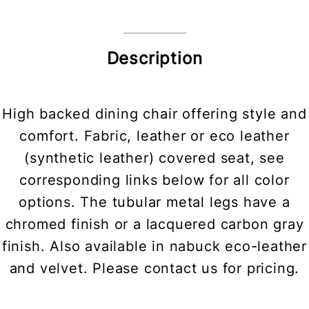
Description
High backed dining chair offering style and
comfort. Fabric, leather or eco leather
(synthetic leather) covered seat, see
corresponding links below for all color
options. The tubular metal legs have a
chromed finish or a lacquered carbon gray
finish. Also available in nabuck eco-leather
and velvet. Please contact us for pricing.