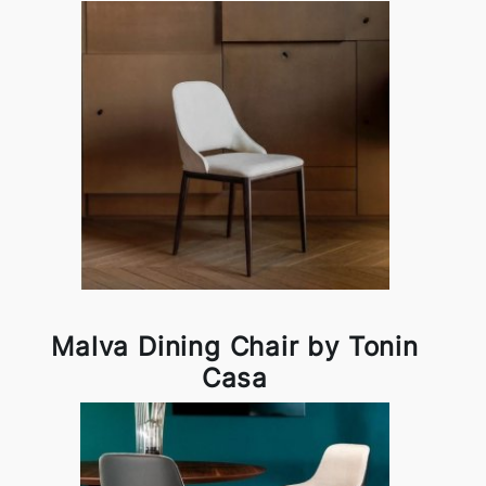
Malva Dining Chair by Tonin
Casa