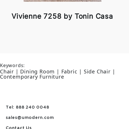
Vivienne 7258 by Tonin Casa
Keywords:
Chair | Dining Room | Fabric | Side Chair |
Contemporary Furniture
Tel: 888 240 0048
sales@umodern.com
Contact Us