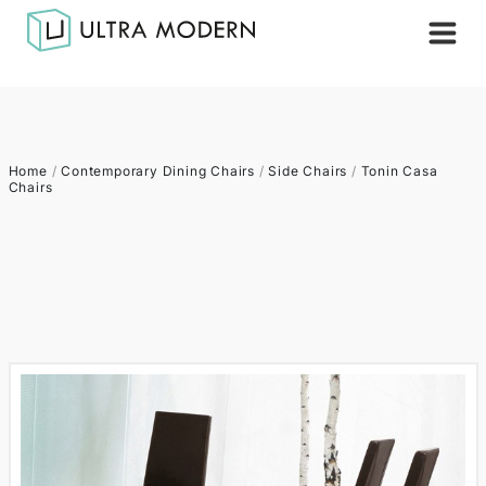
Home
/
Contemporary Dining Chairs
/
Side Chairs
/
Tonin Casa
Chairs