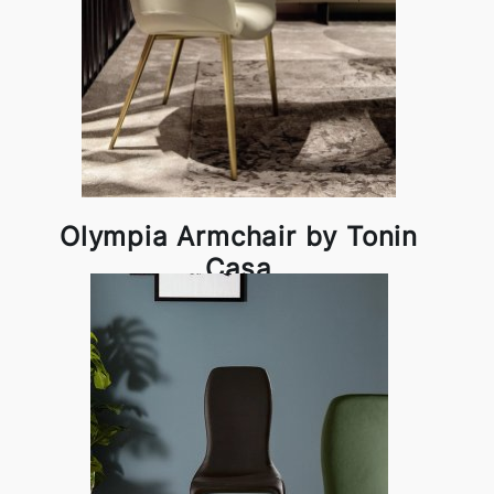
Olympia Armchair by Tonin
Casa