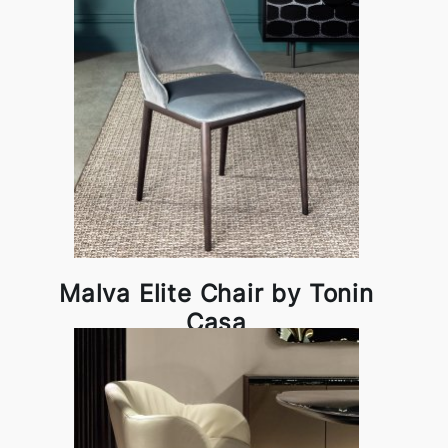
Malva Elite Chair by Tonin
Casa