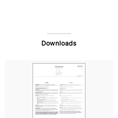
Downloads