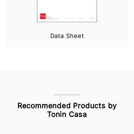
Data Sheet
Recommended Products by
Tonin Casa