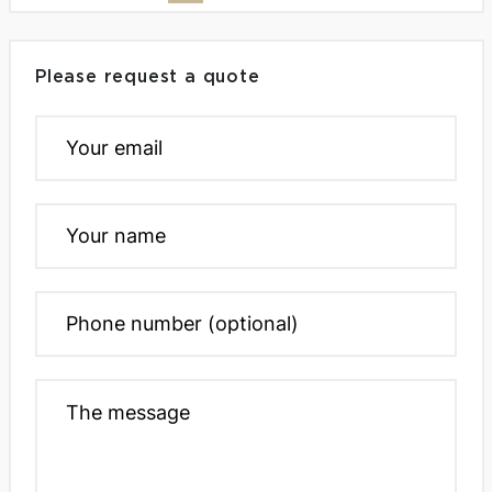
Please request a quote