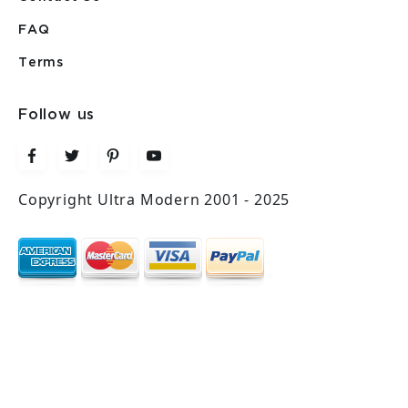
FAQ
Terms
Follow us
Copyright Ultra Modern 2001 - 2025