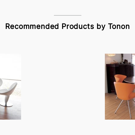
Recommended Products by Tonon