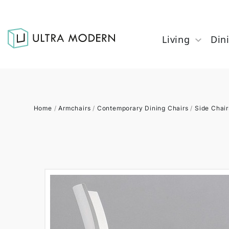
Living
Din
Home
/
Armchairs
/
Contemporary Dining Chairs
/
Side Chair