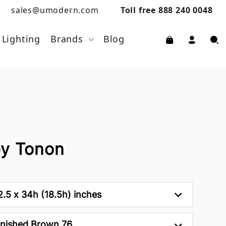
sales@umodern.com
Toll free 888 240 0048
Lighting
Brands
Blog
by Tonon
2.5 x 34h (18.5h) inches
nished Brown 76