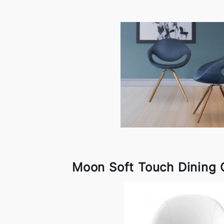
Moon Soft Touch Dining 