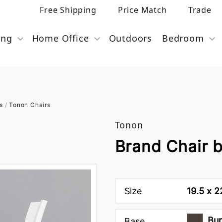
Free Shipping
Price Match
Trade
ing
Home Office
Outdoors
Bedroom
s
/
Tonon Chairs
Tonon
Brand Chair 
Size
19.5 x 2
Bur
Base