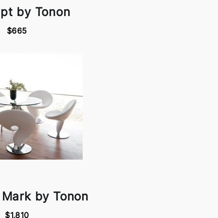
pt by Tonon
$665
 Mark by Tonon
$1,810