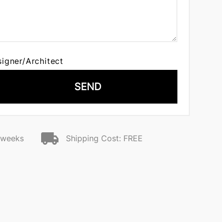
signer/Architect
SEND
2 weeks
Shipping Cost: FREE