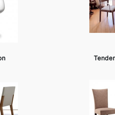
on
Tende