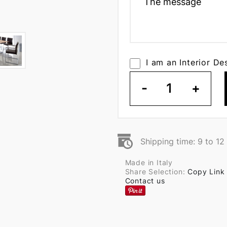
I am an Interior De
-
1
+
Shipping time: 9 to 1
Made in Italy
Share Selection:
Copy Link
Contact us