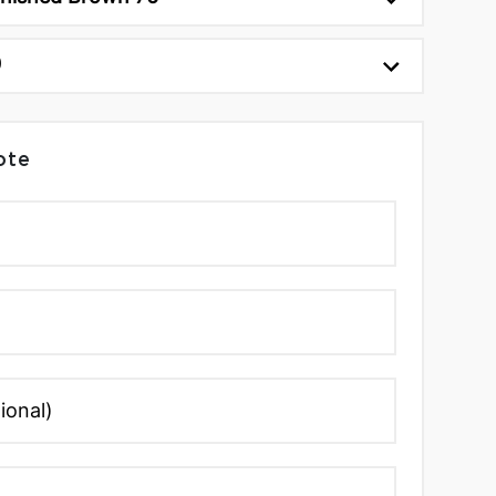
0
ote