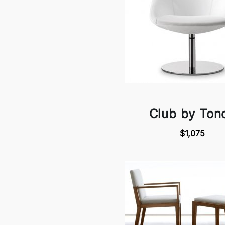
Club by Ton
$1,075