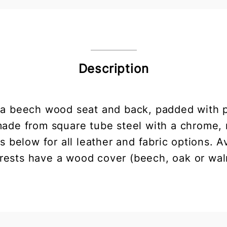
Description
h a beech wood seat and back, padded with 
 made from square tube steel with a chrome
 below for all leather and fabric options. A
rests have a wood cover (beech, oak or wal