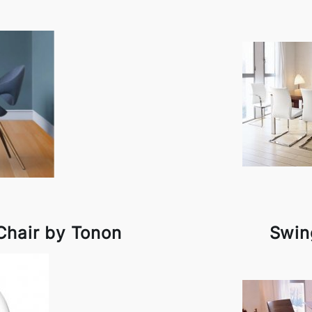
Chair by Tonon
Swin