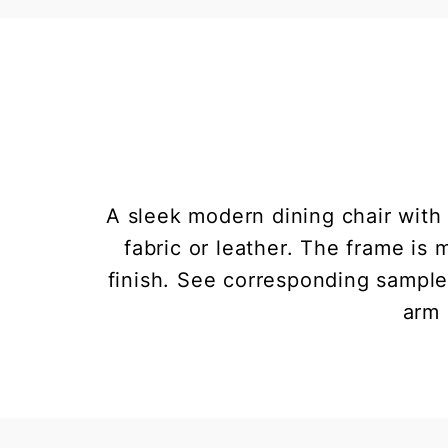
A sleek modern dining chair wit
fabric or leather. The frame is
finish. See corresponding samples
arm 