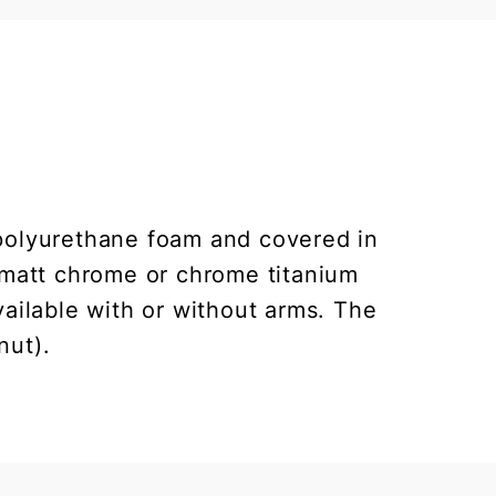
polyurethane foam and covered in
, matt chrome or chrome titanium
vailable with or without arms. The
nut).