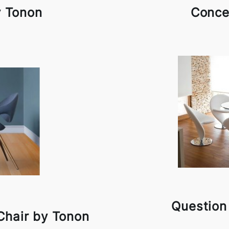
y Tonon
Conce
Question
Chair by Tonon