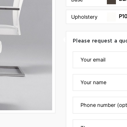
P1
Upholstery
Please request a qu