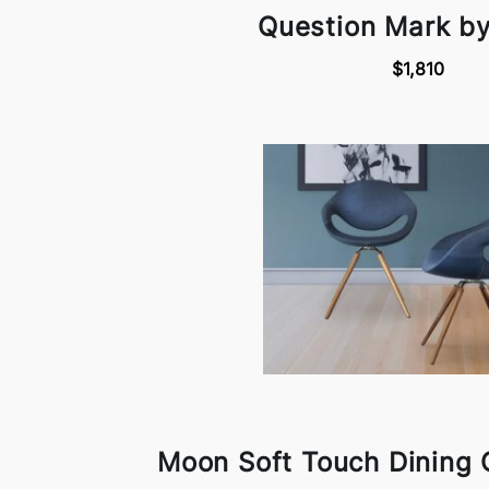
Question Mark b
$1,810
Moon Soft Touch Dining 