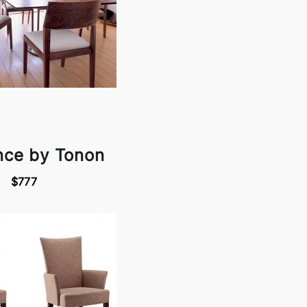
nce by Tonon
$777