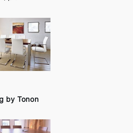
g by Tonon