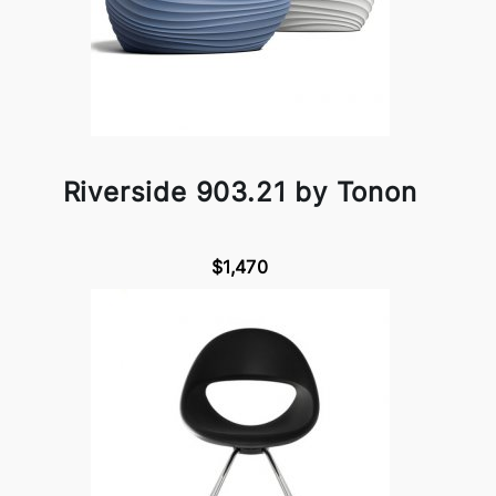
Riverside 903.21 by Tonon
$1,470