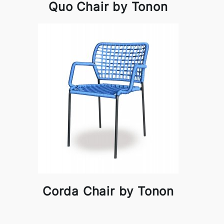
Quo Chair by Tonon
Corda Chair by Tonon