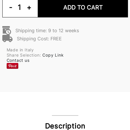
-
1
+
ADD TO CART
Shipping time: 9 to 12 weeks
Shipping Cost: FREE
Made in Italy
Share Selection:
Copy Link
Contact us
Description