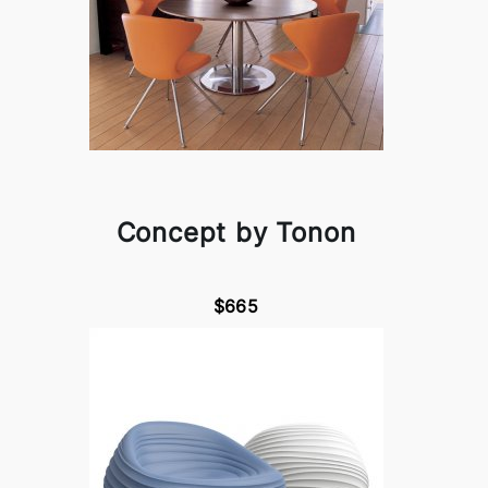
Concept by Tonon
$665