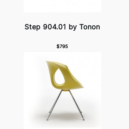
Step 904.01 by Tonon
$795