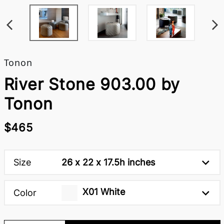
Tonon
River Stone 903.00 by
Tonon
$465
Size
26 x 22 x 17.5h inches
X01 White
Color