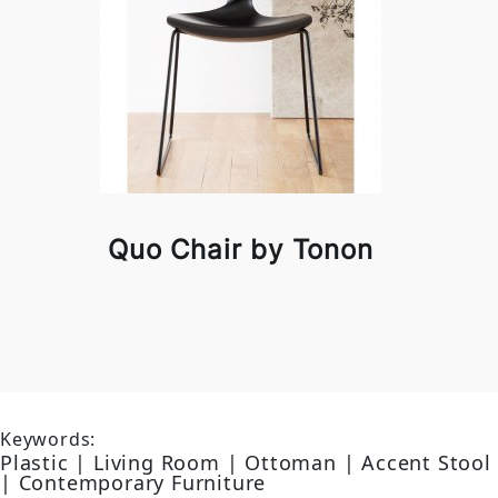
Quo Chair by Tonon
Keywords:
Plastic | Living Room | Ottoman | Accent Stool
| Contemporary Furniture