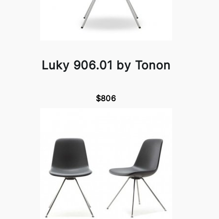
Luky 906.01 by Tonon
$806