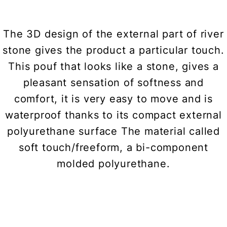
The 3D design of the external part of river
stone gives the product a particular touch.
This pouf that looks like a stone, gives a
pleasant sensation of softness and
comfort, it is very easy to move and is
waterproof thanks to its compact external
polyurethane surface The material called
soft touch/freeform, a bi-component
molded polyurethane.