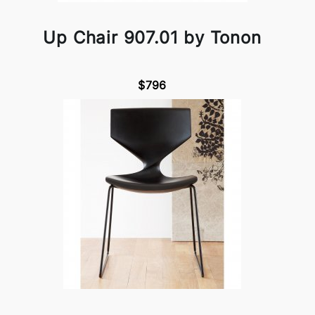
Up Chair 907.01 by Tonon
$796