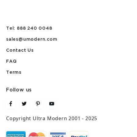
Tel: 888 240 0048
sales@umodern.com
Contact Us
FAQ
Terms
Follow us
Copyright Ultra Modern 2001 - 2025