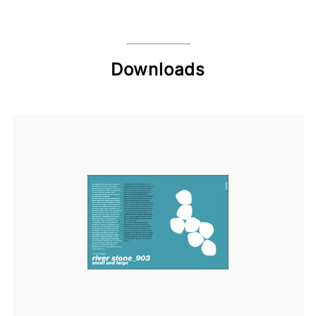
Downloads