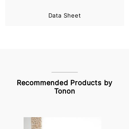
Data Sheet
Recommended Products by
Tonon