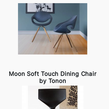
Moon Soft Touch Dining Chair
by Tonon