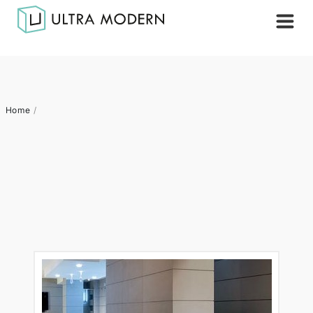
Home
/