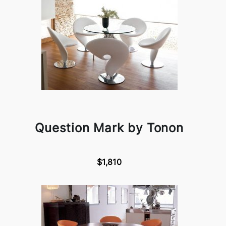
Question Mark by Tonon
$1,810