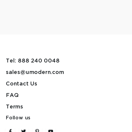
Tel: 888 240 0048
sales@umodern.com
Contact Us
FAQ
Terms
Follow us