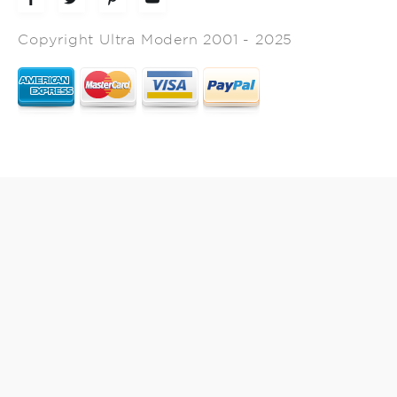
Copyright Ultra Modern 2001 - 2025