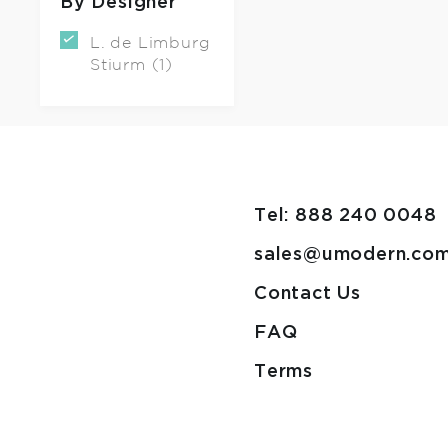
By Designer
L. de Limburg
Stiurm (1)
Tel: 888 240 0048
sales@umodern.co
Contact Us
FAQ
Terms