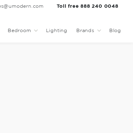
les@umodern.com
Toll free 888 240 0048
Bedroom
Lighting
Brands
Blog