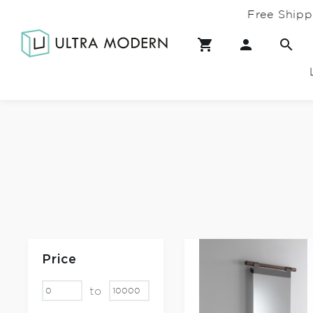
Free Shipp
Price
to