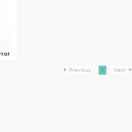
rror
Previous
1
Next