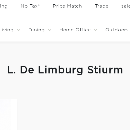
ing
No Tax*
Price Match
Trade
sa
Living
Dining
Home Office
Outdoors
L. De Limburg Stiurm