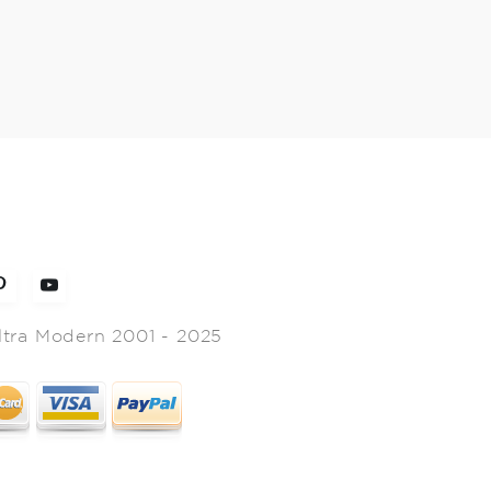
ltra Modern 2001 - 2025