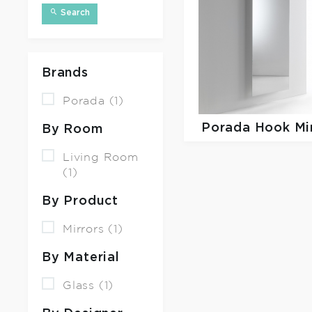
Search
Brands
Porada (1)
Porada
Hook Mi
By Room
Living Room
(1)
By Product
Mirrors (1)
By Material
Glass (1)