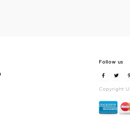
Follow us
m
Copyright U