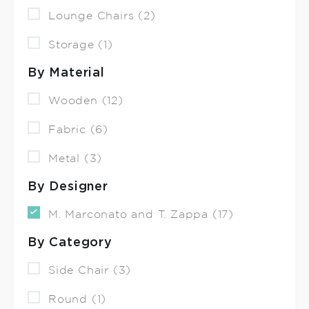
Lounge Chairs (2)
Storage (1)
By Material
Wooden (12)
Fabric (6)
Metal (3)
By Designer
M. Marconato and T. Zappa (17)
By Category
Side Chair (3)
Round (1)