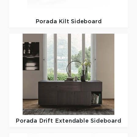
Porada
Kilt Sideboard
Porada
Drift Extendable Sideboard