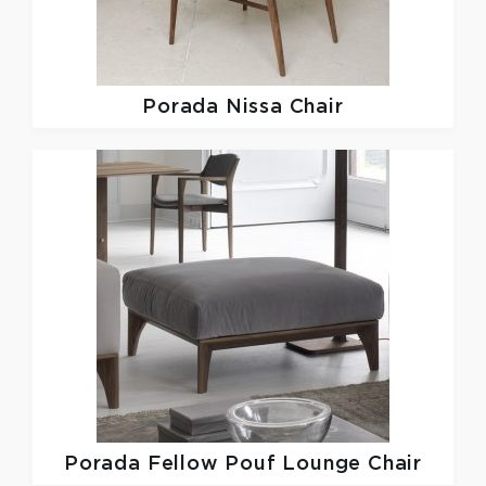
Porada
Nissa Chair
Porada
Fellow Pouf Lounge Chair