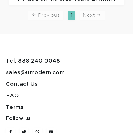
Previous
1
Next
Tel: 888 240 0048
sales@umodern.com
Contact Us
FAQ
Terms
Follow us