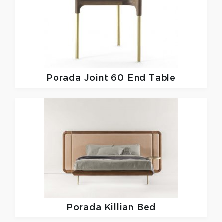
Porada
Joint 60 End Table
Porada
Killian Bed