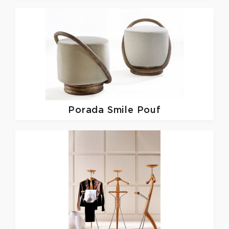
Porada
Smile Pouf