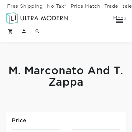
Free Shipping
No Tax*
Price Match
Trade
sal
Menu
M. Marconato And T.
Zappa
Price