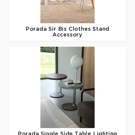
Porada
Sir Bis Clothes Stand
Accessory
Porada
Single Side Table Lighting