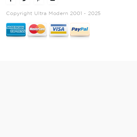
Copyright Ultra Modern 2001 - 2025