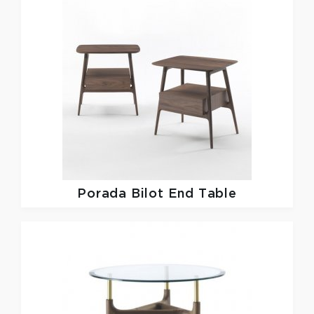
Porada
Bilot End Table