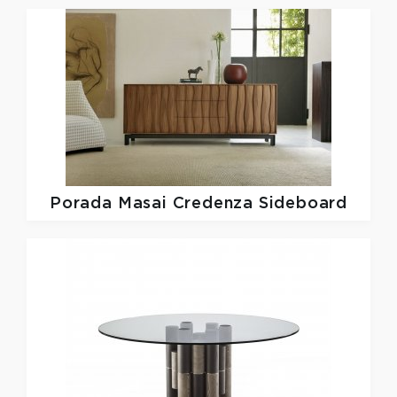
Porada
Masai Credenza Sideboard