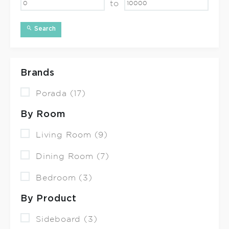
to
Search
Brands
Porada (17)
By Room
Living Room (9)
Dining Room (7)
Bedroom (3)
By Product
Sideboard (3)