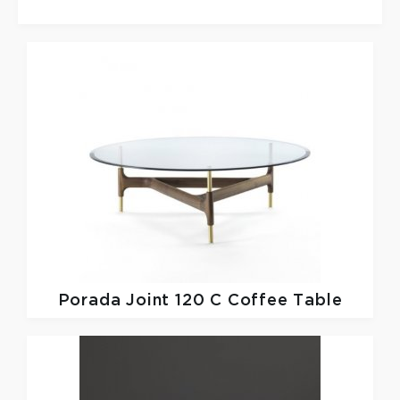
Porada
Joint 120 C Coffee Table