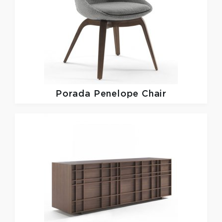
Porada
Penelope Chair