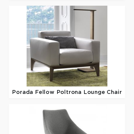
Porada
Fellow Poltrona Lounge Chair