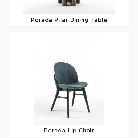
Porada
Pilar Dining Table
Porada
Lip Chair