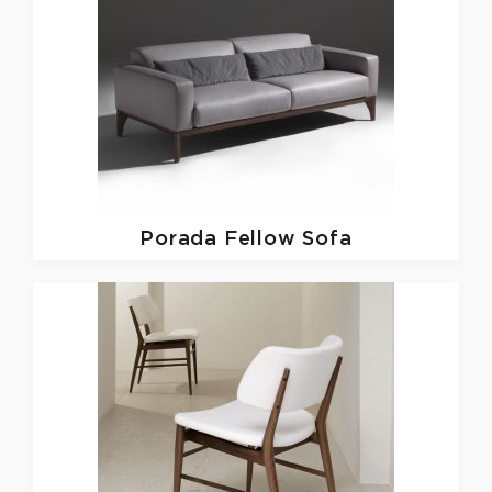
Porada
Fellow Sofa