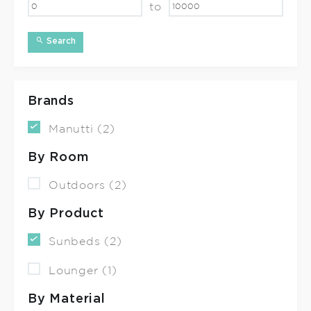
to
Search
Brands
Manutti (2)
By Room
Outdoors (2)
By Product
Sunbeds (2)
Lounger (1)
By Material