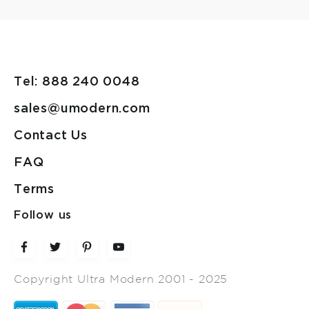
Tel: 888 240 0048
sales@umodern.com
Contact Us
FAQ
Terms
Follow us
Copyright Ultra Modern 2001 - 2025