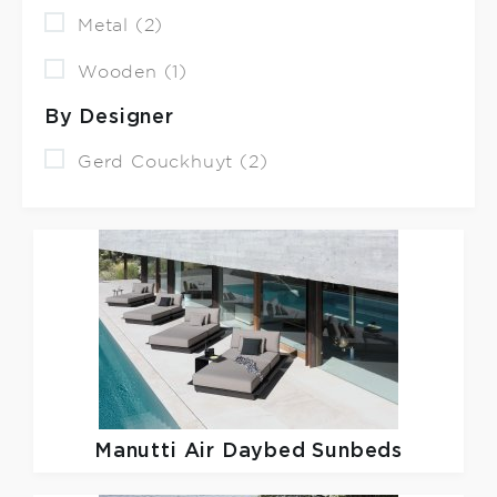
Metal (2)
Wooden (1)
By Designer
Gerd Couckhuyt (2)
Manutti
Air Daybed Sunbeds