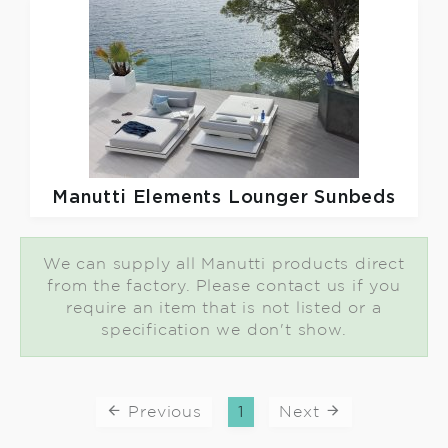
Manutti
Elements Lounger Sunbeds
We can supply all Manutti products direct
from the factory. Please contact us if you
require an item that is not listed or a
specification we don't show.
Previous
1
Next