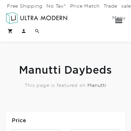
Free Shipping
No Tax*
Price Match
Trade
sal
Menu
Manutti Daybeds
This page is featured on
Manutti
Price