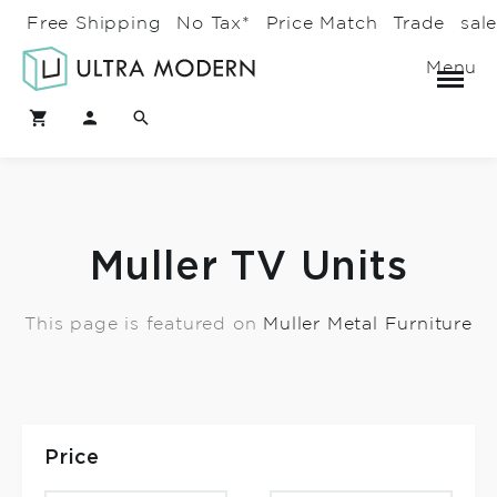
Free Shipping
No Tax*
Price Match
Trade
sal
Menu
Muller TV Units
This page is featured on
Muller Metal Furniture
Price