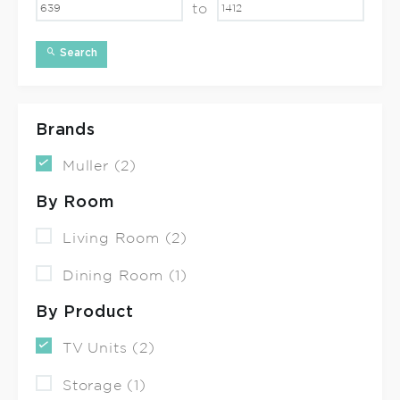
to
Search
Brands
Muller (2)
By Room
Living Room (2)
Dining Room (1)
By Product
TV Units (2)
Storage (1)