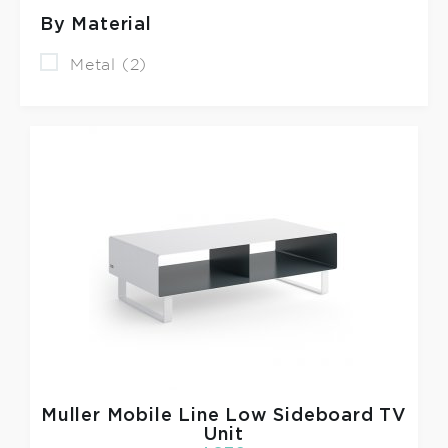
By Material
Metal (2)
Muller
Mobile Line Low Sideboard TV
Unit