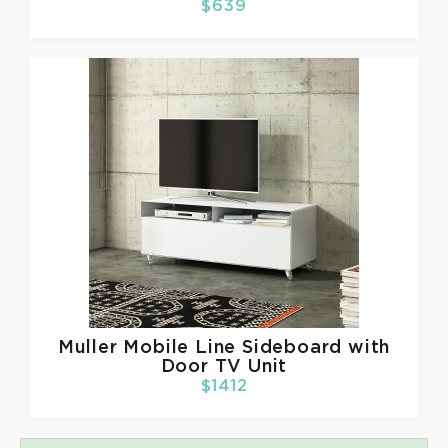
$639
Muller
Mobile Line Sideboard with
Door TV Unit
$1412