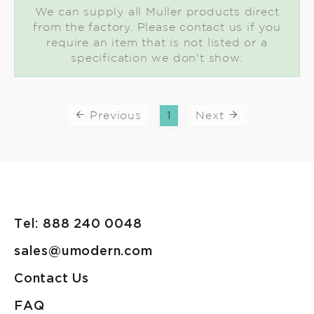
We can supply all Muller products direct
from the factory. Please contact us if you
require an item that is not listed or a
specification we don't show.
Previous
1
Next
Tel: 888 240 0048
sales@umodern.com
Contact Us
FAQ