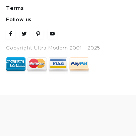
Terms
Follow us
Copyright Ultra Modern 2001 - 2025