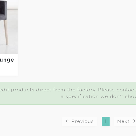
ounge
dit products direct from the factory. Please contact 
a specification we don't sho
Previous
1
Next