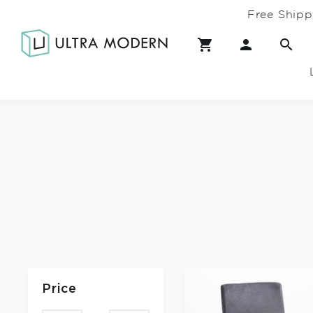
Free Shipp
Price