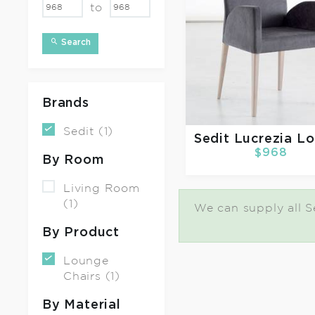
to
Search
Brands
Sedit (1)
Sedit
Lucrezia L
$968
By Room
Living Room
(1)
We can supply all Se
By Product
Lounge
Chairs (1)
By Material