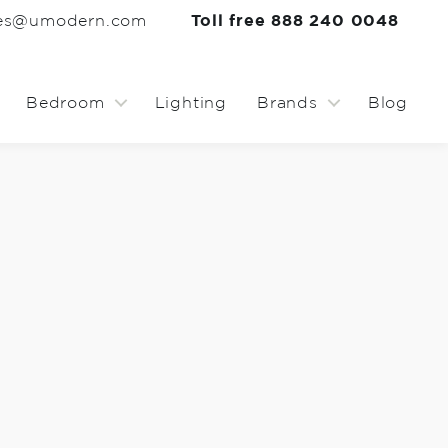
les@umodern.com
Toll free 888 240 0048
Bedroom
Lighting
Brands
Blog