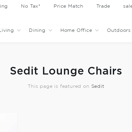
ing
No Tax*
Price Match
Trade
sa
Living
Dining
Home Office
Outdoors
Sedit Lounge Chairs
This page is featured on
Sedit