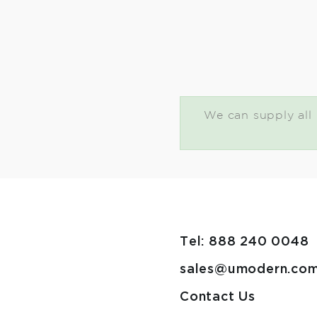
We can supply all U
Tel: 888 240 0048
sales@umodern.co
Contact Us