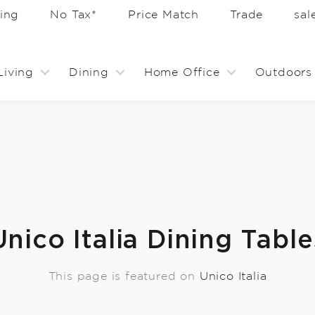
ing
No Tax*
Price Match
Trade
sa
Living
Dining
Home Office
Outdoors
Unico Italia Dining Table
This page is featured on
Unico Italia