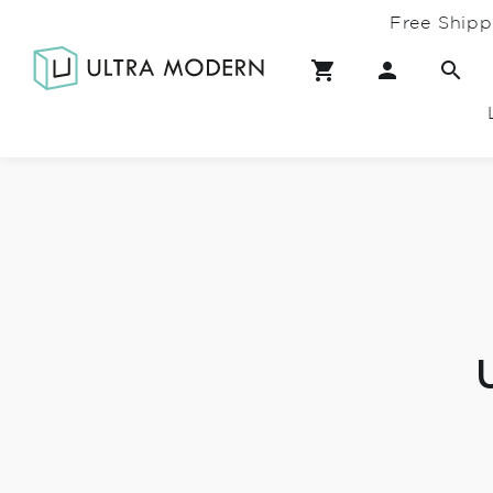
Free Shipp