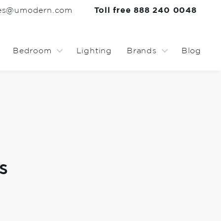
les@umodern.com
Toll free 888 240 0048
Bedroom
Lighting
Brands
Blog
s