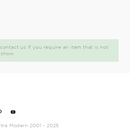
contact us if you require an item that is not
t show.
ltra Modern 2001 - 2025