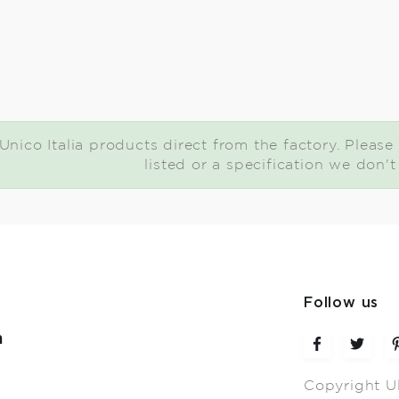
nico Italia products direct from the factory. Please 
listed or a specification we don'
Follow us
m
Copyright U