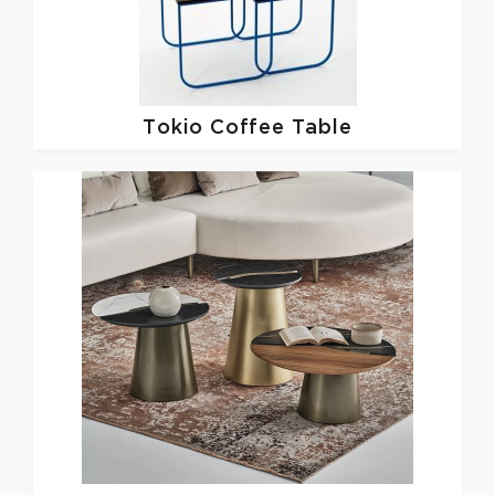
Tokio Coffee Table