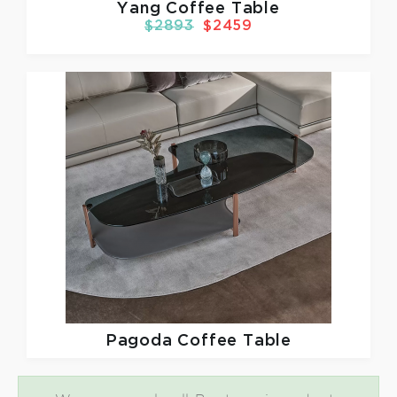
Yang Coffee Table
$2893
$2459
Pagoda Coffee Table