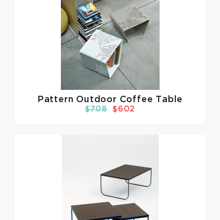
Pattern Outdoor Coffee Table
$708
$602