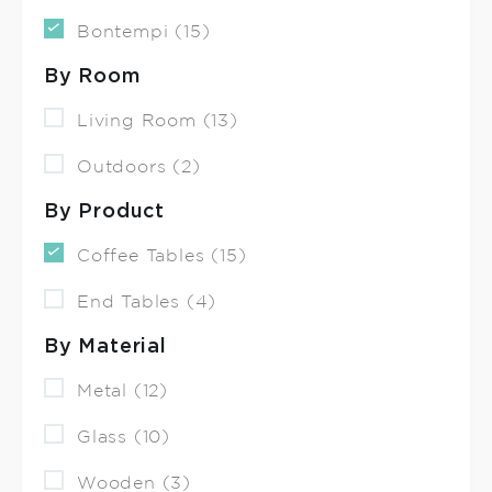
Bontempi (15)
By Room
Living Room (13)
Outdoors (2)
By Product
Coffee Tables (15)
End Tables (4)
By Material
Metal (12)
Glass (10)
Wooden (3)