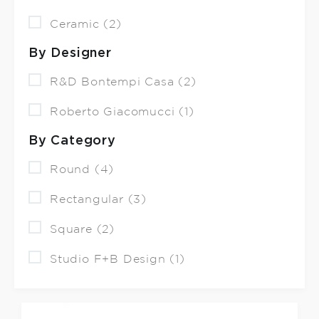
Ceramic (2)
By Designer
R&D Bontempi Casa (2)
Roberto Giacomucci (1)
By Category
Round (4)
Rectangular (3)
Square (2)
Studio F+B Design (1)