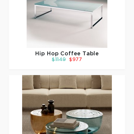
Hip Hop Coffee Table
$1149
$977