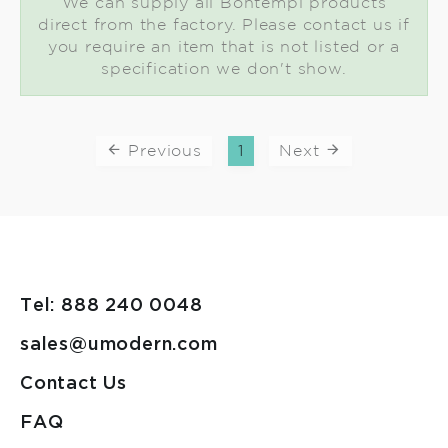
We can supply all Bontempi products
direct from the factory. Please contact us if
you require an item that is not listed or a
specification we don't show.
Previous
1
Next
Tel: 888 240 0048
sales@umodern.com
Contact Us
FAQ