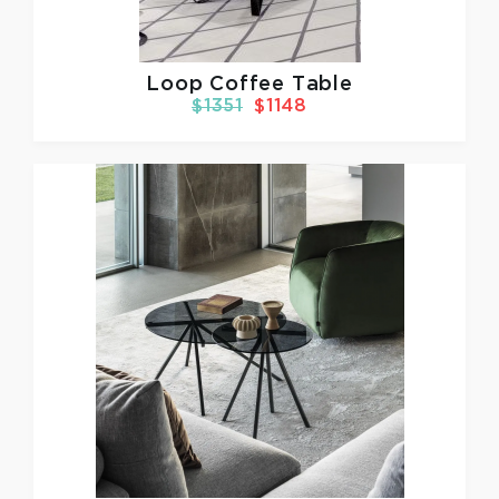
Loop Coffee Table
$1351
$1148