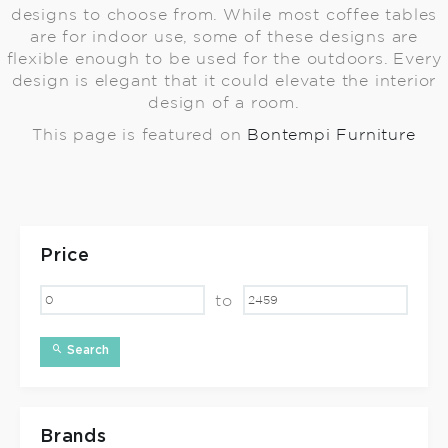
designs to choose from. While most coffee tables
are for indoor use, some of these designs are
flexible enough to be used for the outdoors. Every
design is elegant that it could elevate the interior
design of a room.
This page is featured on
Bontempi Furniture
Price
to
Search
Brands