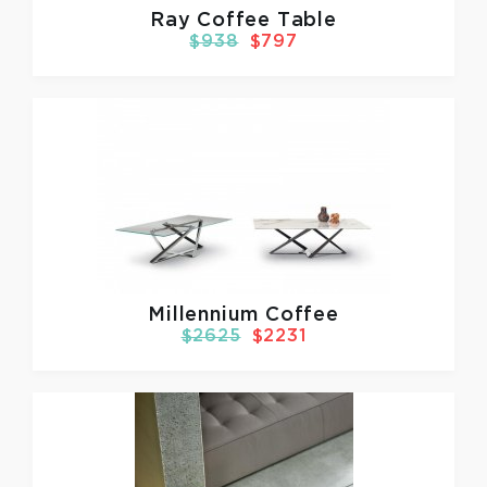
Ray Coffee Table
$938
$797
Millennium Coffee
$2625
$2231