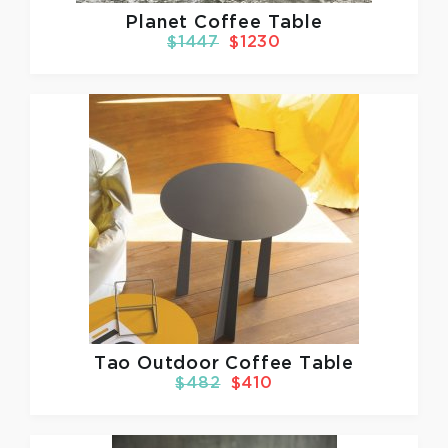
Planet Coffee Table
$1447
$1230
Tao Outdoor Coffee Table
$482
$410