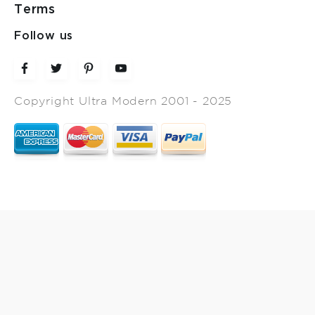
Terms
Follow us
Copyright Ultra Modern 2001 - 2025