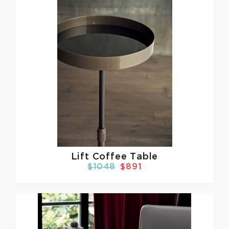
Lift Coffee Table
$1048
$891