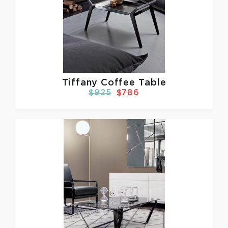
Tiffany Coffee Table
$925
$786