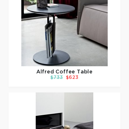
Alfred Coffee Table
$733
$623