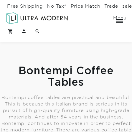
Free Shipping
No Tax*
Price Match
Trade
sal
Menu
Bontempi Coffee
Tables
Bontempi coffee tables are practical and beautiful.
This is because this Italian brand is serious in its
pursuit of high-quality furniture using high-grade
materials. And after 54 years in the business,
Bontempi continues to innovate in order to perfect
the modern furniture. There are various coffee table