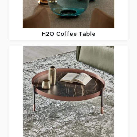
H2O Coffee Table