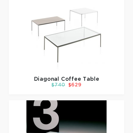
Diagonal Coffee Table
$740
$629