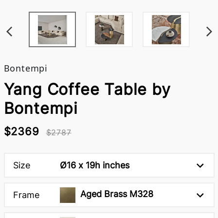
Bontempi
Yang Coffee Table by
Bontempi
$2369
$2787
Size
Ø16 x 19h inches
Aged Brass M328
Frame