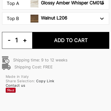
Glossy Amber Whisper CM015
Top A
Walnut L206
Top B
-
1
+
ADD TO CART
Shipping time: 9 to 12 weeks
Shipping Cost: FREE
Made in Italy
Share Selection:
Copy Link
Contact us