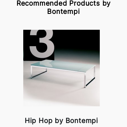
Recommended Products by
Bontempi
Hip Hop by Bontempi