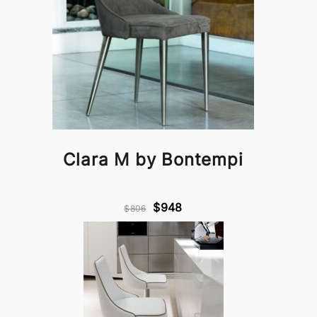
Clara M by Bontempi
$948
$806