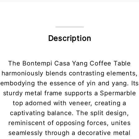
Description
The Bontempi Casa Yang Coffee Table
harmoniously blends contrasting elements,
embodying the essence of yin and yang. Its
sturdy metal frame supports a Spermarble
top adorned with veneer, creating a
captivating balance. The split design,
reminiscent of opposing forces, unites
seamlessly through a decorative metal