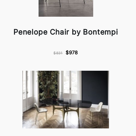
Penelope Chair by Bontempi
$978
$831