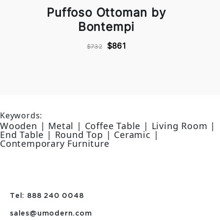
Puffoso Ottoman by
Bontempi
$861
$732
Keywords:
Wooden | Metal | Coffee Table | Living Room |
End Table | Round Top | Ceramic |
Contemporary Furniture
Tel: 888 240 0048
sales@umodern.com