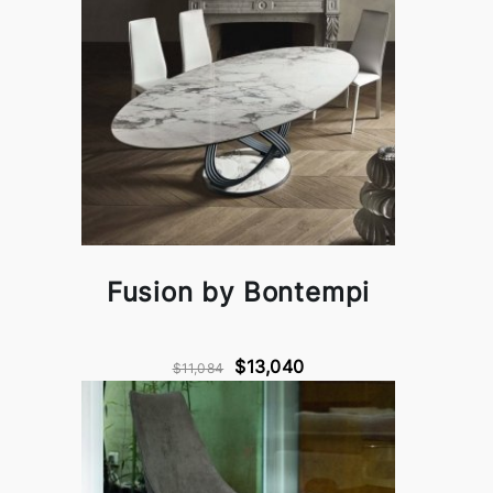
Fusion by Bontempi
$13,040
$11,084