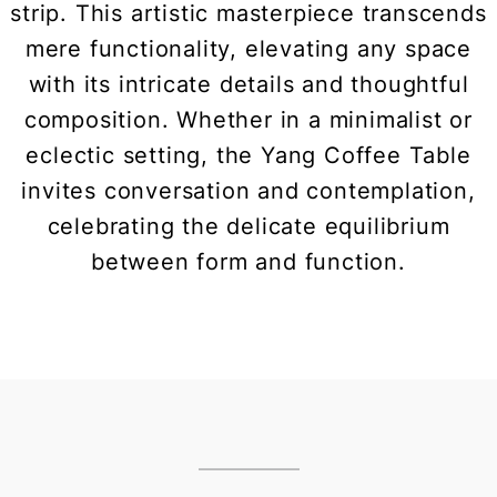
strip. This artistic masterpiece transcends
mere functionality, elevating any space
with its intricate details and thoughtful
composition. Whether in a minimalist or
eclectic setting, the Yang Coffee Table
invites conversation and contemplation,
celebrating the delicate equilibrium
between form and function.