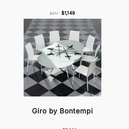
$1,149
$977
Giro by Bontempi