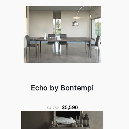
Echo by Bontempi
$5,590
$4,752