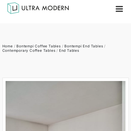
Home
/
Bontempi Coffee Tables
/
Bontempi End Tables
/
Contemporary Coffee Tables
/
End Tables