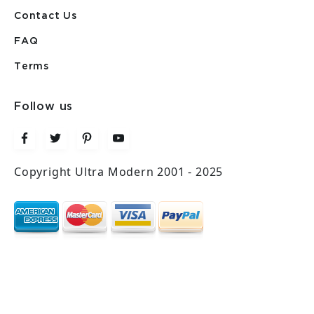
Contact Us
FAQ
Terms
Follow us
Copyright Ultra Modern 2001 - 2025