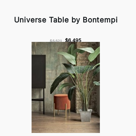
Universe Table by Bontempi
$6,495
$5,521