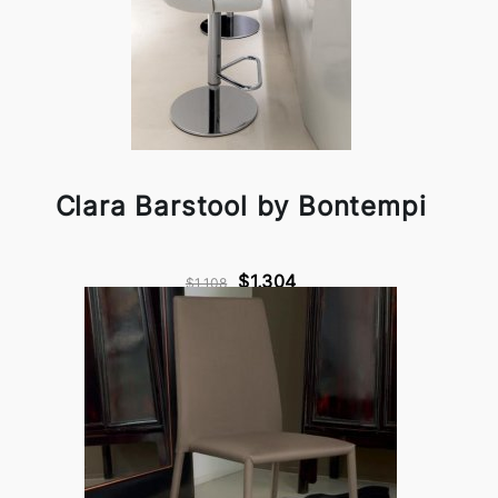
Clara Barstool by Bontempi
$1,304
$1,108