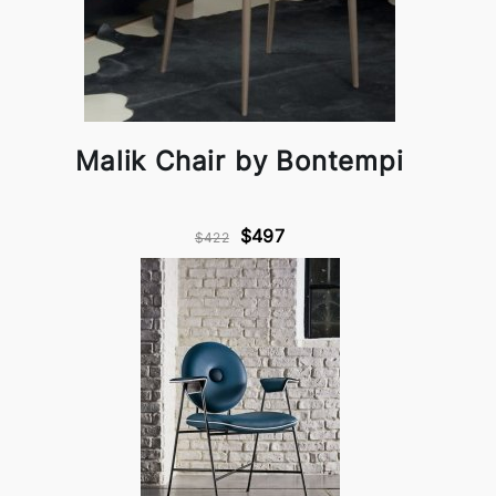
Malik Chair by Bontempi
$497
$422