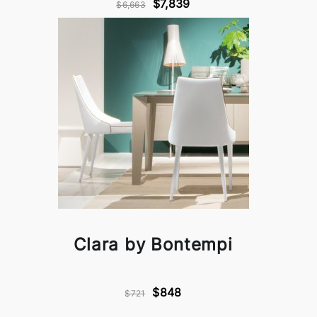
$7,839
$6,663
Clara by Bontempi
$848
$721