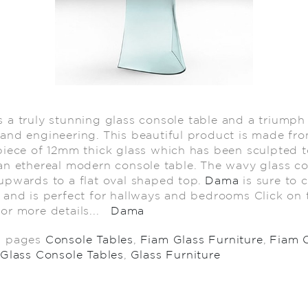
s a truly stunning glass console table and a triumph
and engineering. This beautiful product is made fr
piece of 12mm thick glass which has been sculpted t
an ethereal modern console table. The wavy glass c
upwards to a flat oval shaped top.
Dama
is sure to 
 and is perfect for hallways and bedrooms Click on t
or more details...
Dama
d pages
Console Tables
,
Fiam Glass Furniture
,
Fiam 
Glass Console Tables
,
Glass Furniture