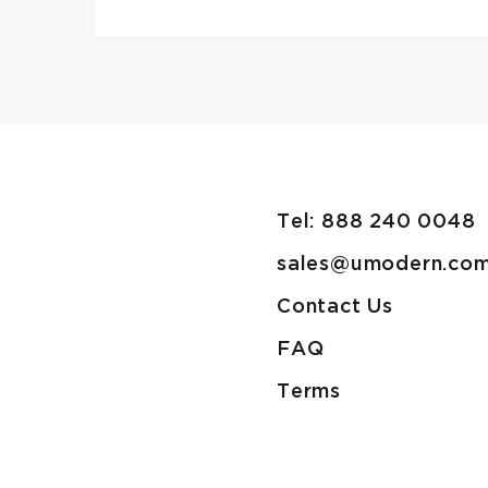
Tel: 888 240 0048
sales@umodern.co
Contact Us
FAQ
Terms