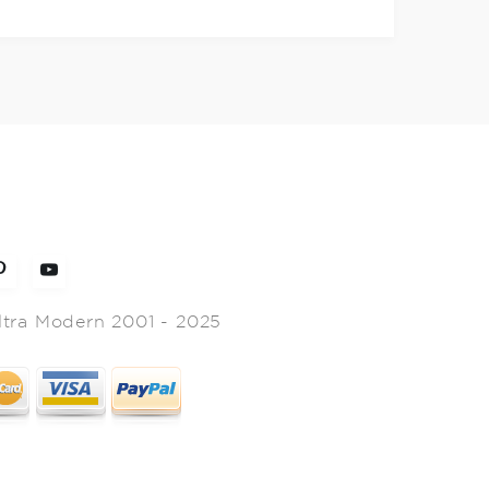
ltra Modern 2001 - 2025