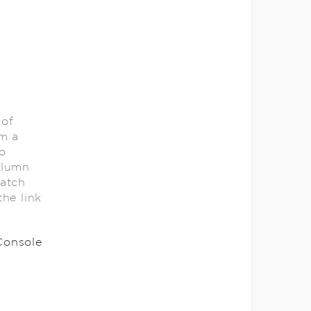
 of
om a
o
olumn
catch
he link
Console