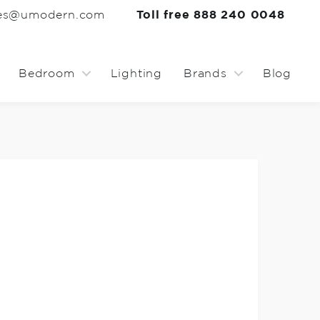
les@umodern.com
Toll free 888 240 0048
Bedroom
Lighting
Brands
Blog