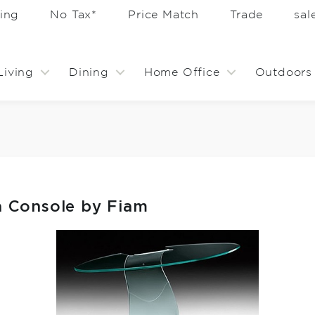
ing
No Tax*
Price Match
Trade
sa
Living
Dining
Home Office
Outdoors
 Console by Fiam