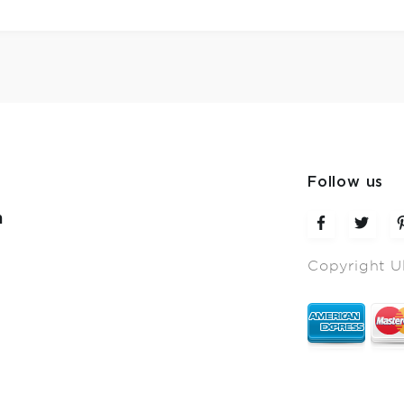
Follow us
m
Copyright U