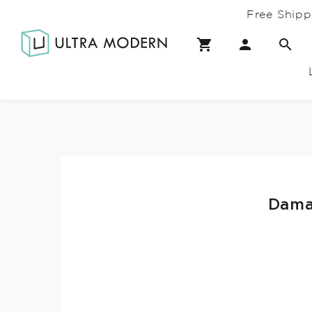
Free Shipp
Dama