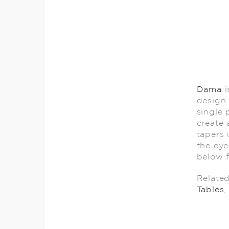
Dama
i
design 
single 
create 
tapers 
the eye
below f
Relate
Tables
,