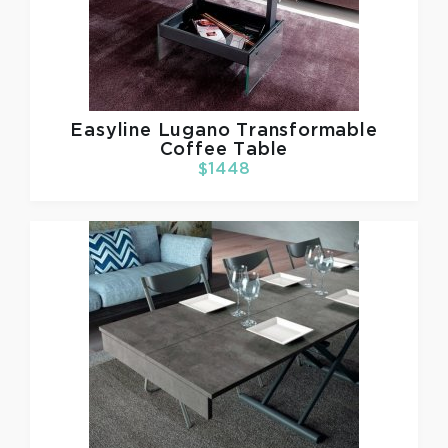
Easyline
Lugano Transformable
Coffee Table
$1448