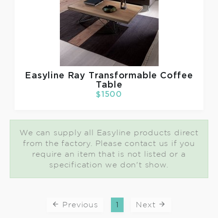
Easyline
Ray Transformable Coffee
Table
$1500
We can supply all Easyline products direct
from the factory. Please contact us if you
require an item that is not listed or a
specification we don't show.
Previous
1
Next