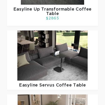
Easyline
Up Transformable Coffee
Table
$2865
Easyline
Servus Coffee Table