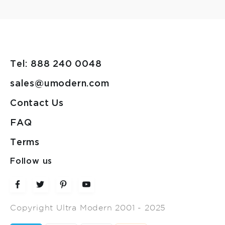
Tel: 888 240 0048
sales@umodern.com
Contact Us
FAQ
Terms
Follow us
Copyright Ultra Modern 2001 - 2025