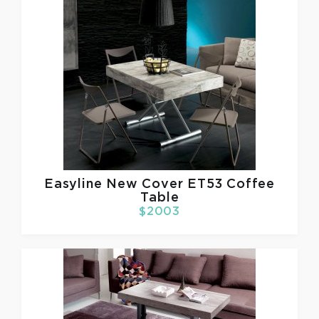
Easyline
New Cover ET53 Coffee
Table
$2003