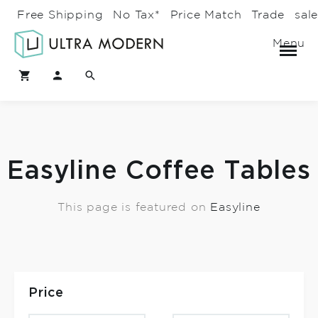
Free Shipping
No Tax*
Price Match
Trade
sal
Menu
Easyline Coffee Tables
This page is featured on
Easyline
Price