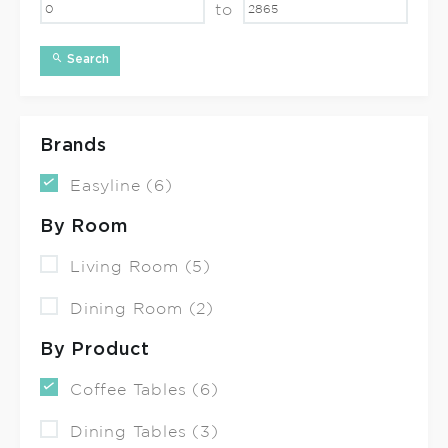
to
Search
Brands
Easyline (6)
By Room
Living Room (5)
Dining Room (2)
By Product
Coffee Tables (6)
Dining Tables (3)