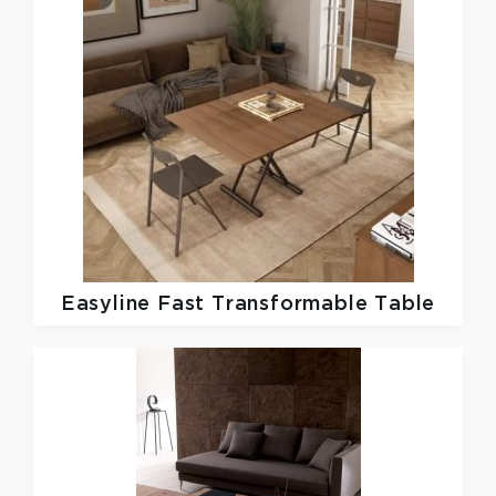
Easyline
Fast Transformable Table