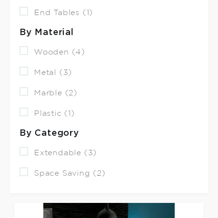
End Tables (1)
By Material
Wooden (4)
Metal (3)
Marble (2)
Plastic (1)
By Category
Extendable (3)
Space Saving (2)