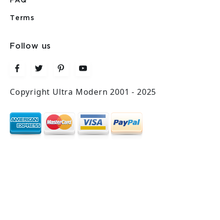
FAQ
Terms
Follow us
Copyright Ultra Modern 2001 - 2025