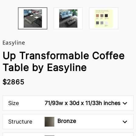
Easyline
Up Transformable Coffee
Table by Easyline
$2865
Size
71/93w x 30d x 11/33h inches
Bronze
Structure