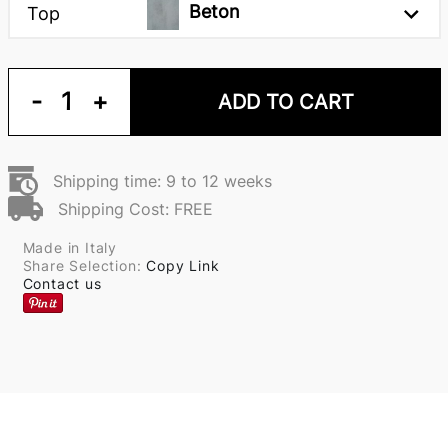
Beton
Top
-
1
+
ADD TO CART
Shipping time: 9 to 12 weeks
Shipping Cost: FREE
Made in Italy
Share Selection:
Copy Link
Contact us