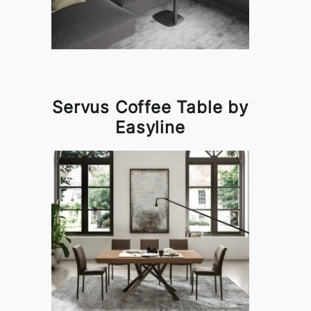
Servus Coffee Table by
Easyline