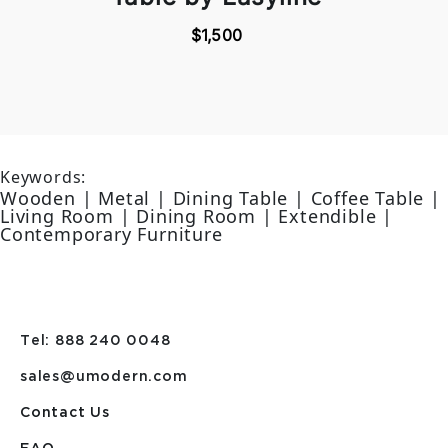
$1,500
Keywords:
Wooden | Metal | Dining Table | Coffee Table |
Living Room | Dining Room | Extendible |
Contemporary Furniture
Tel: 888 240 0048
sales@umodern.com
Contact Us