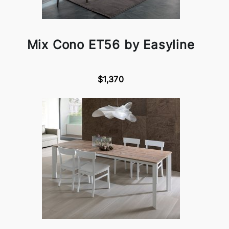
Mix Cono ET56 by Easyline
$1,370