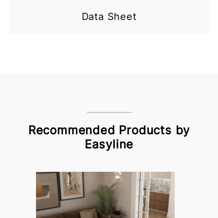
Data Sheet
Recommended Products by
Easyline