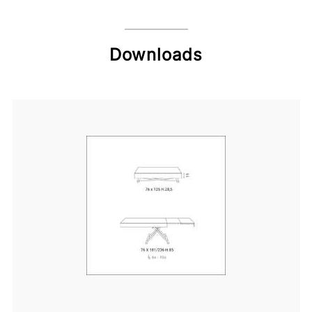
Downloads