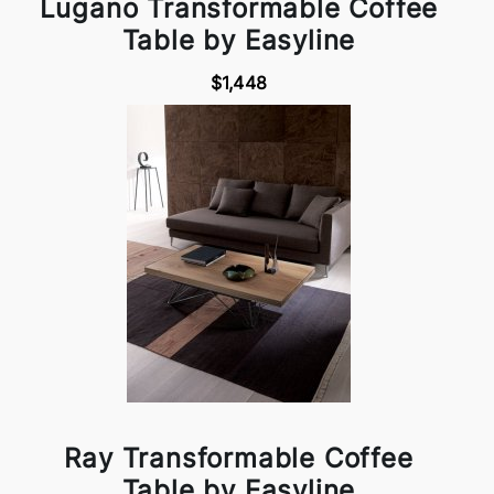
Lugano Transformable Coffee
Table by Easyline
$1,448
Ray Transformable Coffee
Table by Easyline