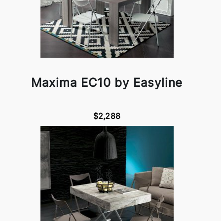
Maxima EC10 by Easyline
$2,288