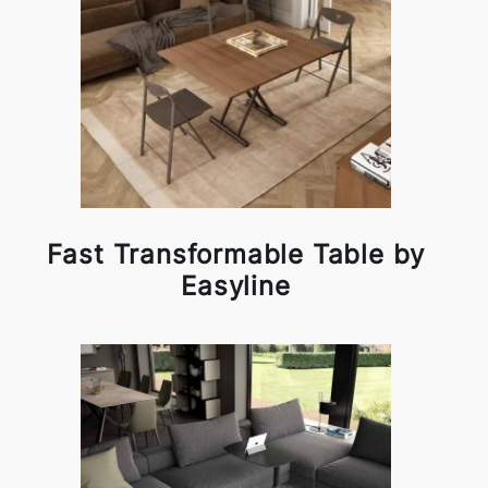
Fast Transformable Table by
Easyline