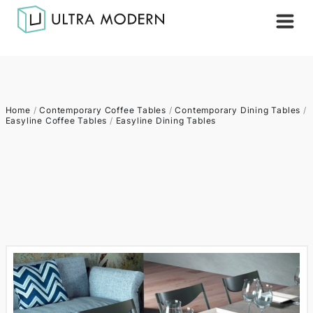
Home
/
Contemporary Coffee Tables
/
Contemporary Dining Tables
/
Easyline Coffee Tables
/
Easyline Dining Tables