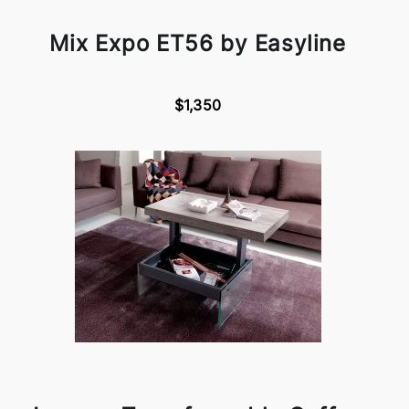
Mix Expo ET56 by Easyline
$1,350