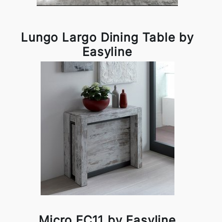
Lungo Largo Dining Table by
Easyline
Micro EC11 by Easyline