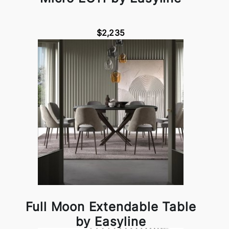
$2,235
Full Moon Extendable Table
by Easyline