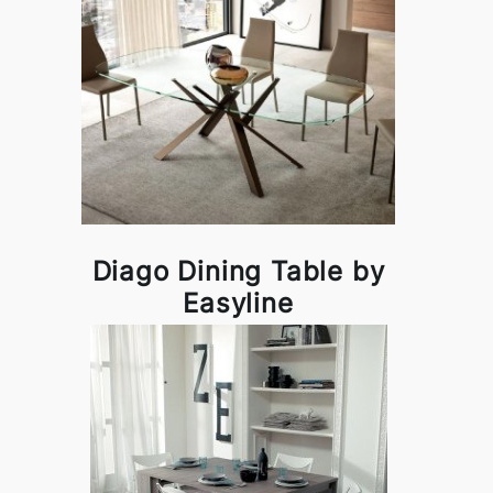
Diago Dining Table by
Easyline