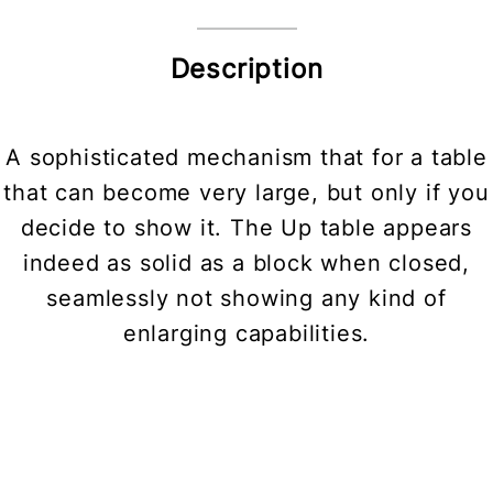
Description
A sophisticated mechanism that for a table
that can become very large, but only if you
decide to show it. The Up table appears
indeed as solid as a block when closed,
seamlessly not showing any kind of
enlarging capabilities.