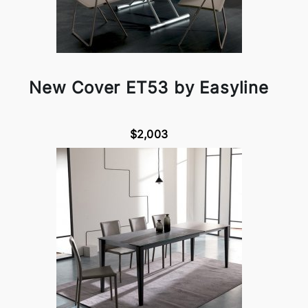
New Cover ET53 by Easyline
$2,003