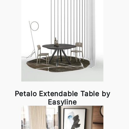
Petalo Extendable Table by
Easyline