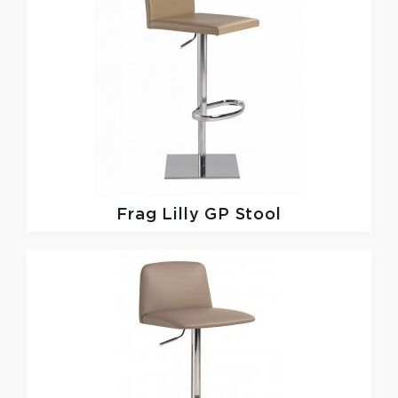
Frag
Lilly GP Stool