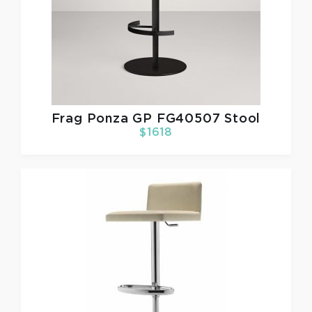
Frag
Ponza GP FG40507 Stool
$1618