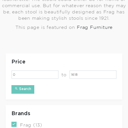
commercial use. But for whatever reason they may
be, each stool is beautifully designed as Frag has
been making stylish stools since 1921.
This page is featured on
Frag Furniture
Price
to
Search
Brands
Frag (13)