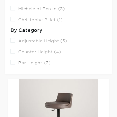
Michele di Fonzo (3)
Christophe Pillet (1)
By Category
Adjustable Height (5)
Counter Height (4)
Bar Height (3)