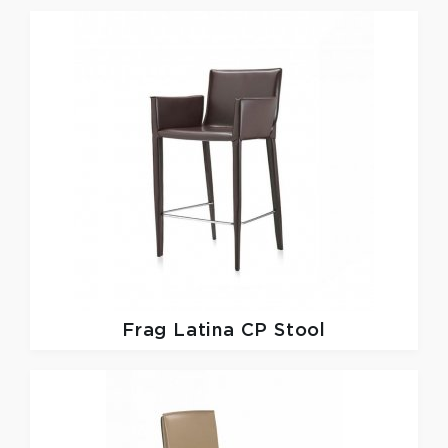
Frag
Latina CP Stool