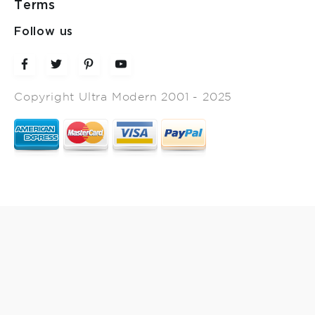
Terms
Follow us
Copyright Ultra Modern 2001 - 2025