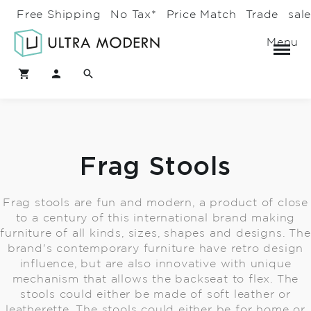
Free Shipping
No Tax*
Price Match
Trade
sal
Menu
Frag Stools
Frag stools are fun and modern, a product of close
to a century of this international brand making
furniture of all kinds, sizes, shapes and designs. The
brand's contemporary furniture have retro design
influence, but are also innovative with unique
mechanism that allows the backseat to flex. The
stools could either be made of soft leather or
leatherette. The stools could either be for home or