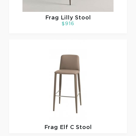
Frag
Lilly Stool
$916
Frag
Elf C Stool