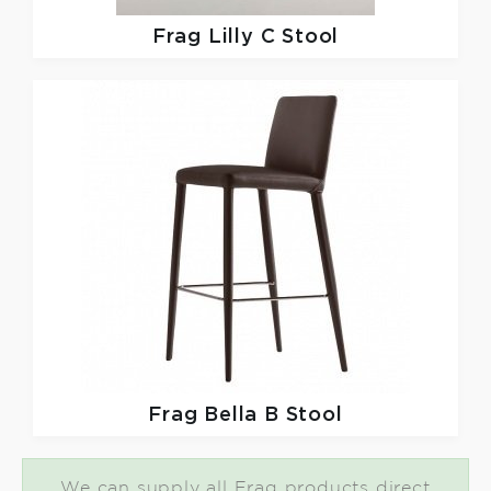
Frag
Lilly C Stool
Frag
Bella B Stool
We can supply all Frag products direct