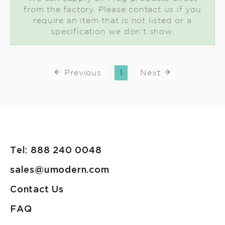
from the factory. Please contact us if you
require an item that is not listed or a
specification we don't show.
Previous
1
Next
Tel: 888 240 0048
sales@umodern.com
Contact Us
FAQ