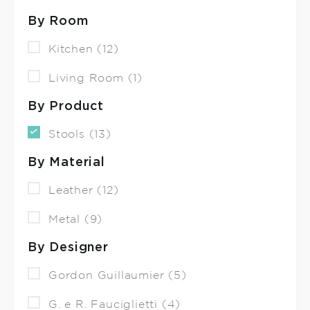
By Room
Kitchen (12)
Living Room (1)
By Product
Stools (13)
By Material
Leather (12)
Metal (9)
By Designer
Gordon Guillaumier (5)
G. e R. Fauciglietti (4)