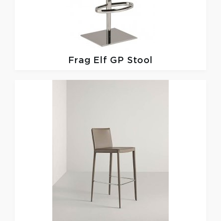
Frag
Elf GP Stool