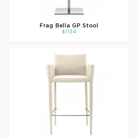
Frag
Bella GP Stool
$1134