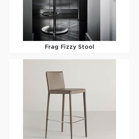
Frag
Fizzy Stool