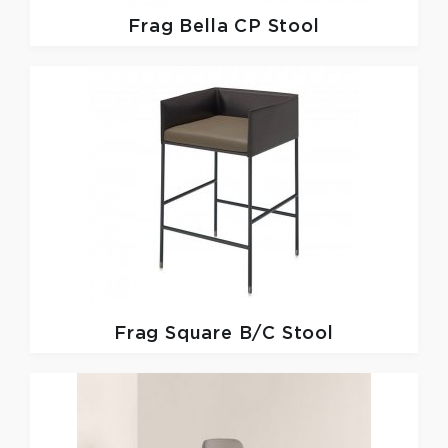
Frag
Bella CP Stool
Frag
Square B/C Stool