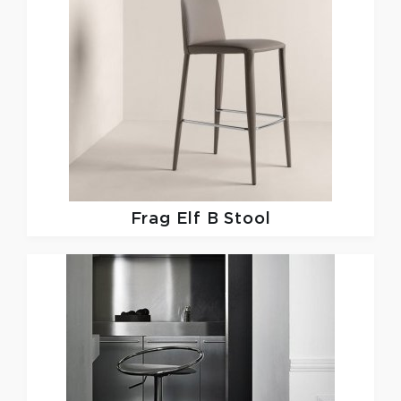
Frag
Elf B Stool