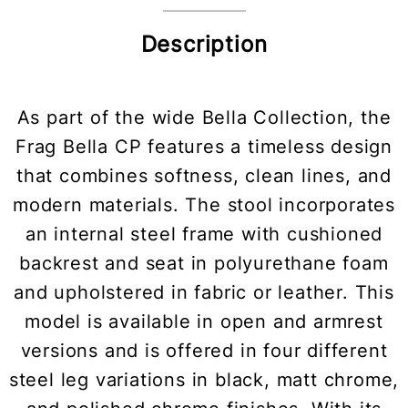
Description
As part of the wide Bella Collection, the
Frag Bella CP features a timeless design
that combines softness, clean lines, and
modern materials. The stool incorporates
an internal steel frame with cushioned
backrest and seat in polyurethane foam
and upholstered in fabric or leather. This
model is available in open and armrest
versions and is offered in four different
steel leg variations in black, matt chrome,