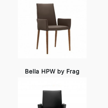
Bella HPW by Frag