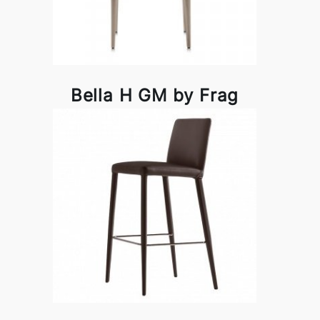
Bella H GM by Frag