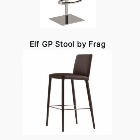
Elf GP Stool by Frag