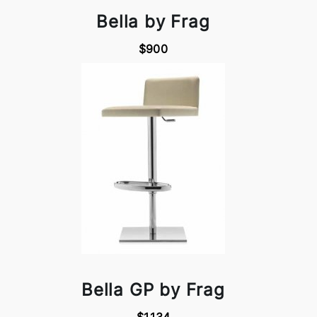
Bella by Frag
$900
Bella GP by Frag