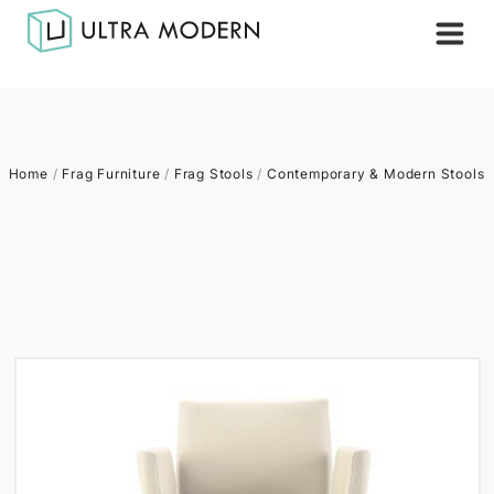
Home
/
Frag Furniture
/
Frag Stools
/
Contemporary & Modern Stools