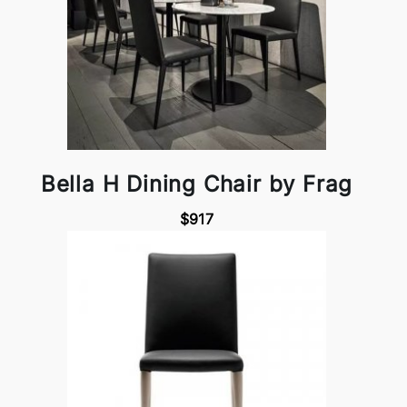
Bella H Dining Chair by Frag
$917