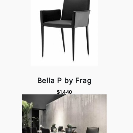
Bella P by Frag
$1,440