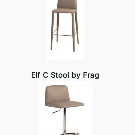
Elf C Stool by Frag