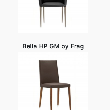
Bella HP GM by Frag