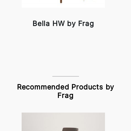
Bella HW by Frag
Recommended Products by
Frag