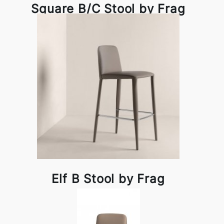
Square B/C Stool by Frag
Elf B Stool by Frag