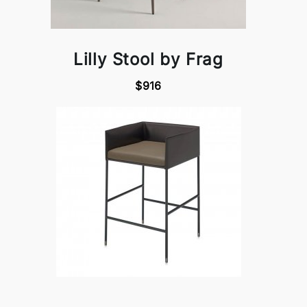
Lilly Stool by Frag
$916