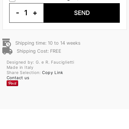
-
1
+
SEND
Shipping time: 10 to 14 weeks
Shipping Cost: FREE
Designed by: G. e R. Fauciglietti
Made in Italy
Share Selection:
Copy Link
Contact us