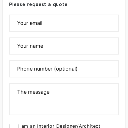
Please request a quote
I am an Interior Designer/Architect