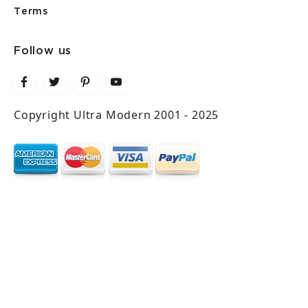
Terms
Follow us
Copyright Ultra Modern 2001 - 2025