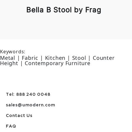
Bella B Stool by Frag
Keywords:
Metal | Fabric | Kitchen | Stool | Counter
Height | Contemporary Furniture
Tel: 888 240 0048
sales@umodern.com
Contact Us
FAQ