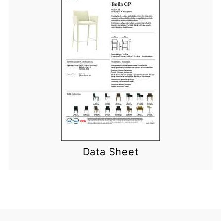
Data Sheet