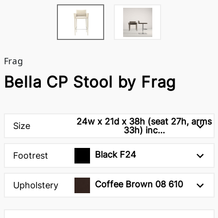
Frag
Bella CP Stool by Frag
24w x 21d x 38h (seat 27h, arms
Size
33h) inc...
Black F24
Footrest
Coffee Brown 08 610
Upholstery