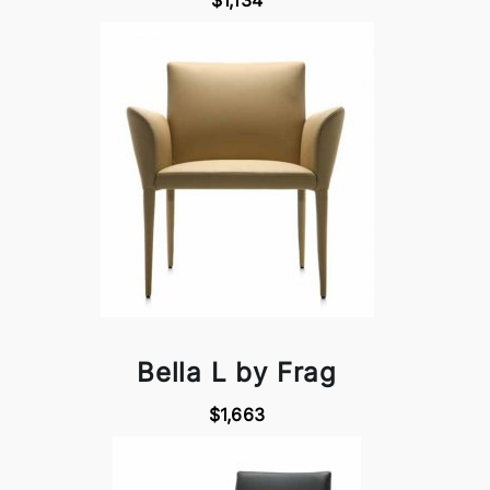
$1,134
Bella L by Frag
$1,663