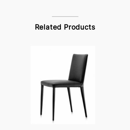
Related Products