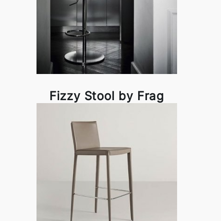
Fizzy Stool by Frag