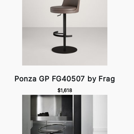
Ponza GP FG40507 by Frag
$1,618