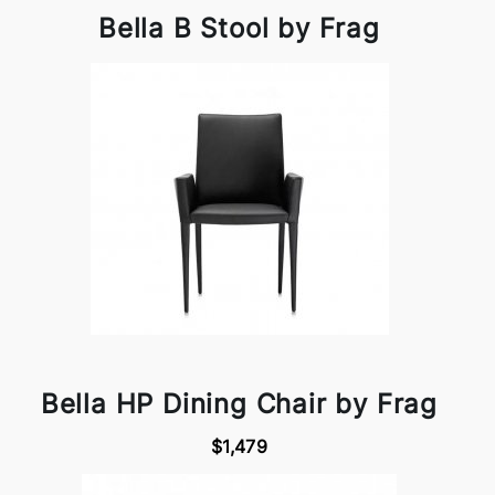
Bella B Stool by Frag
Bella HP Dining Chair by Frag
$1,479