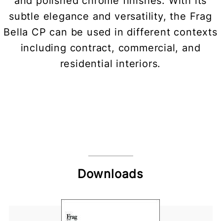
and polished chrome finishes. With its
subtle elegance and versatility, the Frag
Bella CP can be used in different contexts
including contract, commercial, and
residential interiors.
Downloads