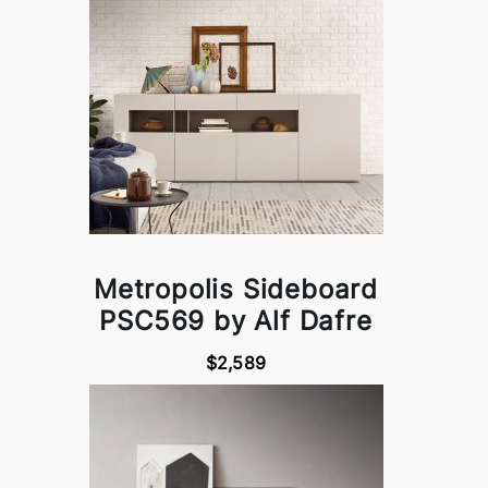
Metropolis Sideboard
PSC569 by Alf Dafre
$2,589