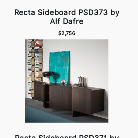
Recta Sideboard PSD373 by
Alf Dafre
$2,756