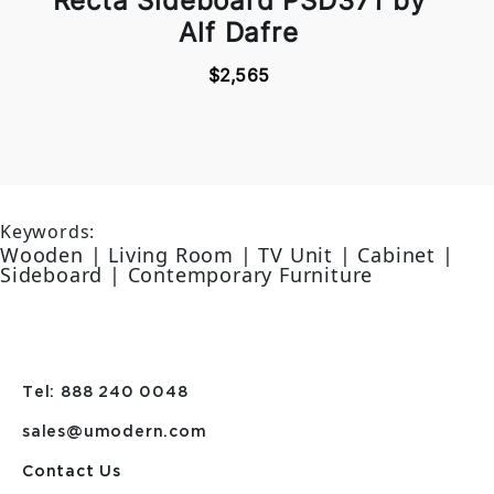
Recta Sideboard PSD371 by
Alf Dafre
$2,565
Keywords:
Wooden | Living Room | TV Unit | Cabinet |
Sideboard | Contemporary Furniture
Tel: 888 240 0048
sales@umodern.com
Contact Us