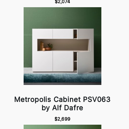
$2,074
Metropolis Cabinet PSV063
by Alf Dafre
$2,699