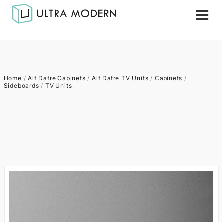
Home
/
Alf Dafre Cabinets
/
Alf Dafre TV Units
/
Cabinets
/
Sideboards
/
TV Units