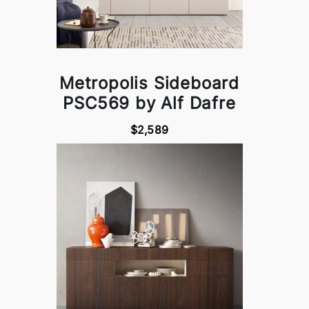
Metropolis Sideboard
PSC569 by Alf Dafre
$2,589