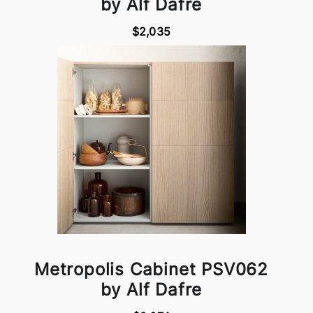
by Alf Dafre
$2,035
Metropolis Cabinet PSV062
by Alf Dafre