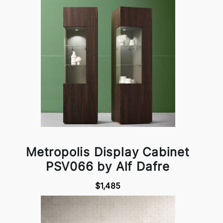
Metropolis Display Cabinet
PSV066 by Alf Dafre
$1,485