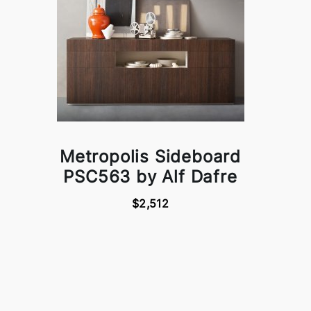
Metropolis Sideboard
PSC563 by Alf Dafre
$2,512