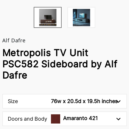
Alf Dafre
Metropolis TV Unit
PSC582 Sideboard by Alf
Dafre
Size
76w x 20.5d x 19.5h inches
Amaranto 421
Doors and Body