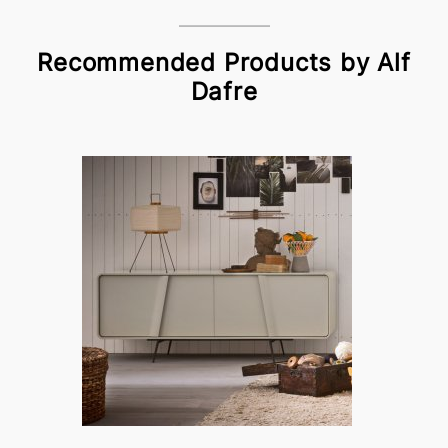
Recommended Products by Alf
Dafre