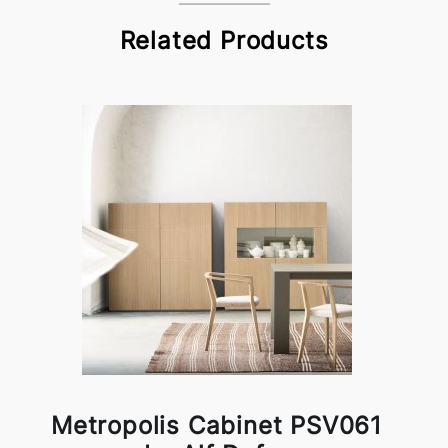
Related Products
Metropolis Cabinet PSV061