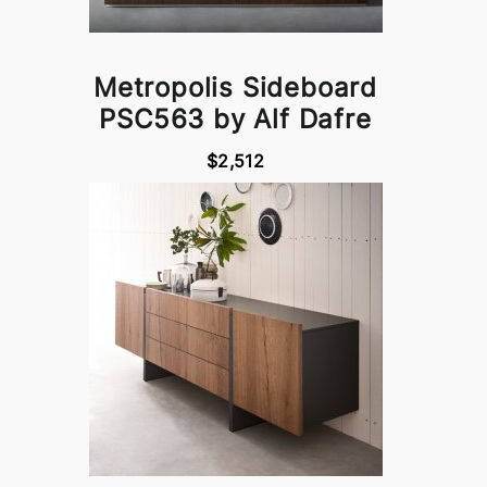
Metropolis Sideboard
PSC563 by Alf Dafre
$2,512