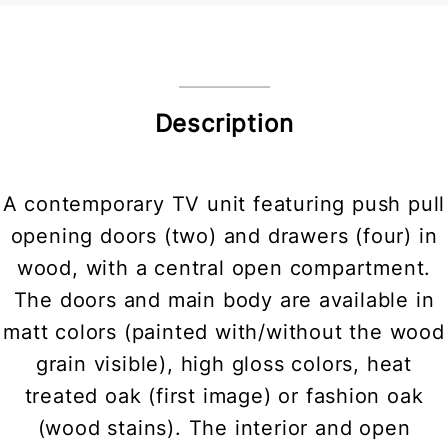
Description
A contemporary TV unit featuring push pull
opening doors (two) and drawers (four) in
wood, with a central open compartment.
The doors and main body are available in
matt colors (painted with/without the wood
grain visible), high gloss colors, heat
treated oak (first image) or fashion oak
(wood stains). The interior and open