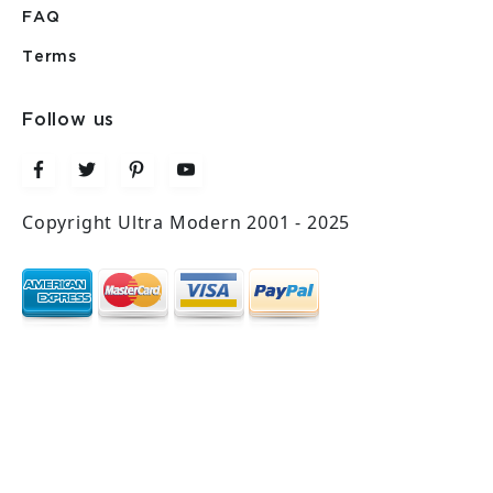
FAQ
Terms
Follow us
Copyright Ultra Modern 2001 - 2025