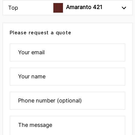
Amaranto 421
Top
Please request a quote