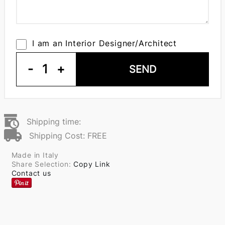
I am an Interior Designer/Architect
-
1
+
SEND
Shipping time:
Shipping Cost: FREE
Made in Italy
Share Selection:
Copy Link
Contact us