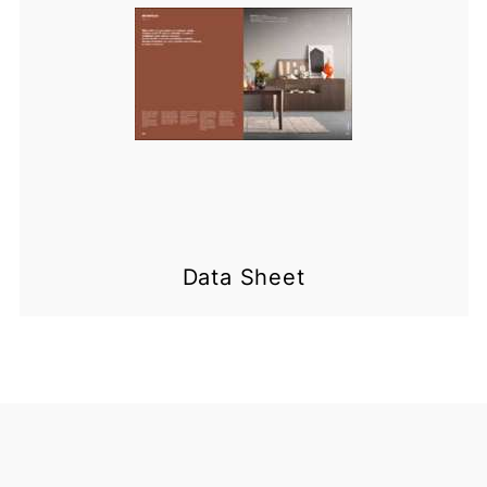
Data Sheet