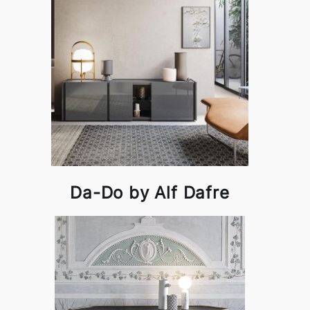
Da-Do by Alf Dafre