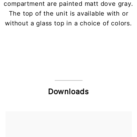
compartment are painted matt dove gray.
The top of the unit is available with or
without a glass top in a choice of colors.
Downloads