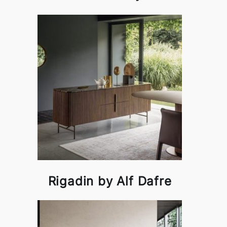
Rigadin by Alf Dafre