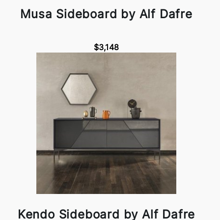
Musa Sideboard by Alf Dafre
$3,148
Kendo Sideboard by Alf Dafre