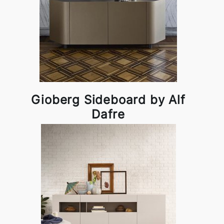
Gioberg Sideboard by Alf
Dafre