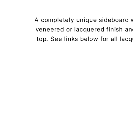
A completely unique sideboard 
veneered or lacquered finish an
top. See links below for all la