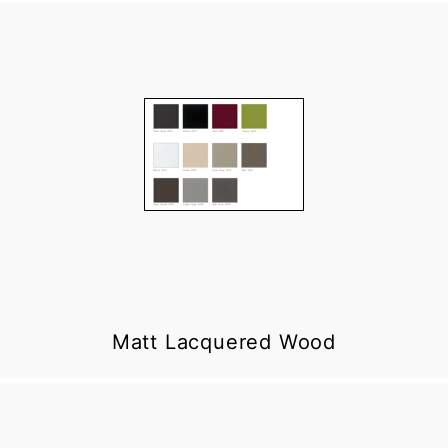
Matt Lacquered Wood