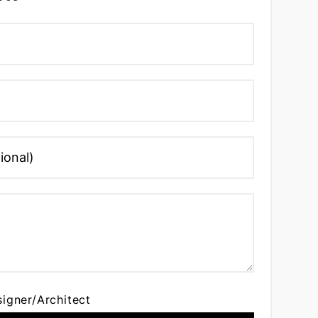
signer/Architect