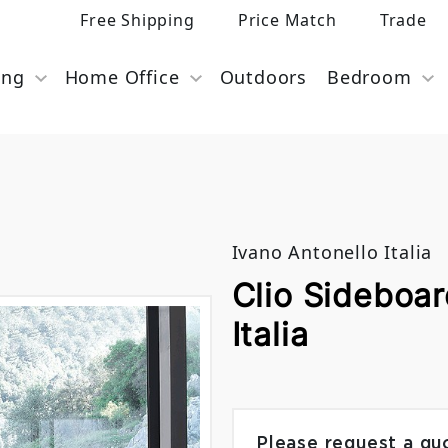
Free Shipping
Price Match
Trade
ing
Home Office
Outdoors
Bedroom
Ivano Antonello Italia
Clio Sideboar
Italia
Please request a qu