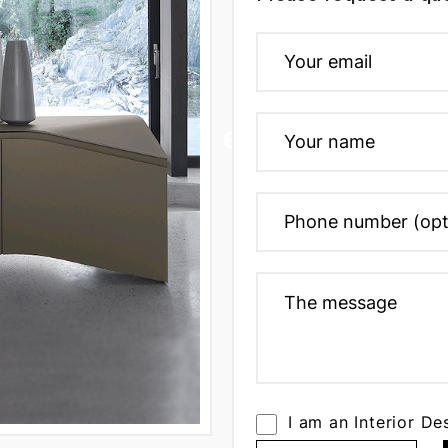
I am an Interior De