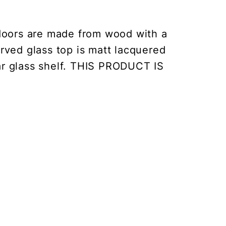
doors are made from wood with a
rved glass top is matt lacquered
ear glass shelf. THIS PRODUCT IS