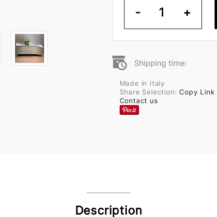
-
1
+
Shipping time:
Made in Italy
Share Selection:
Copy Link
Contact us
Description