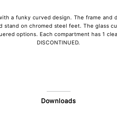
with a funky curved design. The frame and 
d stand on chromed steel feet. The glass cu
cquered options. Each compartment has 1 cl
DISCONTINUED.
Downloads