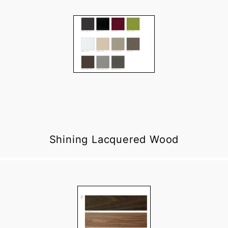
Shining Lacquered Wood