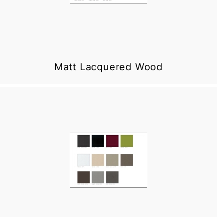
Matt Lacquered Wood