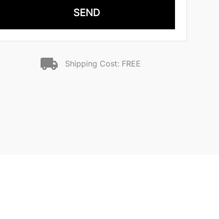
SEND
Shipping Cost: FREE