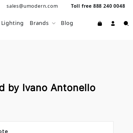
sales@umodern.com
Toll free 888 240 0048
Lighting
Brands
Blog
d by Ivano Antonello
ote