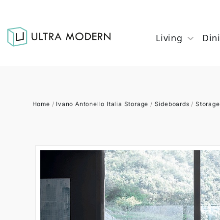
Living
Din
Home
/
Ivano Antonello Italia Storage
/
Sideboards
/
Storage