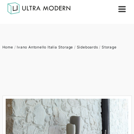
Home
/
Ivano Antonello Italia Storage
/
Sideboards
/
Storage