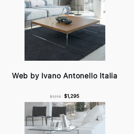
Web by Ivano Antonello Italia
$1,295
$1,110