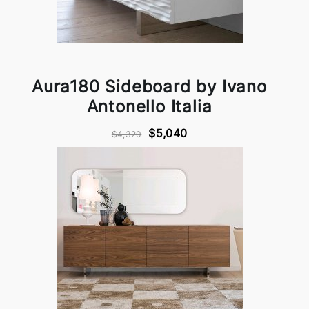
Aura180 Sideboard by Ivano
Antonello Italia
$5,040
$4,320