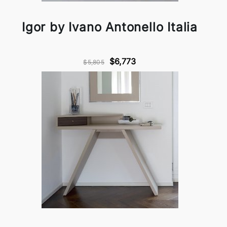
Igor by Ivano Antonello Italia
$6,773
$5,805