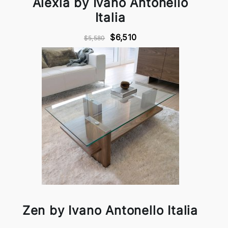
Alexia by Ivano Antonello
Italia
$6,510
$5,580
Zen by Ivano Antonello Italia