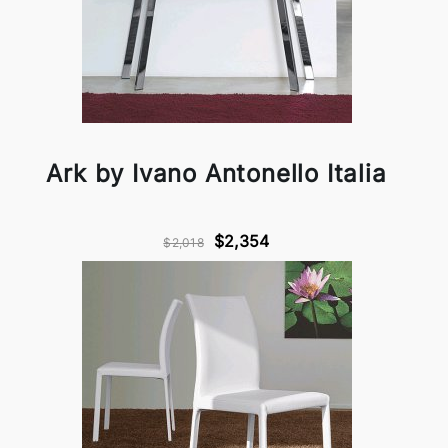
Ark by Ivano Antonello Italia
$2,354
$2,018