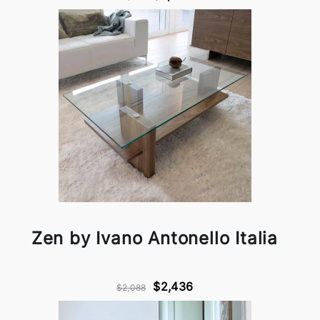
Zen by Ivano Antonello Italia
$2,436
$2,088