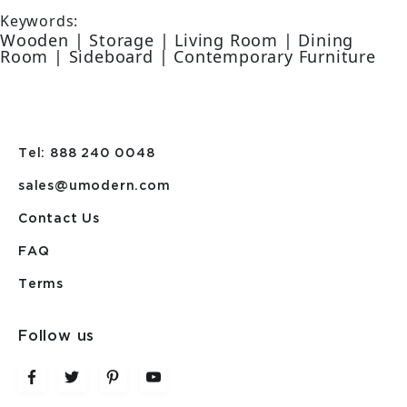
Keywords:
Wooden | Storage | Living Room | Dining
Room | Sideboard | Contemporary Furniture
Tel: 888 240 0048
sales@umodern.com
Contact Us
FAQ
Terms
Follow us