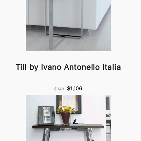
Till by Ivano Antonello Italia
$1,106
$948