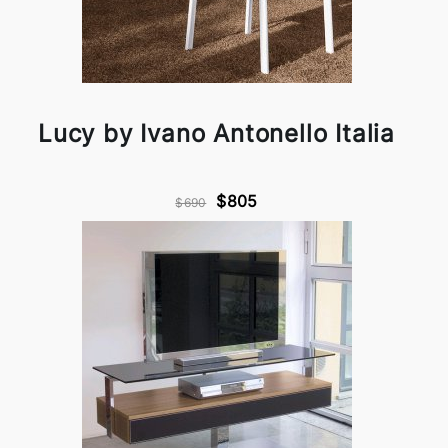
Lucy by Ivano Antonello Italia
$805
$690