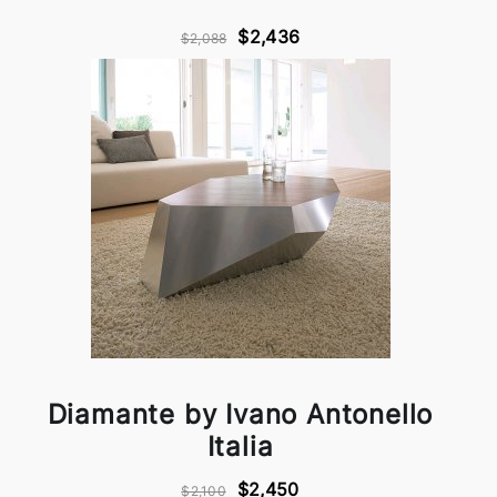
$2,436
$2,088
Diamante by Ivano Antonello
Italia
$2,450
$2,100