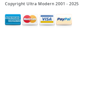
Copyright Ultra Modern 2001 - 2025