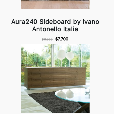
Aura240 Sideboard by Ivano
Antonello Italia
$7,700
$6,600