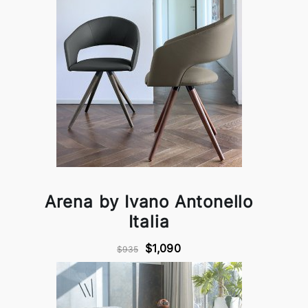
Arena by Ivano Antonello
Italia
$1,090
$935