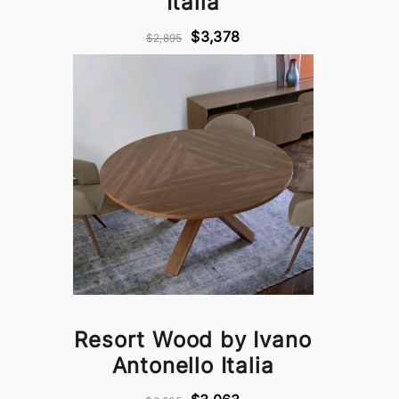
Italia
$3,378
$2,895
Resort Wood by Ivano
Antonello Italia