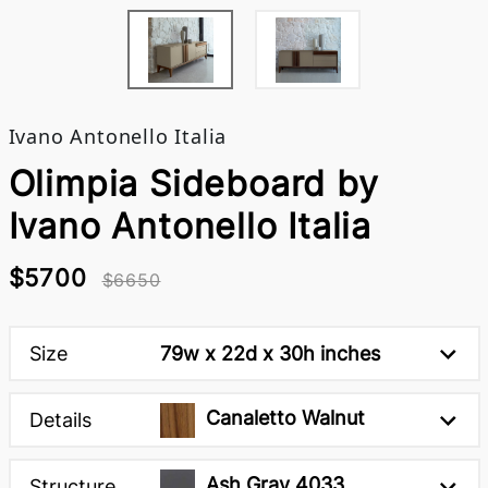
Ivano Antonello Italia
Olimpia Sideboard by
Ivano Antonello Italia
$5700
$6650
Size
79w x 22d x 30h inches
Canaletto Walnut
Details
Ash Gray 4033
Structure