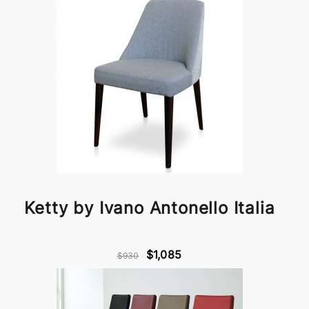
Ketty by Ivano Antonello Italia
$1,085
$930