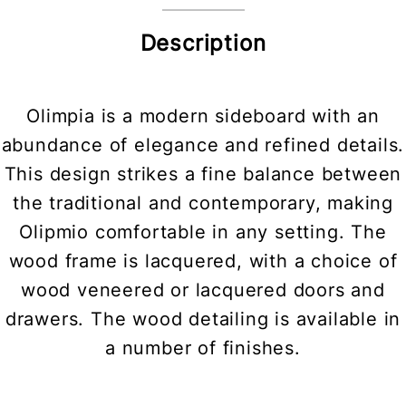
Description
Olimpia is a modern sideboard with an
abundance of elegance and refined details.
This design strikes a fine balance between
the traditional and contemporary, making
Olipmio comfortable in any setting. The
wood frame is lacquered, with a choice of
wood veneered or lacquered doors and
drawers. The wood detailing is available in
a number of finishes.