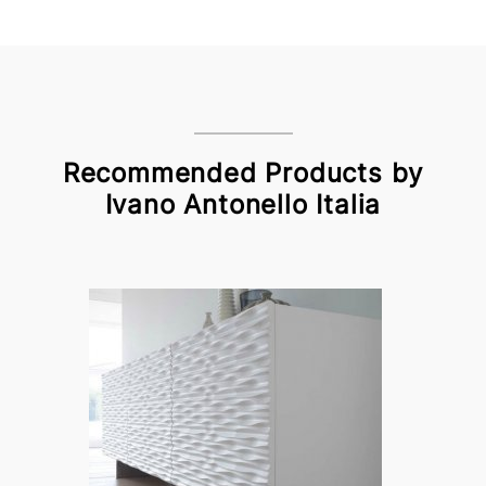
Recommended Products by
Ivano Antonello Italia