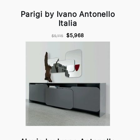
Parigi by Ivano Antonello
Italia
$5,968
$5,115