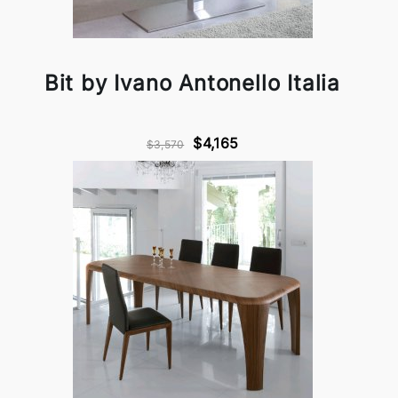
Bit by Ivano Antonello Italia
$4,165
$3,570