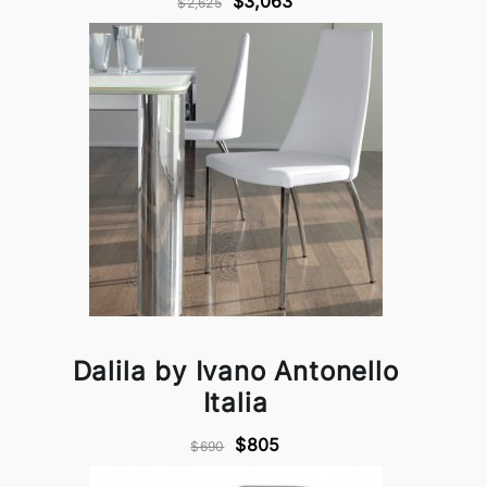
$3,063
$2,625
Dalila by Ivano Antonello
Italia
$805
$690