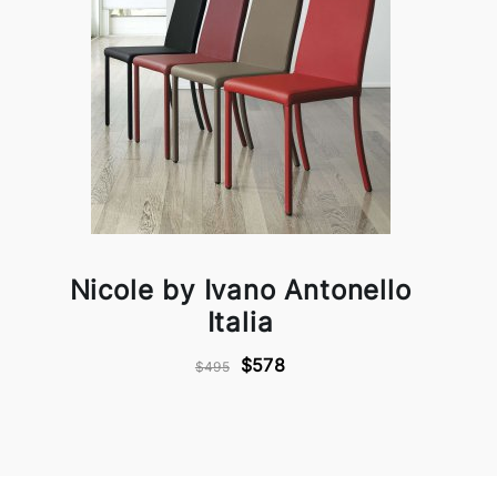
Nicole by Ivano Antonello
Italia
$578
$495