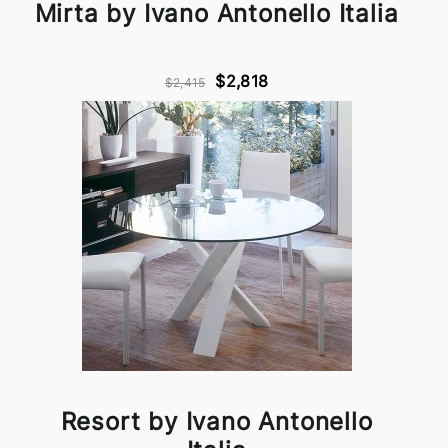
Mirta by Ivano Antonello Italia
$2,818
$2,415
Resort by Ivano Antonello