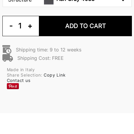
-
1
+
ADD TO CART
Shipping time: 9 to 12 weeks
Shipping Cost: FREE
Made in Italy
Share Selection:
Copy Link
Contact us