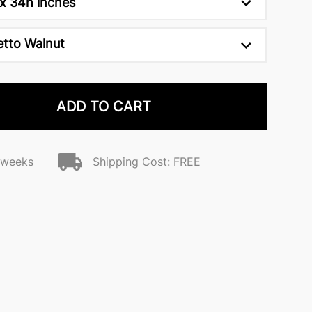
x 34h inches
etto Walnut
ADD TO CART
2 weeks
Shipping Cost: FREE