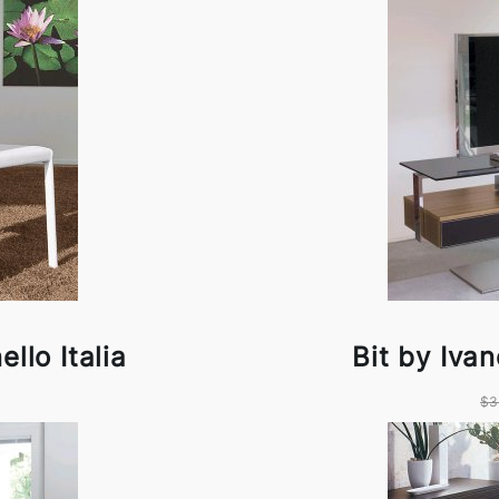
llo Italia
Bit by Ivan
$3