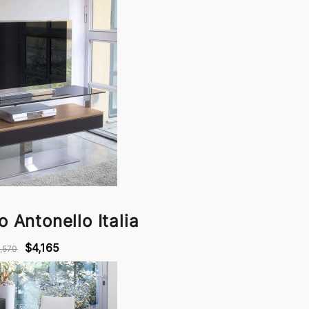
o Antonello Italia
$4,165
,570