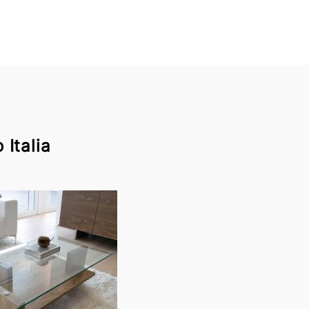
Italia