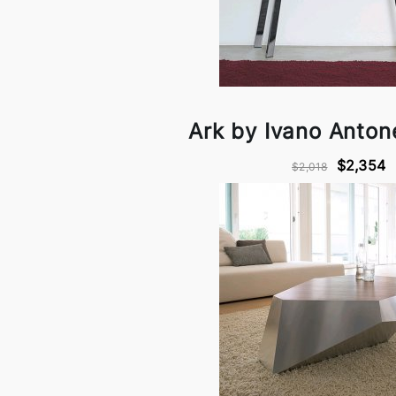
Ark by Ivano Antonel
$2,354
$2,018