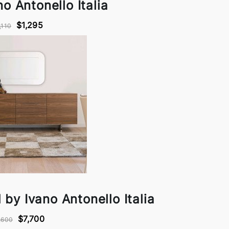
o Antonello Italia
$1,295
,110
by Ivano Antonello Italia
$7,700
,600