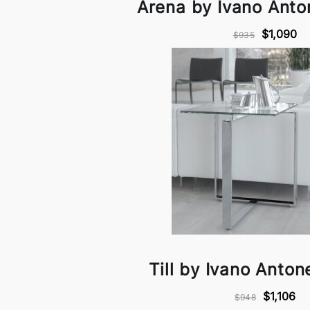
Arena by Ivano Anton
$1,090
$935
Till by Ivano Antone
$1,106
$948