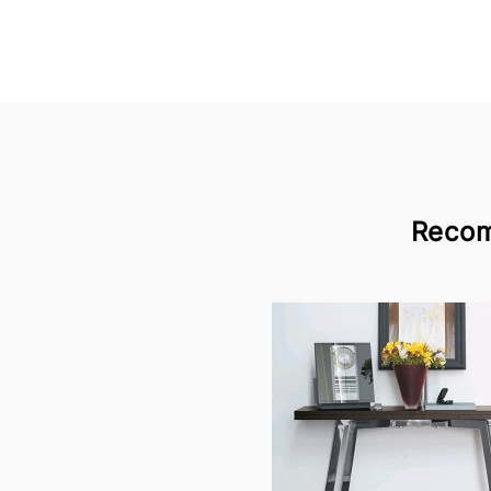
Recom