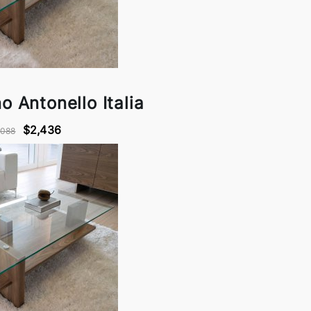
o Antonello Italia
$2,436
,088