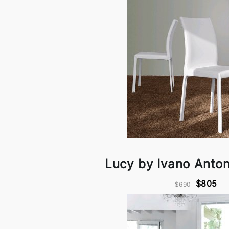
Lucy by Ivano Antone
$805
$690