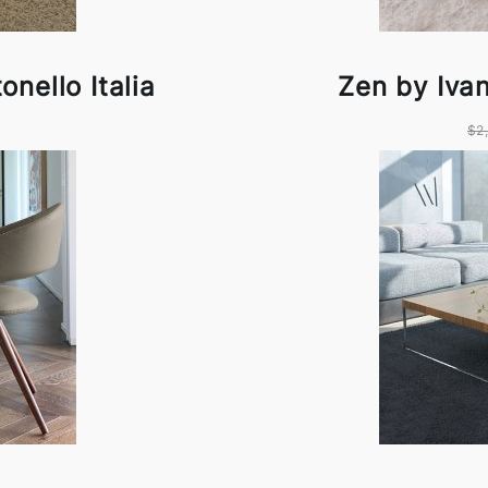
nello Italia
Zen by Ivan
$2