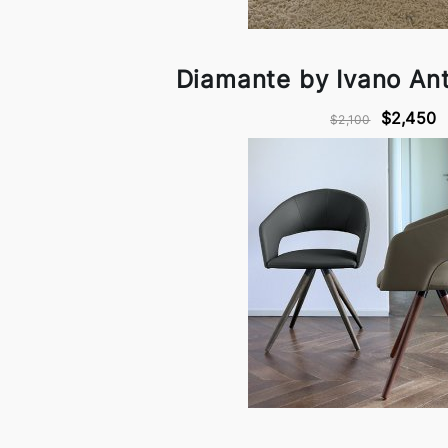
Diamante by Ivano Anto
$2,450
$2,100