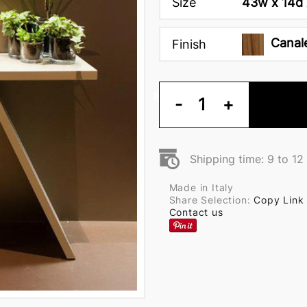
Size
43w x 14d 
Canal
Finish
-
1
+
Shipping time: 9 to 1
Made in Italy
Share Selection:
Copy Link
Contact us