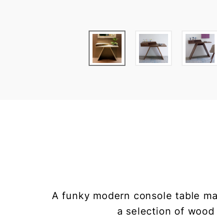
A funky modern console table mad
a selection of wood 