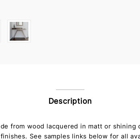
Description
e from wood lacquered in matt or shining co
finishes. See samples links below for all ava