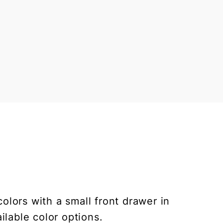
lors with a small front drawer in
ilable color options.