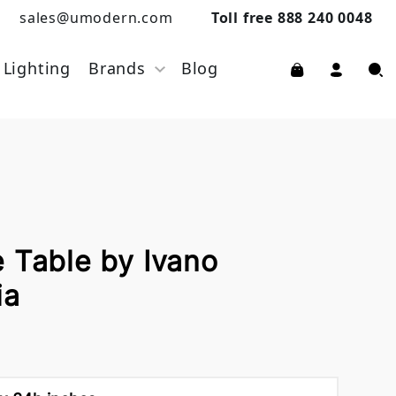
sales@umodern.com
Toll free 888 240 0048
Lighting
Brands
Blog
 Table by Ivano
ia