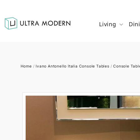
Living
Din
Home
/
Ivano Antonello Italia Console Tables
/
Console Tabl