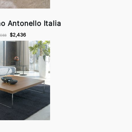
o Antonello Italia
$2,436
,088