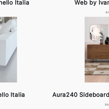
ello Italia
Web by Ivan
$1
llo Italia
Aura240 Sideboard 
$6