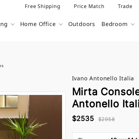
Free Shipping
Price Match
Trade
ing
Home Office
Outdoors
Bedroom
es
Ivano Antonello Italia
Mirta Console
Antonello Ital
$2535
$2958