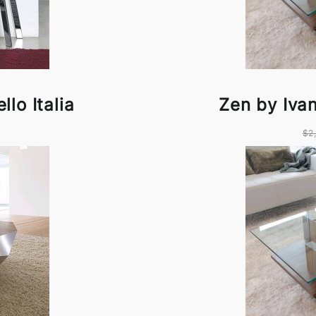
lo Italia
Zen by Ivan
$2