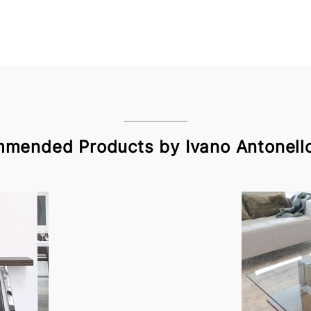
mended Products by Ivano Antonello 