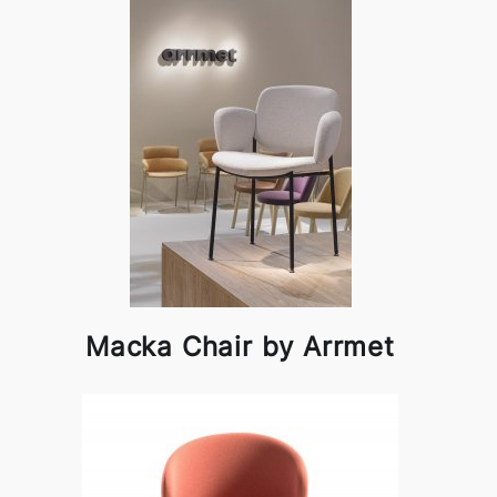
Macka Chair by Arrmet