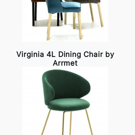
Virginia 4L Dining Chair by
Arrmet