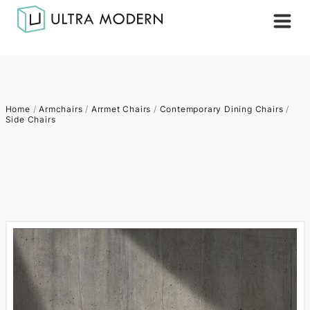
Home
/
Armchairs
/
Arrmet Chairs
/
Contemporary Dining Chairs
/
Side Chairs