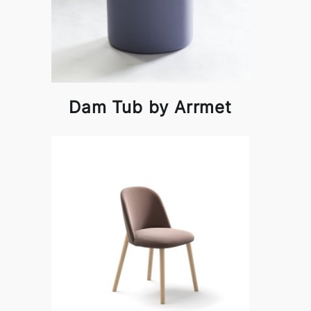
Dam Tub by Arrmet