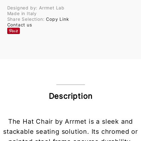
Designed by: Arrmet Lab
Made in Italy
Share Selection:
Copy Link
Contact us
Description
The Hat Chair by Arrmet is a sleek and
stackable seating solution. Its chromed or