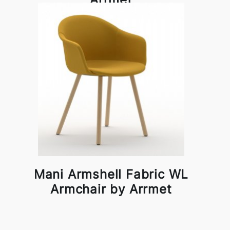
Mani Armshell Fabric WL
Armchair by Arrmet