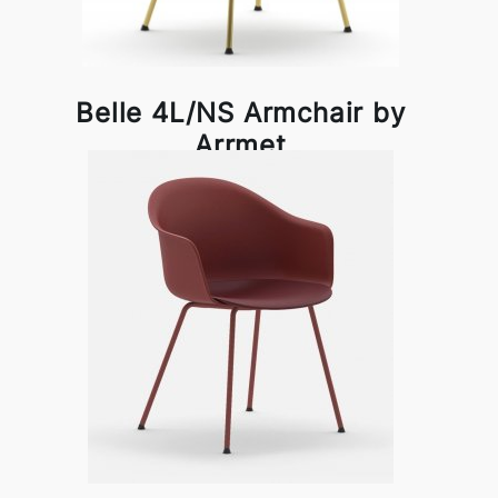
Belle 4L/NS Armchair by
Arrmet