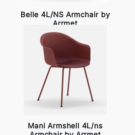
Belle 4L/NS Armchair by
Arrmet
Mani Armshell 4L/ns
Armchair by Arrmet