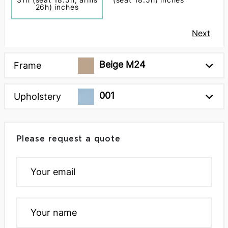
26h) inches
Next
Beige M24
Frame
001
Upholstery
Please request a quote