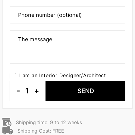
I am an Interior Designer/Architect
-
1
+
SEND
Shipping time: 9 to 12 weeks
Shipping Cost: FREE