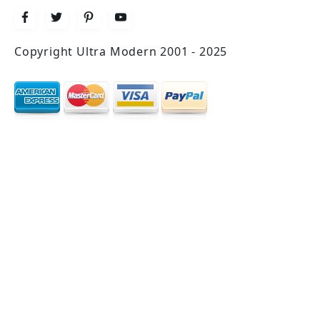
Copyright Ultra Modern 2001 - 2025