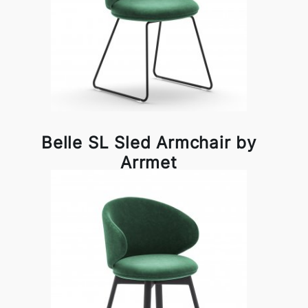
Belle SL Sled Armchair by
Arrmet