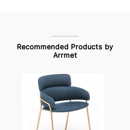
Recommended Products by
Arrmet