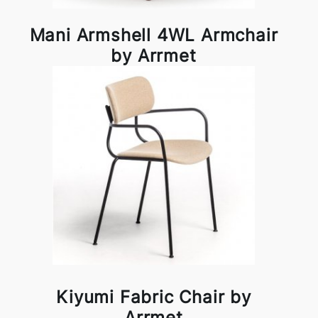
Mani Armshell 4WL Armchair
by Arrmet
Kiyumi Fabric Chair by
Arrmet