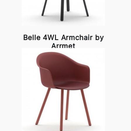
Belle 4WL Armchair by
Arrmet