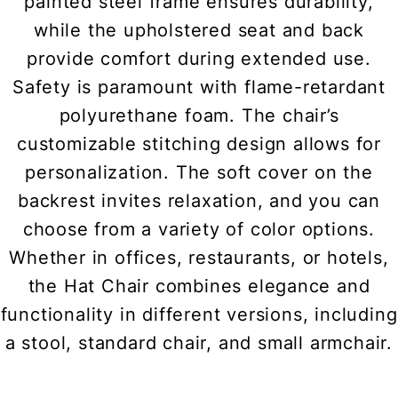
painted steel frame ensures durability,
while the upholstered seat and back
provide comfort during extended use.
Safety is paramount with flame-retardant
polyurethane foam. The chair’s
customizable stitching design allows for
personalization. The soft cover on the
backrest invites relaxation, and you can
choose from a variety of color options.
Whether in offices, restaurants, or hotels,
the Hat Chair combines elegance and
functionality in different versions, including
a stool, standard chair, and small armchair.