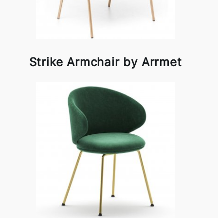
Strike Armchair by Arrmet