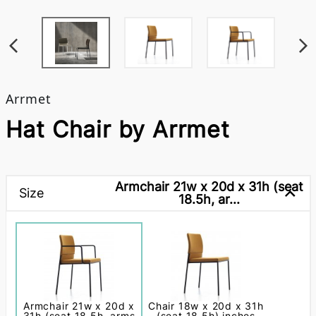
Arrmet
Hat Chair by Arrmet
Armchair 21w x 20d x 31h (seat
Size
18.5h, ar...
Armchair 21w x 20d x
Chair 18w x 20d x 31h
31h (seat 18.5h, arms
(seat 18.5h) inches