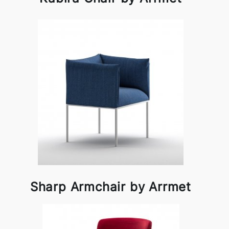
Sharp Armchair by Arrmet