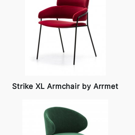
Strike XL Armchair by Arrmet