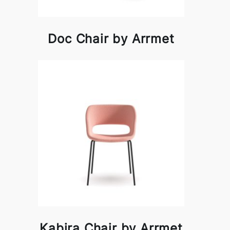
Doc Chair by Arrmet
Kabira Chair by Arrmet