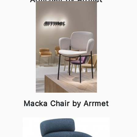
Macka Chair by Arrmet