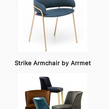
Strike Armchair by Arrmet