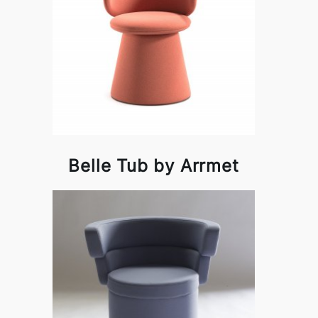
Belle Tub by Arrmet