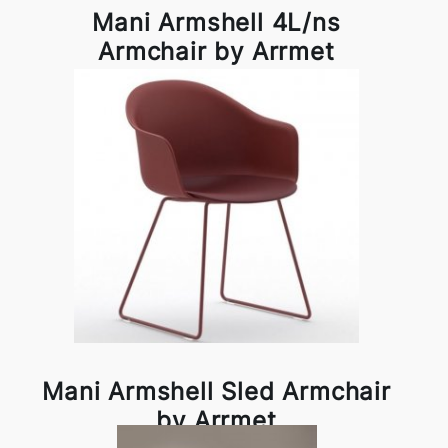
Mani Armshell 4L/ns
Armchair by Arrmet
Mani Armshell Sled Armchair
by Arrmet