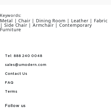
Keywords:
Metal | Chair | Dining Room | Leather | Fabric
| Side Chair | Armchair | Contemporary
Furniture
Tel: 888 240 0048
sales@umodern.com
Contact Us
FAQ
Terms
Follow us