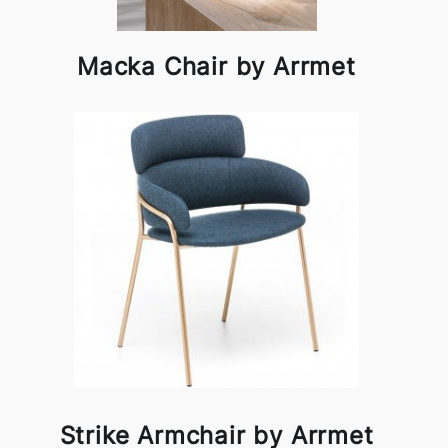
Macka Chair by Arrmet
Strike Armchair by Arrmet