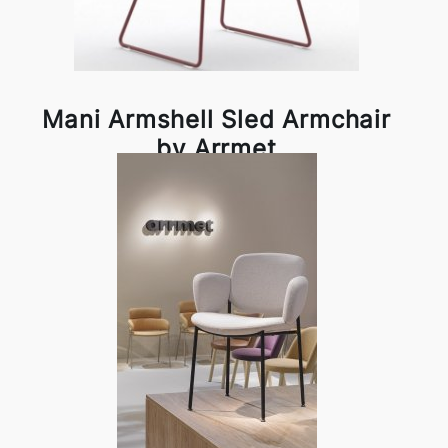
Mani Armshell Sled Armchair
by Arrmet