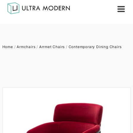
Home
/
Armchairs
/
Arrmet Chairs
/
Contemporary Dining Chairs