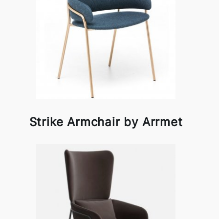
Strike Armchair by Arrmet