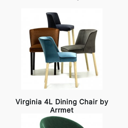
Virginia 4L Dining Chair by
Arrmet