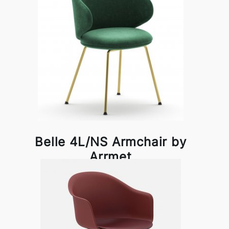
Belle 4L/NS Armchair by
Arrmet