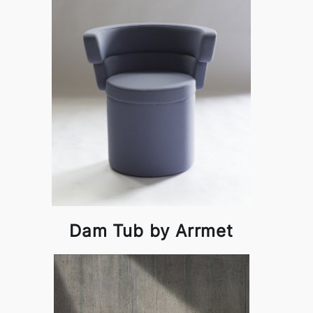
Dam Tub by Arrmet