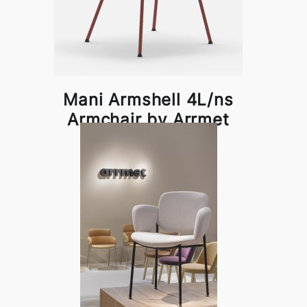
Mani Armshell 4L/ns
Armchair by Arrmet