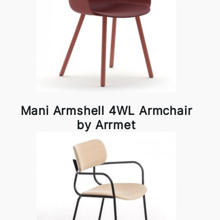
Mani Armshell 4WL Armchair
by Arrmet