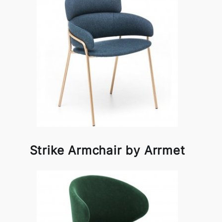
Strike Armchair by Arrmet