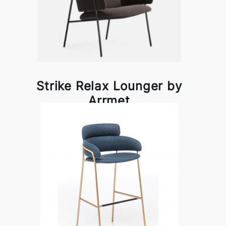
Strike Relax Lounger by
Arrmet