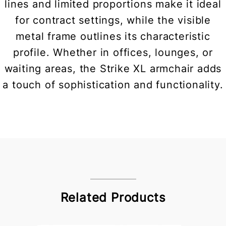
lines and limited proportions make it ideal
for contract settings, while the visible
metal frame outlines its characteristic
profile. Whether in offices, lounges, or
waiting areas, the Strike XL armchair adds
a touch of sophistication and functionality.
Related Products