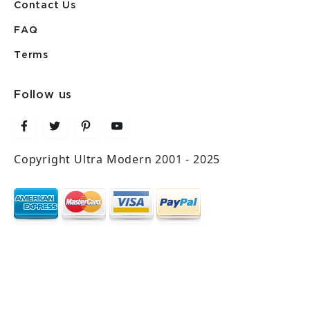
Contact Us
FAQ
Terms
Follow us
Copyright Ultra Modern 2001 - 2025