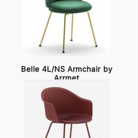
Belle 4L/NS Armchair by
Arrmet