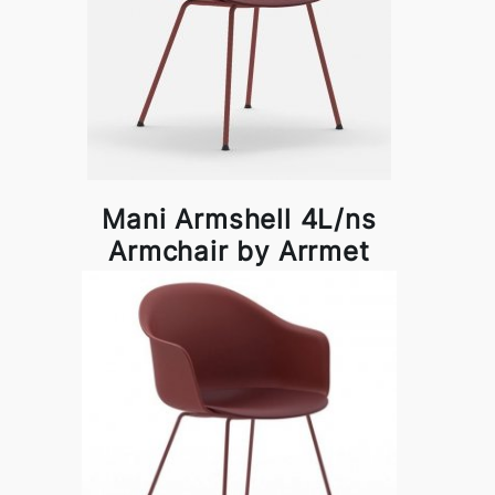
Mani Armshell 4L/ns
Armchair by Arrmet