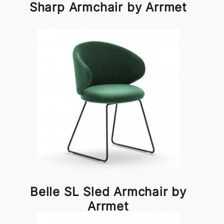
Sharp Armchair by Arrmet
Belle SL Sled Armchair by
Arrmet