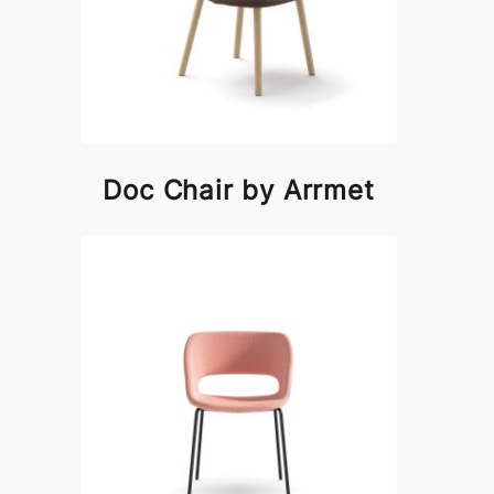
Doc Chair by Arrmet