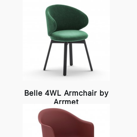
Belle 4WL Armchair by
Arrmet