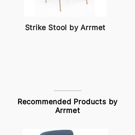
Strike Stool by Arrmet
Recommended Products by
Arrmet