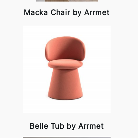
Macka Chair by Arrmet
Belle Tub by Arrmet