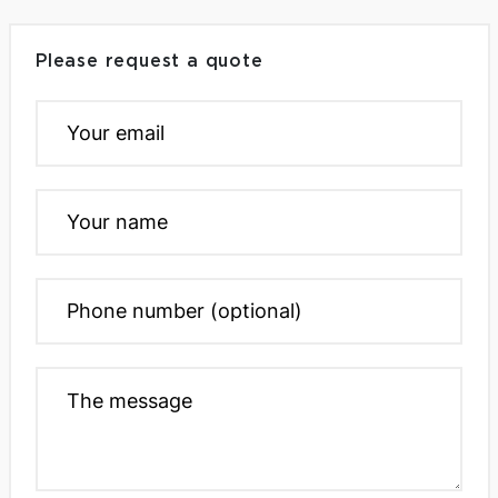
Please request a quote