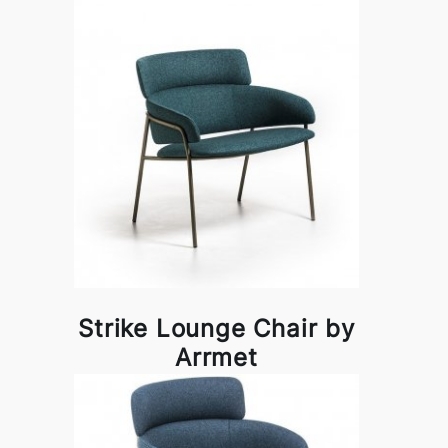
Strike Lounge Chair by
Arrmet