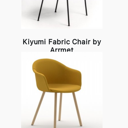
Kiyumi Fabric Chair by
Arrmet