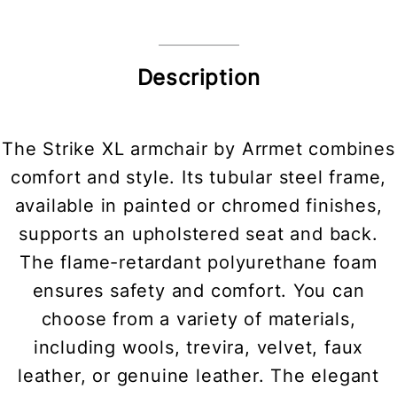
Description
The Strike XL armchair by Arrmet combines
comfort and style. Its tubular steel frame,
available in painted or chromed finishes,
supports an upholstered seat and back.
The flame-retardant polyurethane foam
ensures safety and comfort. You can
choose from a variety of materials,
including wools, trevira, velvet, faux
leather, or genuine leather. The elegant