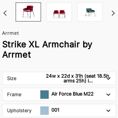
Arrmet
Strike XL Armchair by
Arrmet
24w x 22d x 31h (seat 18.5h,
Size
arms 25h) i...
Air Force Blue M22
Frame
001
Upholstery