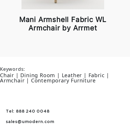
Mani Armshell Fabric WL
Armchair by Arrmet
Keywords:
Chair | Dining Room | Leather | Fabric |
Armchair | Contemporary Furniture
Tel: 888 240 0048
sales@umodern.com