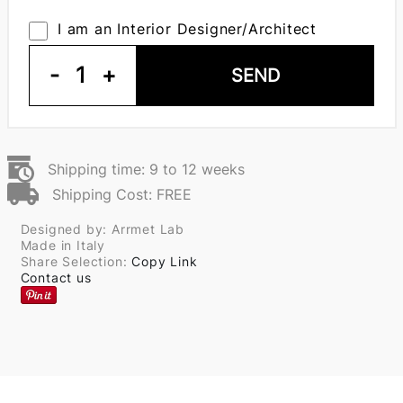
I am an Interior Designer/Architect
-
1
+
SEND
Shipping time: 9 to 12 weeks
Shipping Cost: FREE
Designed by: Arrmet Lab
Made in Italy
Share Selection:
Copy Link
Contact us