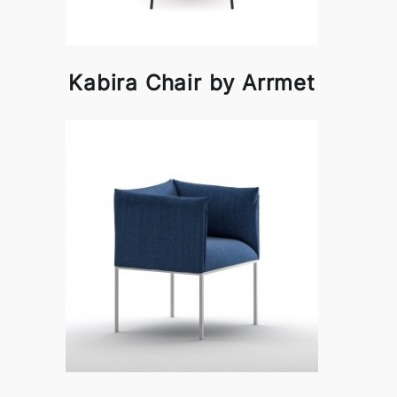
Kabira Chair by Arrmet