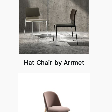
Hat Chair by Arrmet