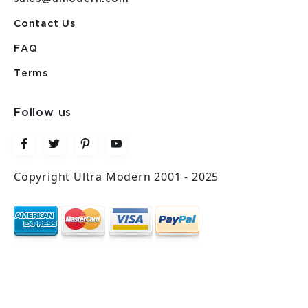
Contact Us
FAQ
Terms
Follow us
Copyright Ultra Modern 2001 - 2025