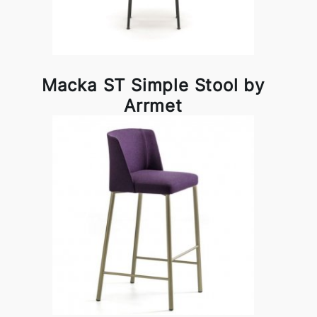
Macka ST Simple Stool by
Arrmet