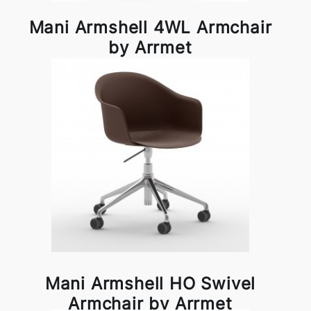
Mani Armshell 4WL Armchair
by Arrmet
Mani Armshell HO Swivel
Armchair by Arrmet