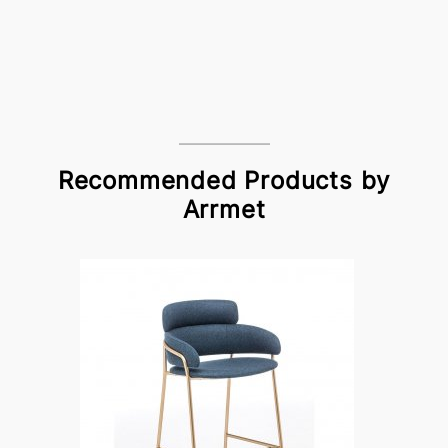
Recommended Products by
Arrmet