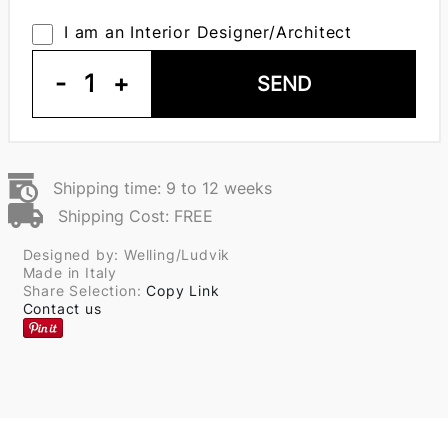
I am an Interior Designer/Architect
-
1
+
SEND
Shipping time: 9 to 12 weeks
Shipping Cost: FREE
Designed by: Welling/Ludvik
Made in Italy
Share Selection:
Copy Link
Contact us