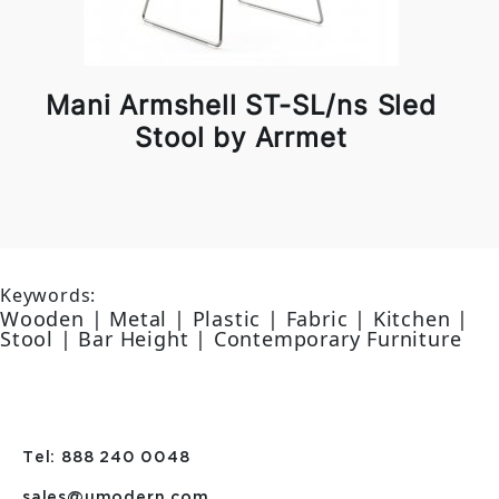
Mani Armshell ST-SL/ns Sled
Stool by Arrmet
Keywords:
Wooden | Metal | Plastic | Fabric | Kitchen |
Stool | Bar Height | Contemporary Furniture
Tel: 888 240 0048
sales@umodern.com