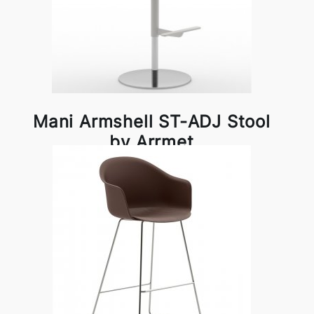
Mani Armshell ST-ADJ Stool
by Arrmet