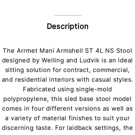
Description
The Arrmet Mani Armshell ST 4L NS Stool
designed by Welling and Ludvik is an ideal
sitting solution for contract, commercial,
and residential interiors with casual styles.
Fabricated using single-mold
polypropylene, this sled base stool model
comes in four different versions as well as
a variety of material finishes to suit your
discerning taste. For laidback settings, the