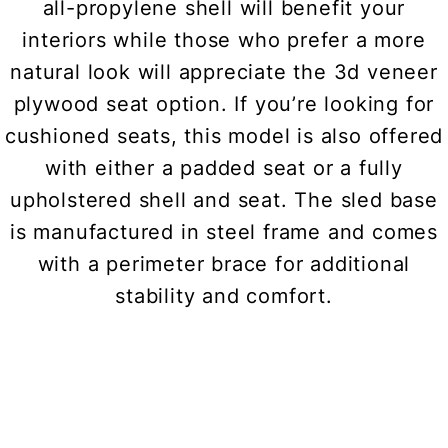
all-propylene shell will benefit your
interiors while those who prefer a more
natural look will appreciate the 3d veneer
plywood seat option. If you’re looking for
cushioned seats, this model is also offered
with either a padded seat or a fully
upholstered shell and seat. The sled base
is manufactured in steel frame and comes
with a perimeter brace for additional
stability and comfort.