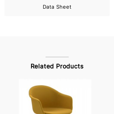
Data Sheet
Related Products