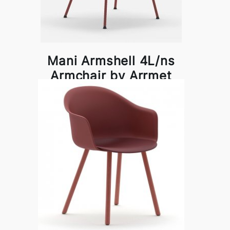
Mani Armshell 4L/ns
Armchair by Arrmet