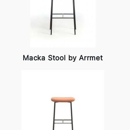
Macka Stool by Arrmet