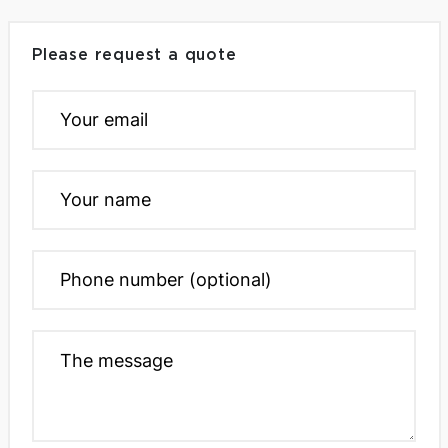
Please request a quote