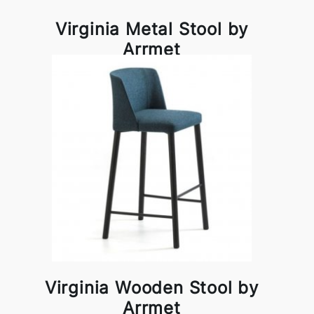
Virginia Metal Stool by
Arrmet
Virginia Wooden Stool by
Arrmet