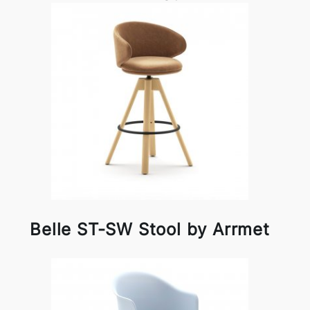
Belle ST-SW Stool by Arrmet