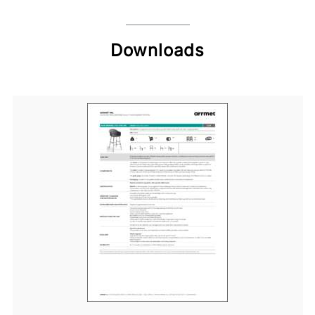
Downloads