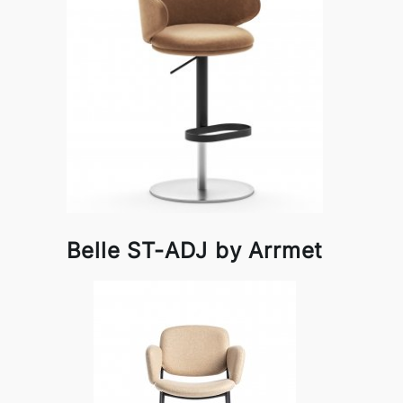
Belle ST-ADJ by Arrmet