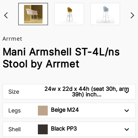
Arrmet
Mani Armshell ST-4L/ns
Stool by Arrmet
24w x 22d x 44h (seat 30h, arm
Size
39h) inch...
Beige M24
Legs
Black PP3
Shell