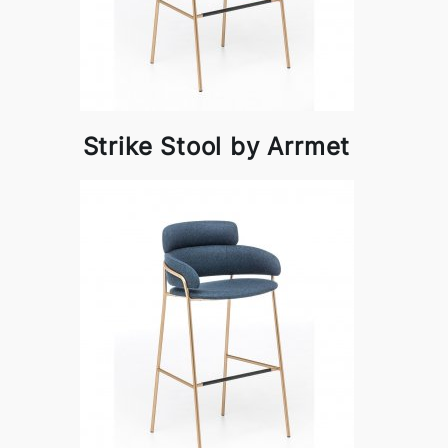
Strike Stool by Arrmet