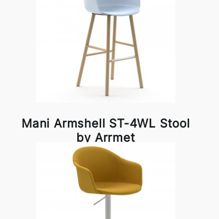
Mani Armshell ST-4WL Stool
by Arrmet