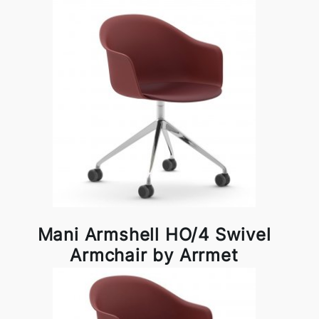
Mani Armshell HO/4 Swivel
Armchair by Arrmet