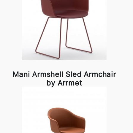
Mani Armshell Sled Armchair
by Arrmet