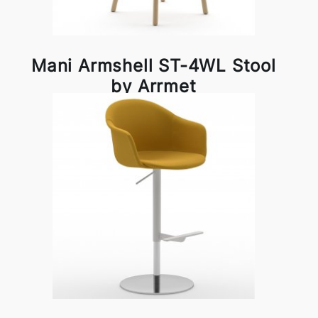
Mani Armshell ST-4WL Stool
by Arrmet