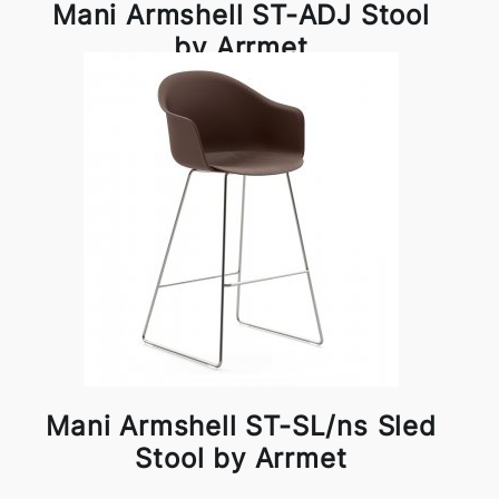
Mani Armshell ST-ADJ Stool
by Arrmet
Mani Armshell ST-SL/ns Sled
Stool by Arrmet