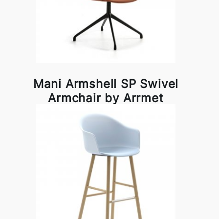
Mani Armshell SP Swivel
Armchair by Arrmet