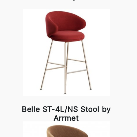
Belle ST-4L/NS Stool by
Arrmet