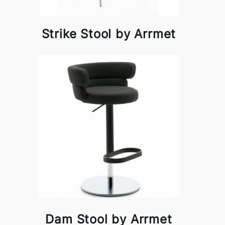
Strike Stool by Arrmet
Dam Stool by Arrmet