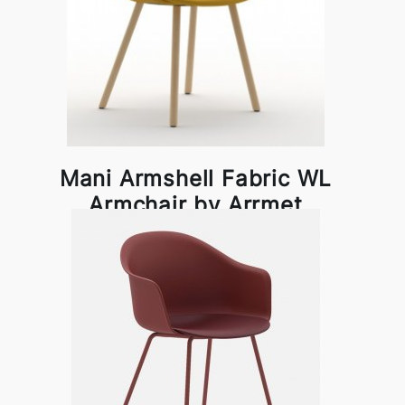
Mani Armshell Fabric WL
Armchair by Arrmet