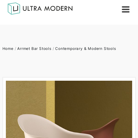
Home
/
Arrmet Bar Stools
/
Contemporary & Modern Stools