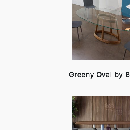
Greeny Oval by 