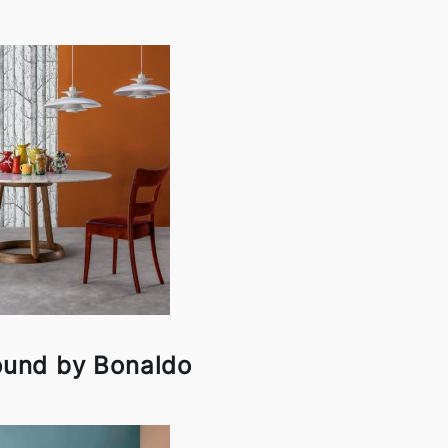
ound by Bonaldo