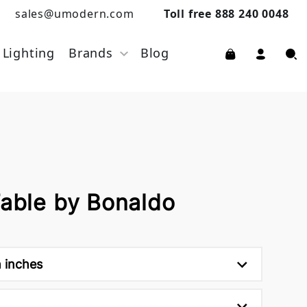
sales@umodern.com
Toll free 888 240 0048
Lighting
Brands
Blog
Table by Bonaldo
h inches