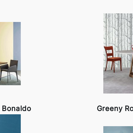
y Bonaldo
Greeny R