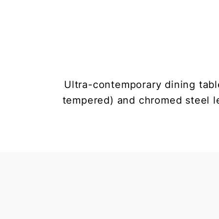
Ultra-contemporary dining tabl
tempered) and chromed steel le