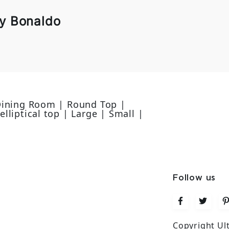
by Bonaldo
 Dining Room | Round Top |
lliptical top | Large | Small |
e
Follow us
Copyright Ul