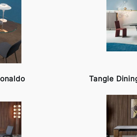
Bonaldo
Tangle Dinin