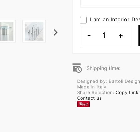
I am an Interior De
-
1
+
Shipping time:
Designed by: Bartoli Desig
Made in Italy
Share Selection:
Copy Link
Contact us