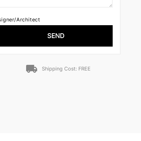
signer/Architect
SEND
Shipping Cost: FREE
n