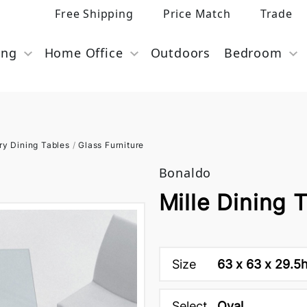
Free Shipping
Price Match
Trade
ing
Home Office
Outdoors
Bedroom
y Dining Tables
/
Glass Furniture
Bonaldo
Mille Dining 
Size
63 x 63 x 29.5
Select
Oval