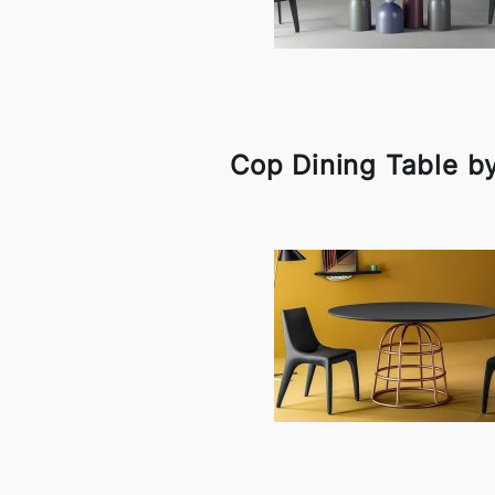
Cop Dining Table b