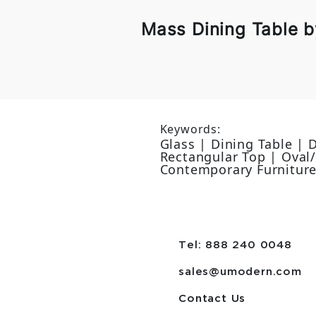
Mass Dining Table 
Keywords:
Glass | Dining Table |
Rectangular Top | Oval/e
Contemporary Furnitur
Tel: 888 240 0048
sales@umodern.com
Contact Us