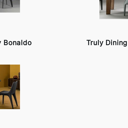
y Bonaldo
Truly Dinin