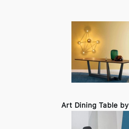
Art Dining Table b