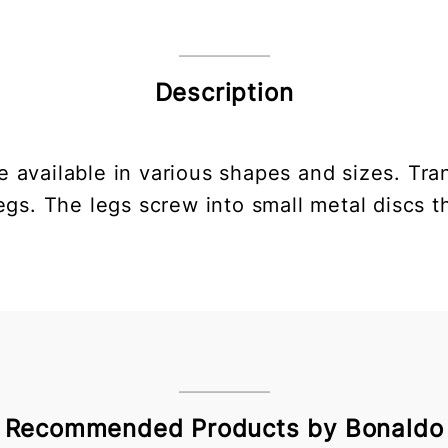
Description
e available in various shapes and sizes. Tra
gs. The legs screw into small metal discs th
Recommended Products by Bonaldo