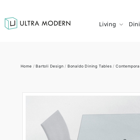
Living
Din
Home
/
Bartoli Design
/
Bonaldo Dining Tables
/
Contemporar