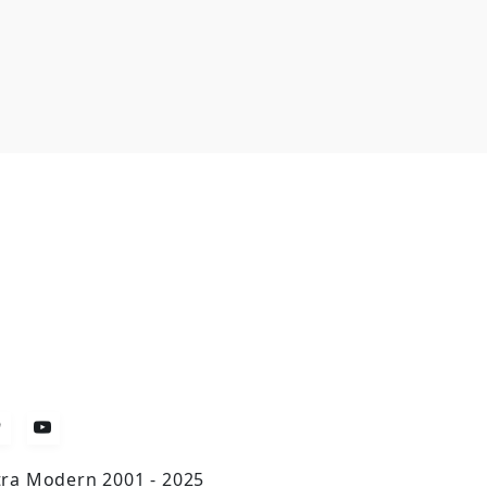
tra Modern 2001 - 2025