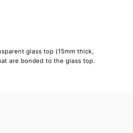
nsparent glass top (15mm thick,
at are bonded to the glass top.