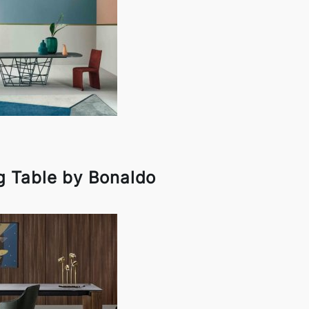
g Table by Bonaldo