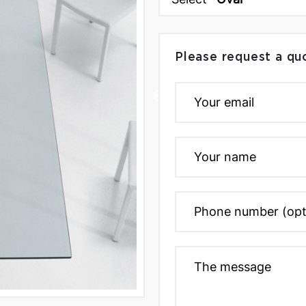
Please request a qu