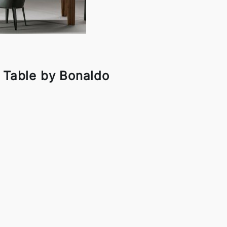
g Table by Bonaldo