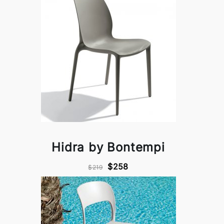
Hidra by Bontempi
$258
$219