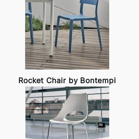
Rocket Chair by Bontempi