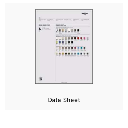
Data Sheet