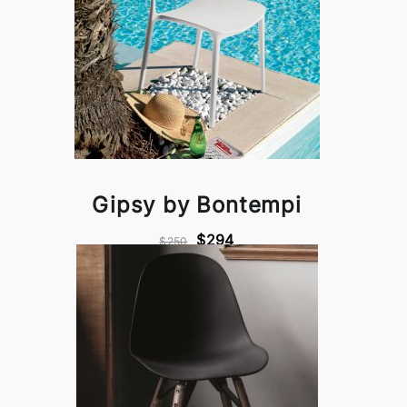
Gipsy by Bontempi
$294
$250