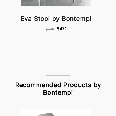
Eva Stool by Bontempi
$471
$400
Recommended Products by
Bontempi