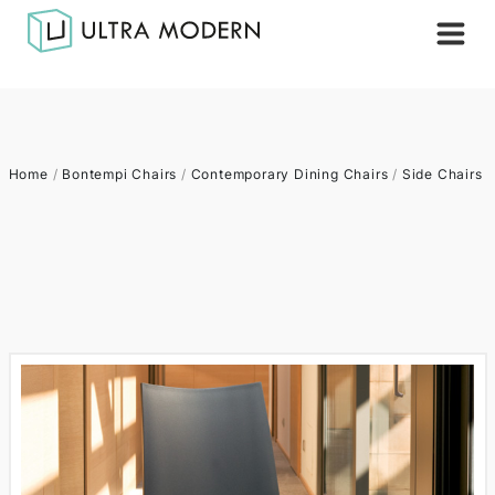
Home
/
Bontempi Chairs
/
Contemporary Dining Chairs
/
Side Chairs