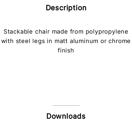
Description
Stackable chair made from polypropylene
with steel legs in matt aluminum or chrome
finish
Downloads