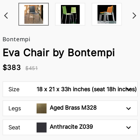
Bontempi
Eva Chair by Bontempi
$383
$451
Size
18 x 21 x 33h inches (seat 18h inches)
Aged Brass M328
Legs
Anthracite Z039
Seat