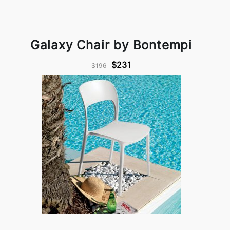
Galaxy Chair by Bontempi
$231
$196