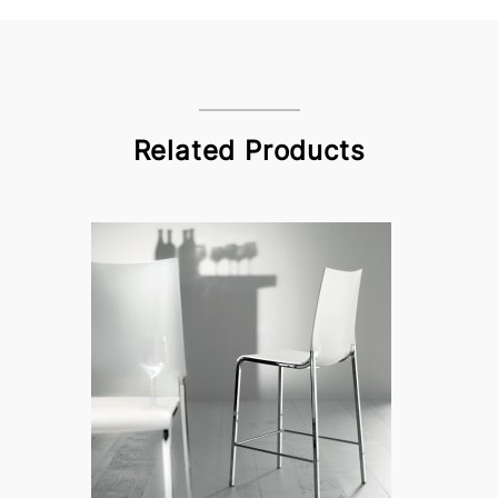
Related Products