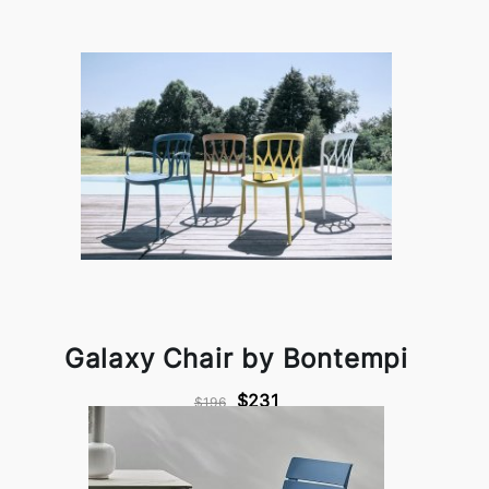
Galaxy Chair by Bontempi
$231
$196