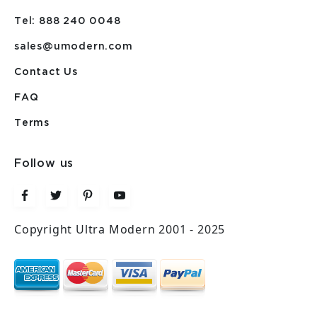
Tel: 888 240 0048
sales@umodern.com
Contact Us
FAQ
Terms
Follow us
Copyright Ultra Modern 2001 - 2025