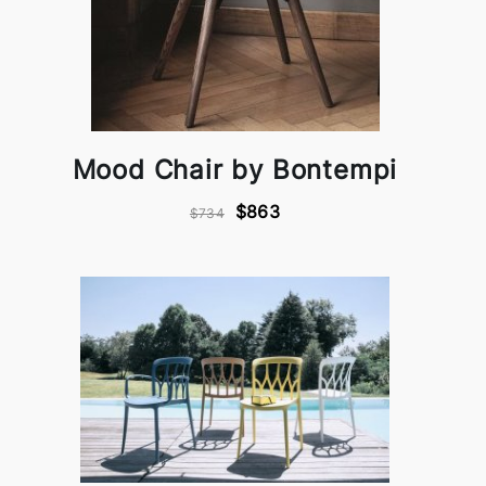
Mood Chair by Bontempi
$863
$734