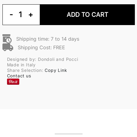
-
1
+
ADD TO CART
Shipping time: 7 to 14 days
Shipping Cost: FREE
Designed by: Dondoli and Pocci
Made in Italy
Share Selection:
Copy Link
Contact us