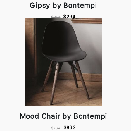
Gipsy by Bontempi
$294
$250
Mood Chair by Bontempi
$863
$734