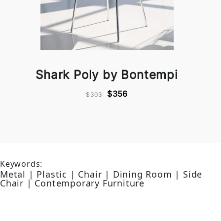
Shark Poly by Bontempi
$356
$303
Keywords:
Metal | Plastic | Chair | Dining Room | Side
Chair | Contemporary Furniture