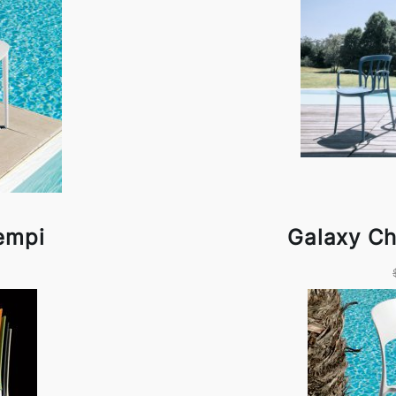
empi
Galaxy Ch