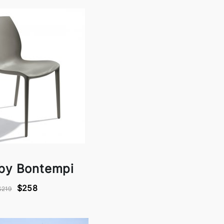
 by Bontempi
$258
$219