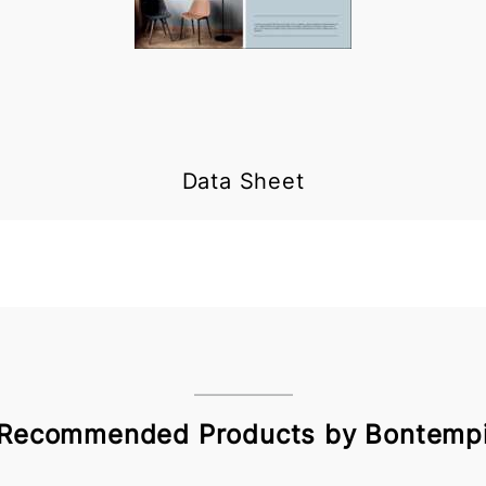
Data Sheet
Recommended Products by Bontemp