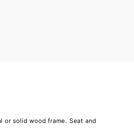
al or solid wood frame. Seat and