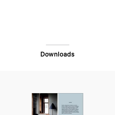
Downloads