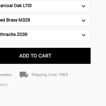
arcoal Oak L110
ed Brass M328
thracite Z039
ADD TO CART
2 weeks
Shipping Cost: FREE
Pocci