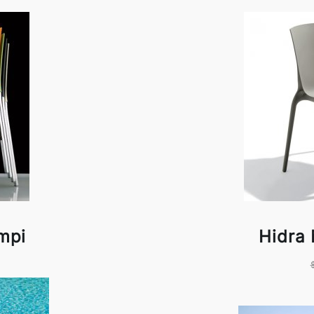
mpi
Hidra