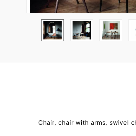
Chair, chair with arms, swivel 