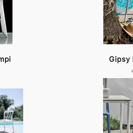
mpi
Gipsy