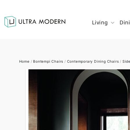
Living
Din
Home
/
Bontempi Chairs
/
Contemporary Dining Chairs
/
Sid