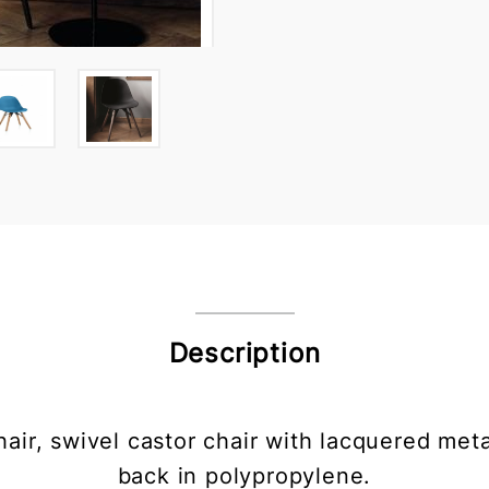
Description
chair, swivel castor chair with lacquered met
back in polypropylene.