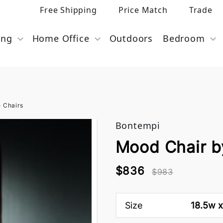
Free Shipping
Price Match
Trade
ing
Home Office
Outdoors
Bedroom
e Chairs
Bontempi
Mood Chair b
$836
$983
Size
18.5w x