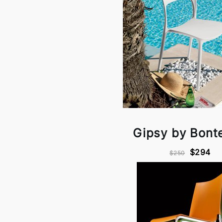
Gipsy by Bont
$294
$250