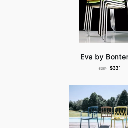
Eva by Bonte
$331
$281