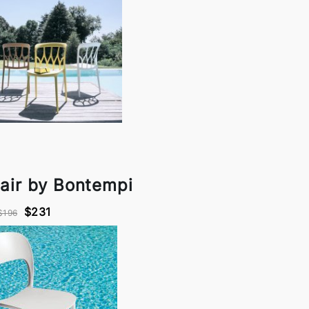
air by Bontempi
$231
$196