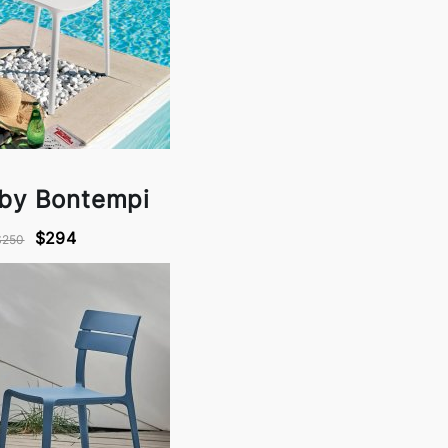
 by Bontempi
$294
$250