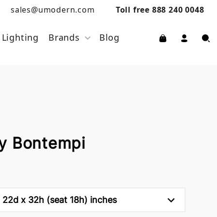
sales@umodern.com
Toll free 888 240 0048
Lighting
Brands
Blog
y Bontempi
 22d x 32h (seat 18h) inches