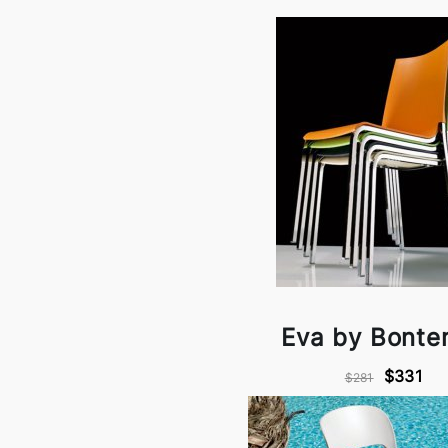
Eva by Bonte
$331
$281