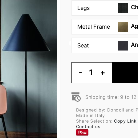
Ch
Legs
Ag
Metal Frame
An
Seat
-
1
+
Shipping time: 9 to 1
Designed by: Dondoli and 
Made in Italy
Share Selection:
Copy Link
Contact us