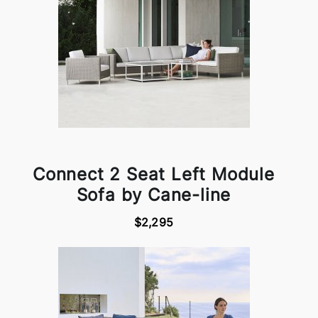
Connect 2 Seat Left Module
Sofa by Cane-line
$2,295