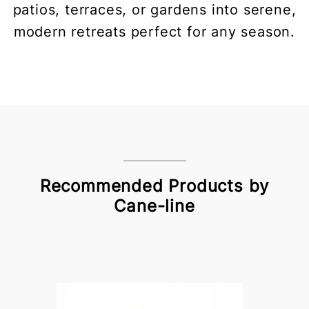
patios, terraces, or gardens into serene,
modern retreats perfect for any season.
Recommended Products by
Cane-line