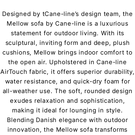
Designed by tCane-line’s design team, the
Mellow sofa by Cane-line is a luxurious
statement for outdoor living. With its
sculptural, inviting form and deep, plush
cushions, Mellow brings indoor comfort to
the open air. Upholstered in Cane-line
AirTouch fabric, it offers superior durability,
water resistance, and quick-dry foam for
all-weather use. The soft, rounded design
exudes relaxation and sophistication,
making it ideal for lounging in style.
Blending Danish elegance with outdoor
innovation, the Mellow sofa transforms