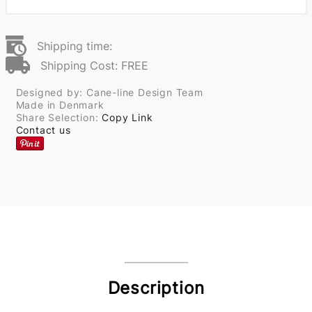
Shipping time:
Shipping Cost: FREE
Designed by: Cane-line Design Team
Made in Denmark
Share Selection:
Copy Link
Contact us
Description