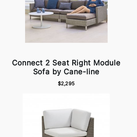
Connect 2 Seat Right Module
Sofa by Cane-line
$2,295