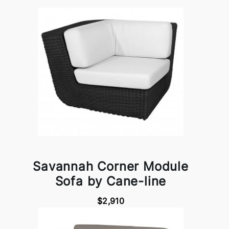
Savannah Corner Module
Sofa by Cane-line
$2,910