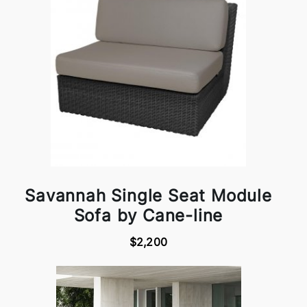
Savannah Single Seat Module
Sofa by Cane-line
$2,200