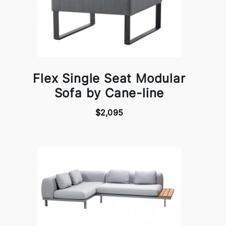
Flex Single Seat Modular
Sofa by Cane-line
$2,095