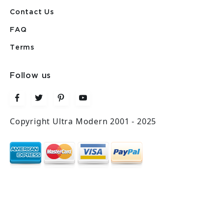
Contact Us
FAQ
Terms
Follow us
Copyright Ultra Modern 2001 - 2025