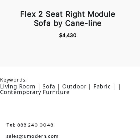
Flex 2 Seat Right Module
Sofa by Cane-line
$4,430
Keywords:
Living Room | Sofa | Outdoor | Fabric | |
Contemporary Furniture
Tel: 888 240 0048
sales@umodern.com