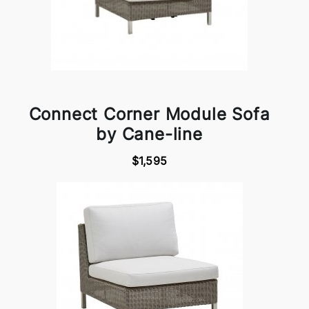
Connect Corner Module Sofa
by Cane-line
$1,595