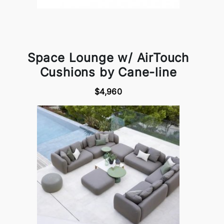
Space Lounge w/ AirTouch
Cushions by Cane-line
$4,960