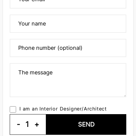
I am an Interior Designer/Architect
-
1
+
SEND