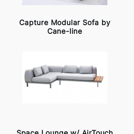
Capture Modular Sofa by
Cane-line
Space Lounge w/ AirTouch