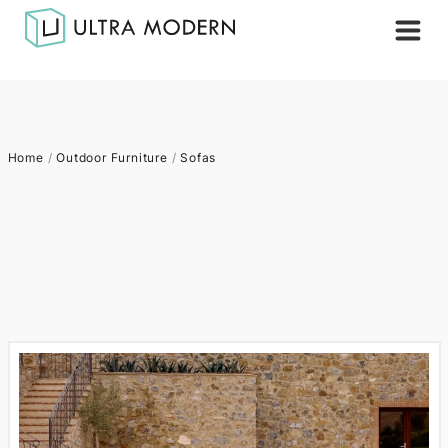
Home
/
Outdoor Furniture
/
Sofas