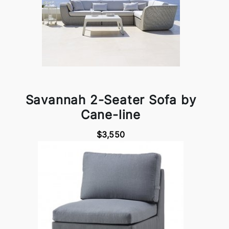
Savannah 2-Seater Sofa by
Cane-line
$3,550