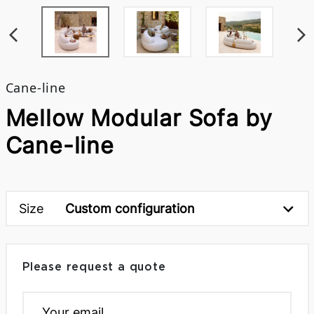
Cane-line
Mellow Modular Sofa by
Cane-line
Size
Custom configuration
Please request a quote