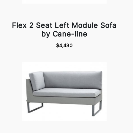
Flex 2 Seat Left Module Sofa
by Cane-line
$4,430