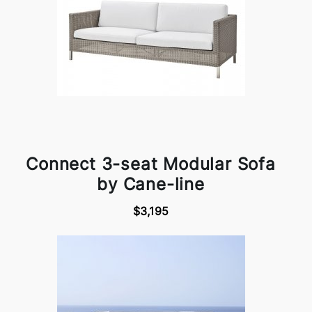
Connect 3-seat Modular Sofa
by Cane-line
$3,195