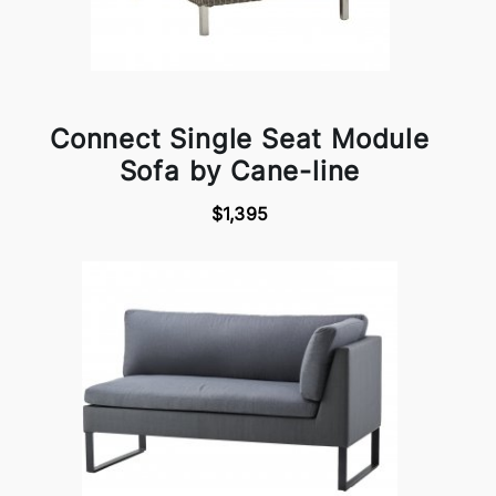
Connect Single Seat Module
Sofa by Cane-line
$1,395