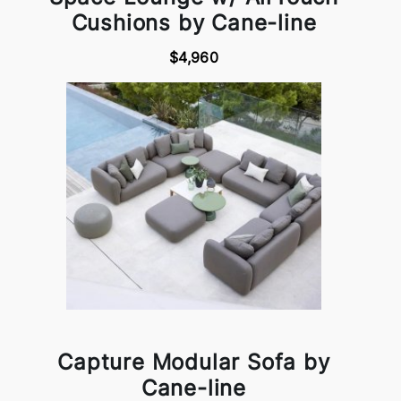
Cushions by Cane-line
$4,960
Capture Modular Sofa by
Cane-line