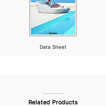
Data Sheet
Related Products