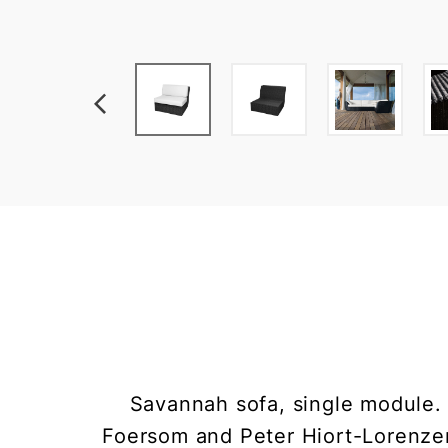
Savannah sofa, single module.
Foersom and Peter Hiort-Lorenze