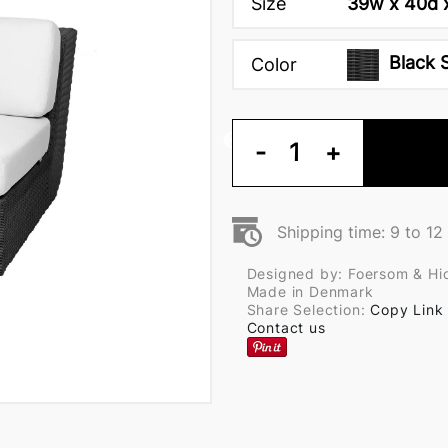
Size
39w x 40d x
Black 
Color
-
1
+
Shipping time: 9 to 1
Designed by: Foersom & Hi
Made in Denmark
Share Selection:
Copy Link
Contact us