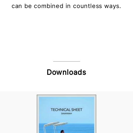
can be combined in countless ways.
Downloads