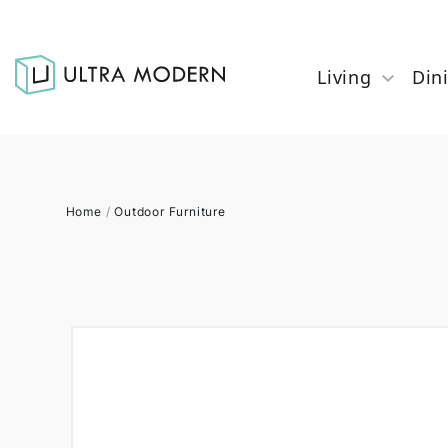
Living
Din
Home
/
Outdoor Furniture