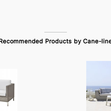
Recommended Products by Cane-lin