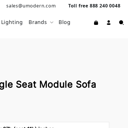
sales@umodern.com
Toll free 888 240 0048
Lighting
Brands
Blog
gle Seat Module Sofa