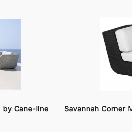
 by Cane-line
Savannah Corner M