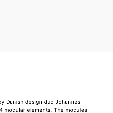
 by Danish design duo Johannes
 4 modular elements. The modules