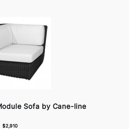
odule Sofa by Cane-line
$2,910