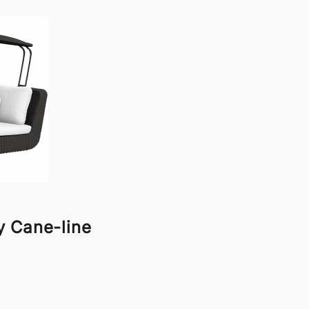
 Cane-line