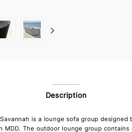
Description
 Savannah is a lounge sofa group designed
n MDD. The outdoor lounge group contains