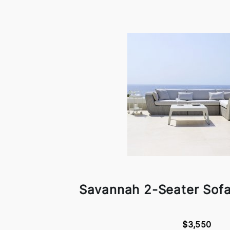
Savannah 2-Seater Sofa
$3,550