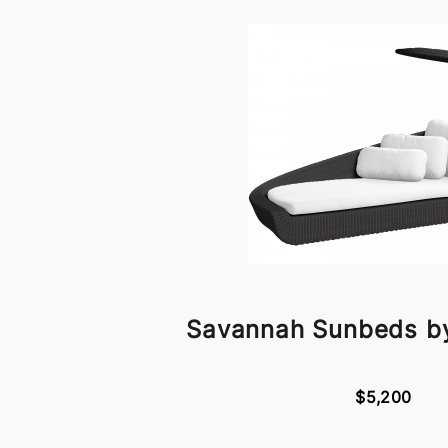
Savannah Sunbeds by
$5,200