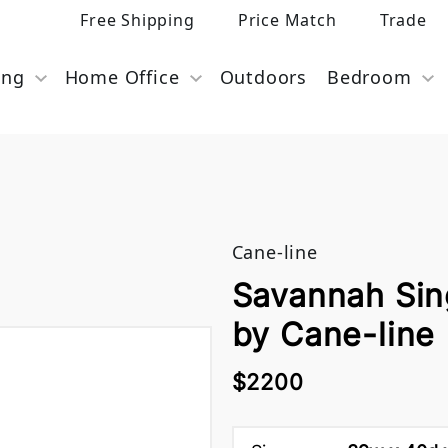
Free Shipping
Price Match
Trade
ing
Home Office
Outdoors
Bedroom
Cane-line
Savannah Sin
by Cane-line
$2200