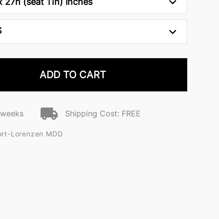
 27h (seat 11h) inches
S
ADD TO CART
2 weeks
Shipping Cost: FREE
ort-Lorenzen MDD