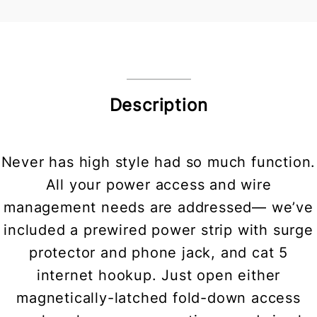
Description
Never has high style had so much function.
All your power access and wire
management needs are addressed— we’ve
included a prewired power strip with surge
protector and phone jack, and cat 5
internet hookup. Just open either
magnetically-latched fold-down access