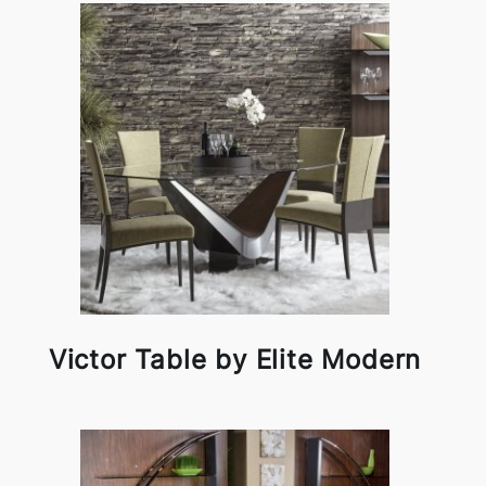
Victor Table by Elite Modern