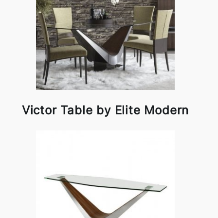
Victor Table by Elite Modern