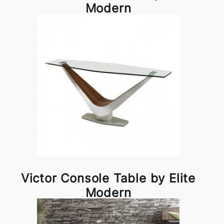
Modern
Victor Console Table by Elite
Modern