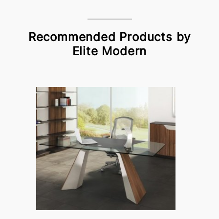
Recommended Products by
Elite Modern