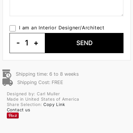
I am an Interior Designer/Architect
-
1
+
SEND
Shipping time: 6 to 8 weeks
Shipping Cost: FREE
Designed by: Carl Muller
Made in United States of America
Share Selection:
Copy Link
Contact us