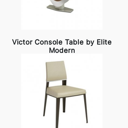
Victor Console Table by Elite
Modern