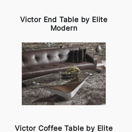
Victor End Table by Elite
Modern
Victor Coffee Table by Elite