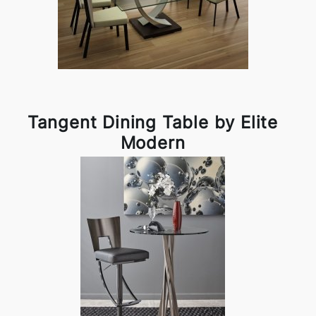
Tangent Dining Table by Elite
Modern