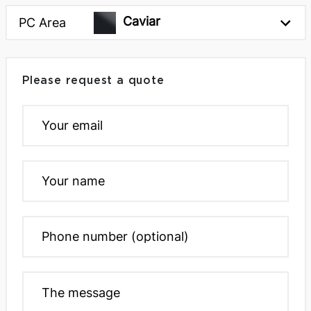
Caviar
PC Area
Please request a quote