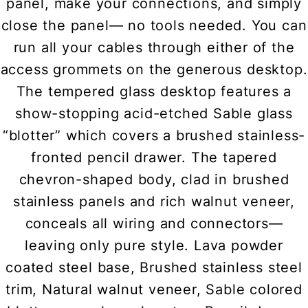
panel, make your connections, and simply
close the panel— no tools needed. You can
run all your cables through either of the
access grommets on the generous desktop.
The tempered glass desktop features a
show-stopping acid-etched Sable glass
“blotter” which covers a brushed stainless-
fronted pencil drawer. The tapered
chevron-shaped body, clad in brushed
stainless panels and rich walnut veneer,
conceals all wiring and connectors—
leaving only pure style. Lava powder
coated steel base, Brushed stainless steel
trim, Natural walnut veneer, Sable colored