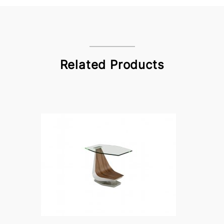
Related Products