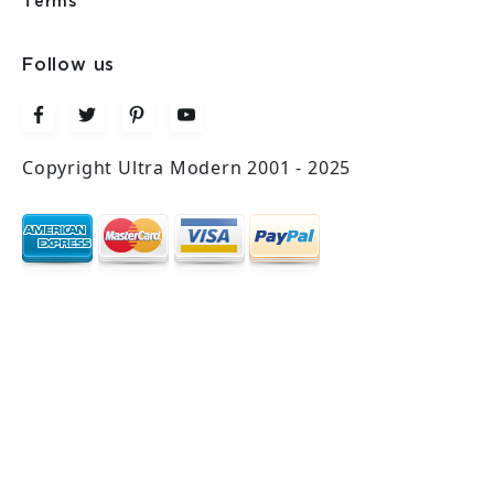
Terms
Follow us
Copyright Ultra Modern 2001 - 2025