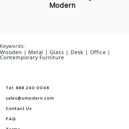
Modern
Keywords:
Wooden | Metal | Glass | Desk | Office |
Contemporary Furniture
Tel: 888 240 0048
sales@umodern.com
Contact Us
FAQ