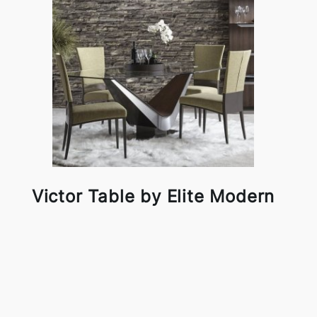
Victor Table by Elite Modern