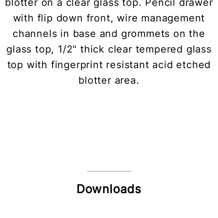
blotter on a clear glass top. Pencil drawer
with flip down front, wire management
channels in base and grommets on the
glass top, 1/2" thick clear tempered glass
top with fingerprint resistant acid etched
blotter area.
Downloads