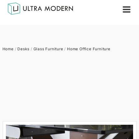
Home
/
Desks
/
Glass Furniture
/
Home Office Furniture