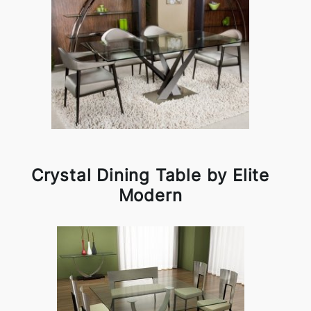
Crystal Dining Table by Elite
Modern