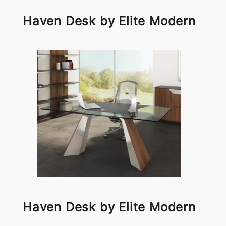
Haven Desk by Elite Modern
Haven Desk by Elite Modern