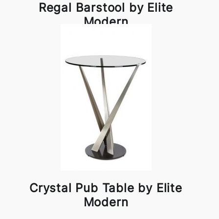
Regal Barstool by Elite
Modern
Crystal Pub Table by Elite
Modern