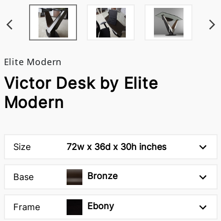
Elite Modern
Victor Desk by Elite
Modern
Size
72w x 36d x 30h inches
Bronze
Base
Ebony
Frame