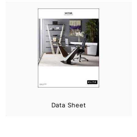
Data Sheet