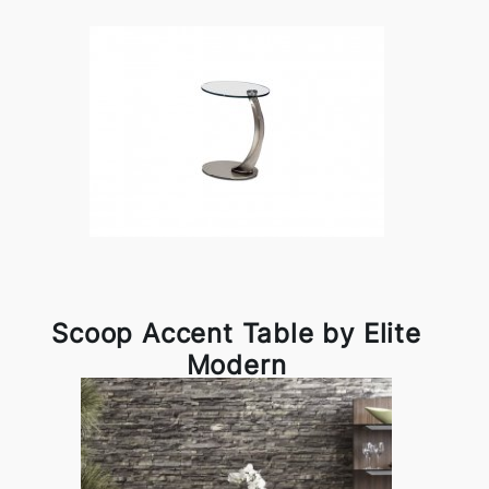
Scoop Accent Table by Elite
Modern