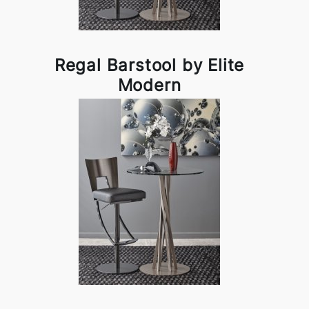
Regal Barstool by Elite
Modern