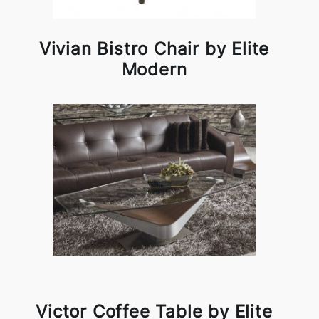
Vivian Bistro Chair by Elite
Modern
Victor Coffee Table by Elite