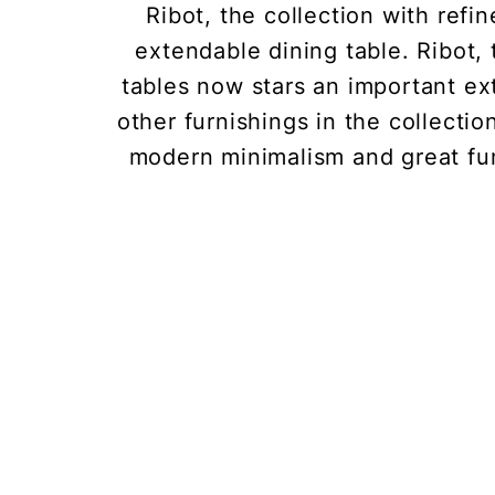
Ribot, the collection with refi
extendable dining table. Ribot, 
tables now stars an important ex
other furnishings in the collectio
modern minimalism and great fun