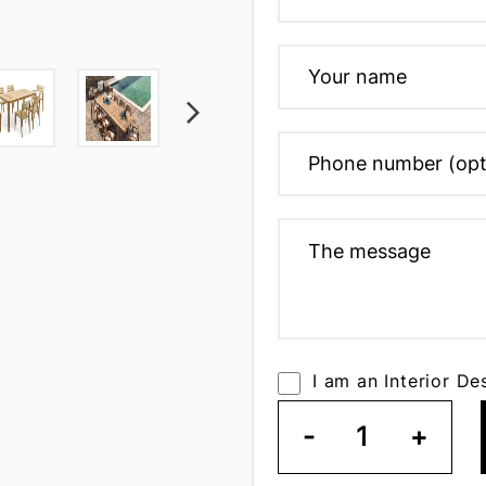
I am an Interior De
-
1
+