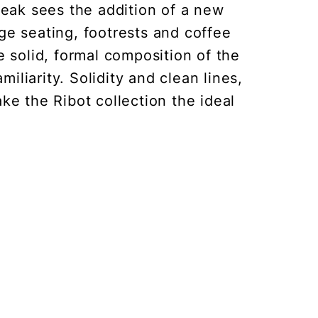
 teak sees the addition of a new
nge seating, footrests and coffee
 solid, formal composition of the
iliarity. Solidity and clean lines,
e the Ribot collection the ideal