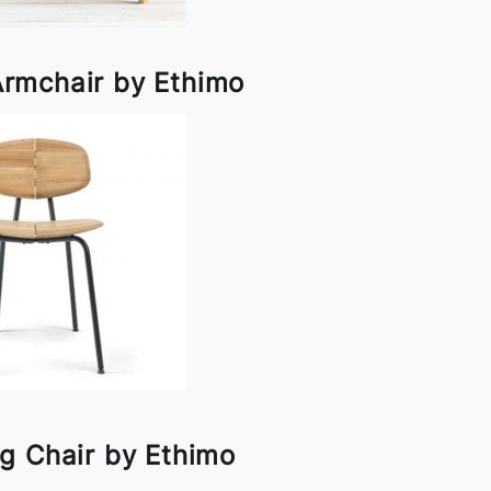
Armchair by Ethimo
g Chair by Ethimo