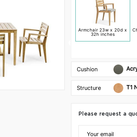
Armchair 23w x 20d x
C
32h inches
Acr
Cushion
T1 
Structure
Please request a qu