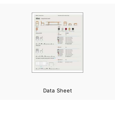
Data Sheet