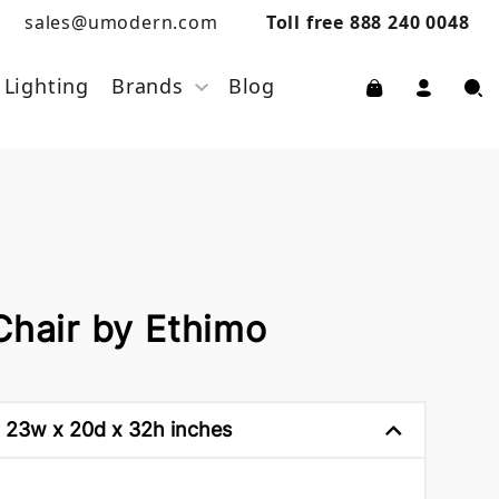
sales@umodern.com
Toll free 888 240 0048
Lighting
Brands
Blog
Chair by Ethimo
 23w x 20d x 32h inches