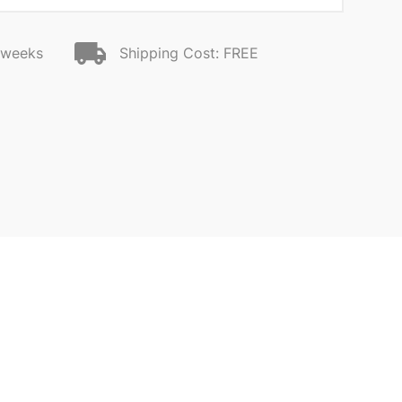
2 weeks
Shipping Cost: FREE