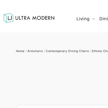
Living
Din
Home
/
Armchairs
/
Contemporary Dining Chairs
/
Ethimo Ch