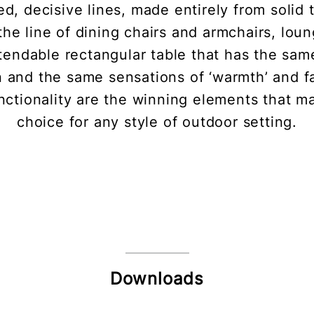
ned, decisive lines, made entirely from solid
the line of dining chairs and armchairs, lou
tendable rectangular table that has the same
n and the same sensations of ‘warmth’ and fam
ctionality are the winning elements that mak
choice for any style of outdoor setting.
Downloads