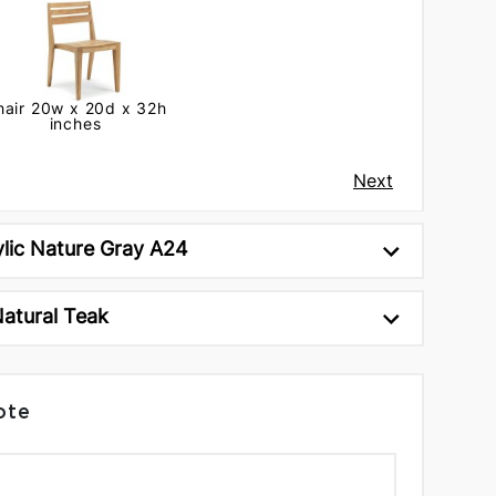
hair 20w x 20d x 32h
inches
Next
ylic Nature Gray A24
Natural Teak
ote