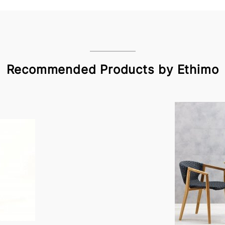
Recommended Products by Ethimo