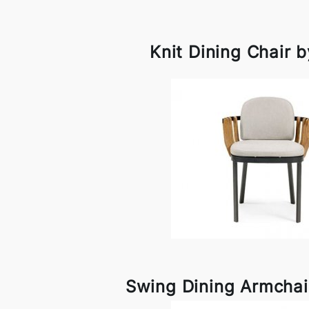
Knit Dining Chair 
Swing Dining Armchai