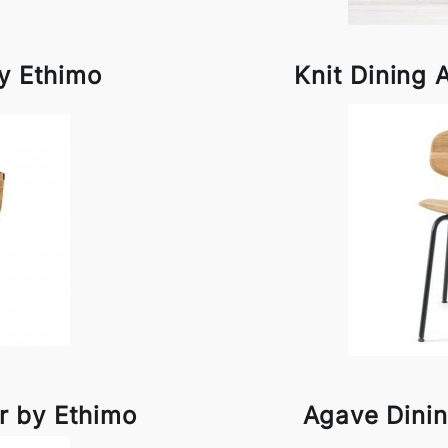
by Ethimo
Knit Dining 
r by Ethimo
Agave Dinin