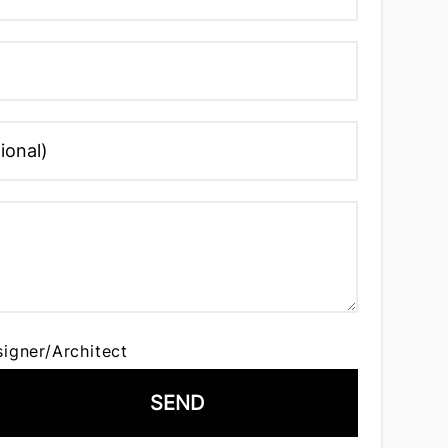
signer/Architect
SEND