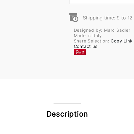
Shipping time: 9 to 1
Designed by: Marc Sadler
Made in Italy
Share Selection:
Copy Link
Contact us
Description