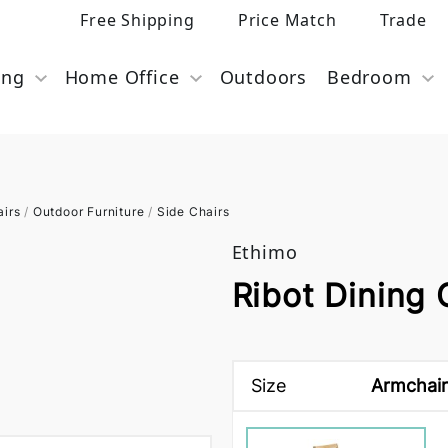
Free Shipping
Price Match
Trade
ing
Home Office
Outdoors
Bedroom
airs
/
Outdoor Furniture
/
Side Chairs
Ethimo
Ribot Dining 
Size
Armchair