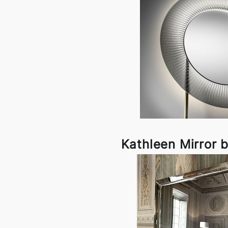
Kathleen Mirror 