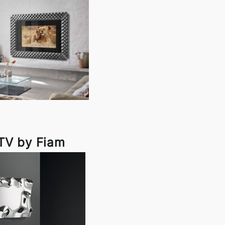
TV by Fiam