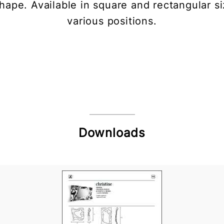
 shape. Available in square and rectangular s
various positions.
Downloads