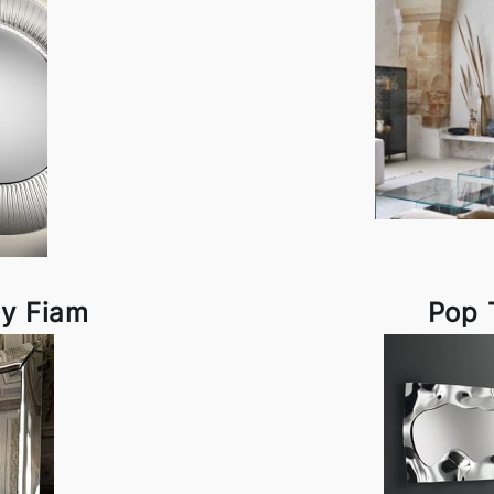
by Fiam
Pop 