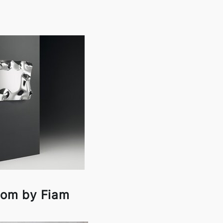
om by Fiam