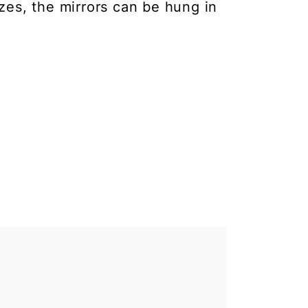
izes, the mirrors can be hung in