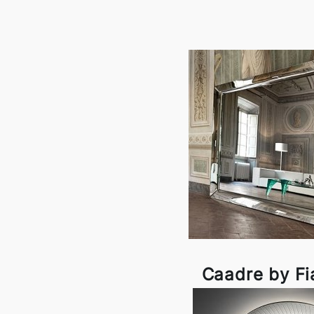
Caadre by F