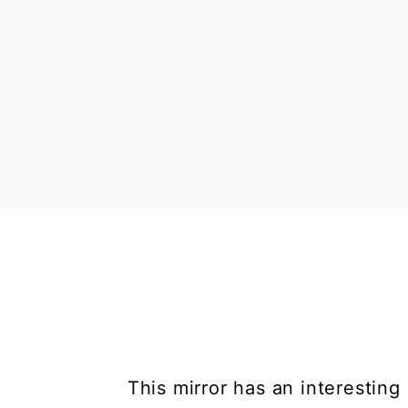
This mirror has an interesting