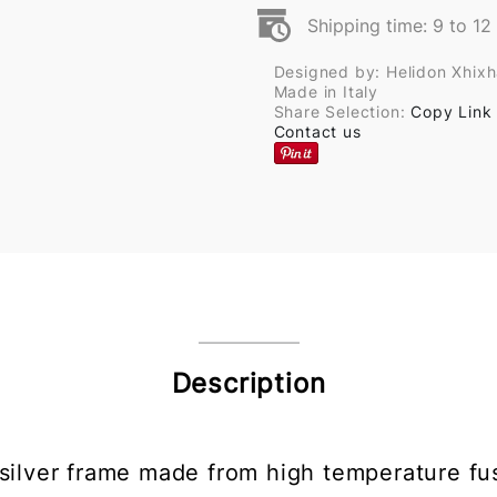
Shipping time: 9 to 1
Designed by: Helidon Xhix
Made in Italy
Share Selection:
Copy Link
Contact us
Description
 silver frame made from high temperature fu