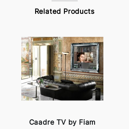
Related Products
Caadre TV by Fiam