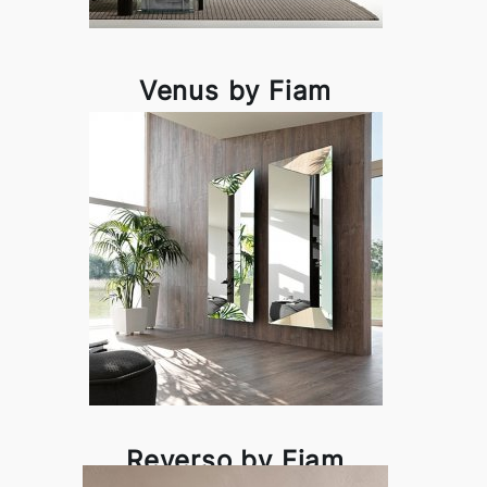
Venus by Fiam
Reverso by Fiam