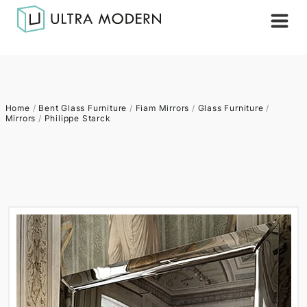
Home
/
Bent Glass Furniture
/
Fiam Mirrors
/
Glass Furniture
/
Mirrors
/
Philippe Starck