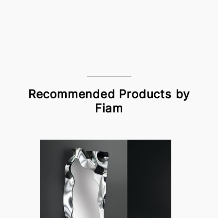
Recommended Products by
Fiam