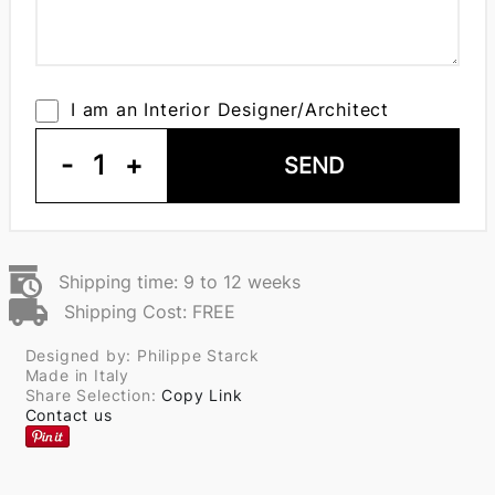
I am an Interior Designer/Architect
-
1
+
SEND
Shipping time: 9 to 12 weeks
Shipping Cost: FREE
Designed by: Philippe Starck
Made in Italy
Share Selection:
Copy Link
Contact us