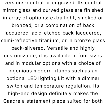
versions-neutral or engraved. Its central
mirror glass and curved glass are finished
in array of options: extra light, smoked or
bronzed, or a combination of back
lacquered, acid-etched back-lacquered,
semi-reflective titanium, or in bronze glass
back-silvered. Versatile and highly
customizable, it is available in four sizes
and in modular options with a choice of
ingenious modern fittings such as an
optional LED lighting kit with a dimmer
switch and temperature regulation. Its
high-end design definitely makes the
Caadre a statement piece suited for both