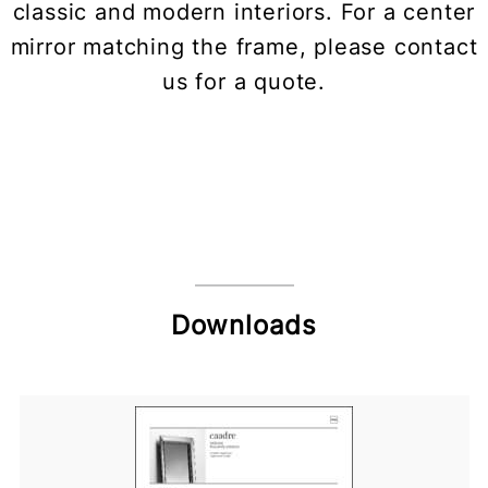
classic and modern interiors. For a center
mirror matching the frame, please contact
us for a quote.
Downloads