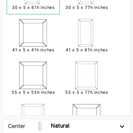
30 x 5 x 61h inches
30 x 5 x 77h inches
41 x 5 x 41h inches
41 x 5 x 61h inches
55 x 5 x 55h inches
55 x 5 x 77h inches
Natural
Center