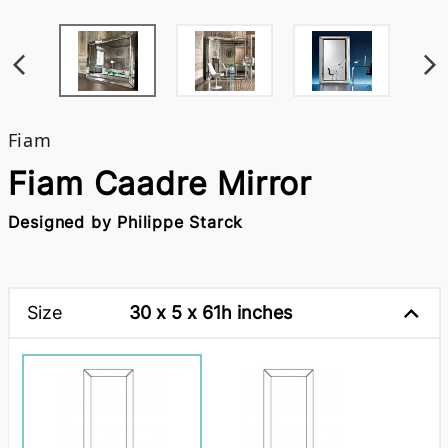
Fiam
Fiam Caadre Mirror
Designed by Philippe Starck
Size
30 x 5 x 61h inches