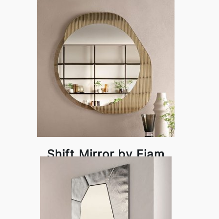
Shift Mirror by Fiam