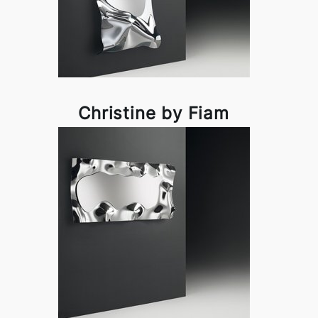
Christine by Fiam