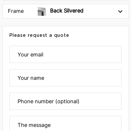
61 x 5 x 94h inches
77 x 5 x 77h inches
Back Silvered
Frame
Next
Please request a quote