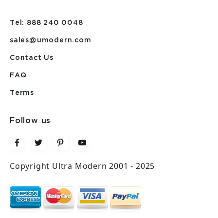
Tel: 888 240 0048
sales@umodern.com
Contact Us
FAQ
Terms
Follow us
Copyright Ultra Modern 2001 - 2025