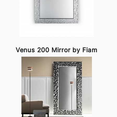
Venus 200 Mirror by Fiam