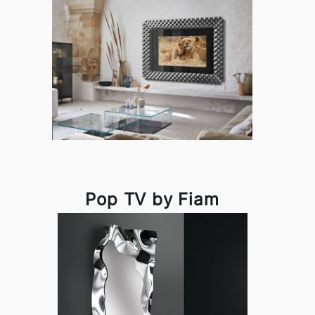
Pop TV by Fiam