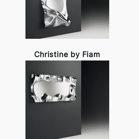
Christine by Fiam