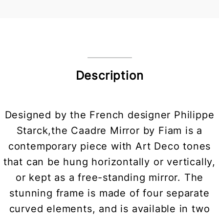
Description
Designed by the French designer Philippe
Starck,the Caadre Mirror by Fiam is a
contemporary piece with Art Deco tones
that can be hung horizontally or vertically,
or kept as a free-standing mirror. The
stunning frame is made of four separate
curved elements, and is available in two