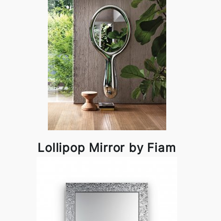
Lollipop Mirror by Fiam