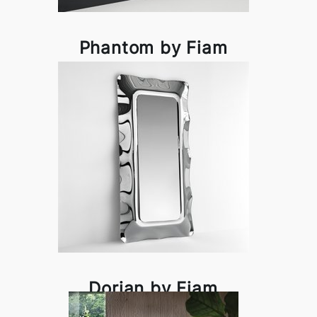
Phantom by Fiam
Dorian by Fiam