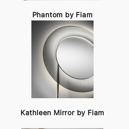
Phantom by Fiam
Kathleen Mirror by Fiam