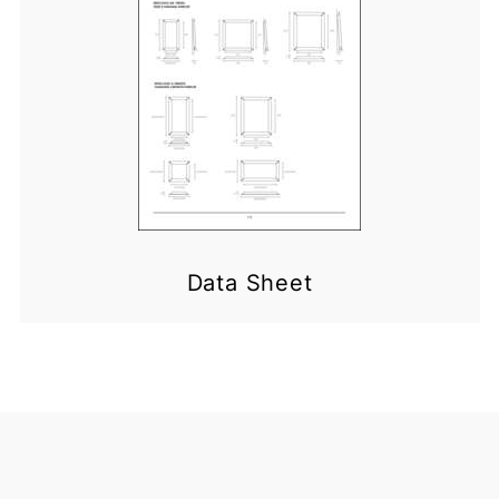
Data Sheet