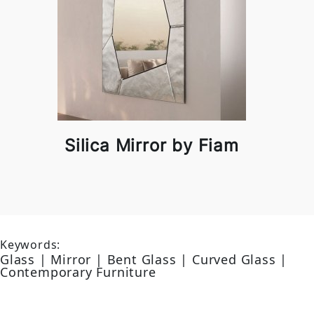
Silica Mirror by Fiam
Keywords:
Glass | Mirror | Bent Glass | Curved Glass |
Contemporary Furniture