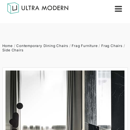
Home
/
Contemporary Dining Chairs
/
Frag Furniture
/
Frag Chairs
/
Side Chairs