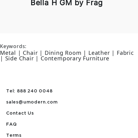
Bella H GM by Frag
Keywords:
Metal | Chair | Dining Room | Leather | Fabric
| Side Chair | Contemporary Furniture
Tel: 888 240 0048
sales@umodern.com
Contact Us
FAQ
Terms