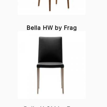
Bella HW by Frag