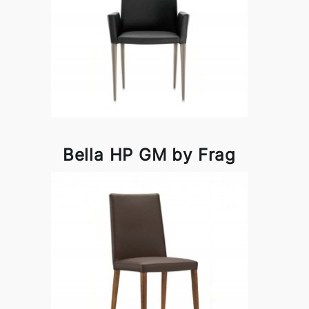
Bella HP GM by Frag