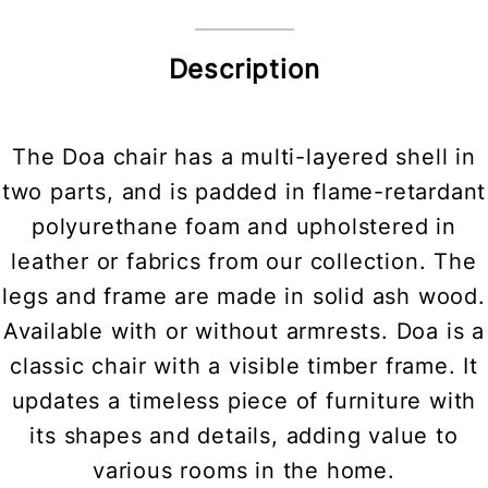
Description
The Doa chair has a multi-layered shell in
two parts, and is padded in flame-retardant
polyurethane foam and upholstered in
leather or fabrics from our collection. The
legs and frame are made in solid ash wood.
Available with or without armrests. Doa is a
classic chair with a visible timber frame. It
updates a timeless piece of furniture with
its shapes and details, adding value to
various rooms in the home.