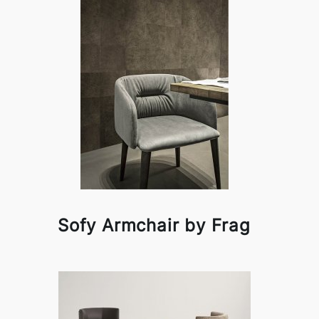
Sofy Armchair by Frag