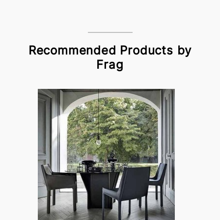
Recommended Products by
Frag