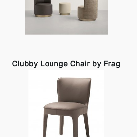
Clubby Lounge Chair by Frag