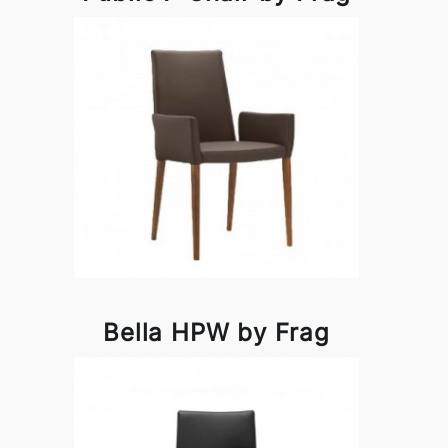
Bella HPW by Frag