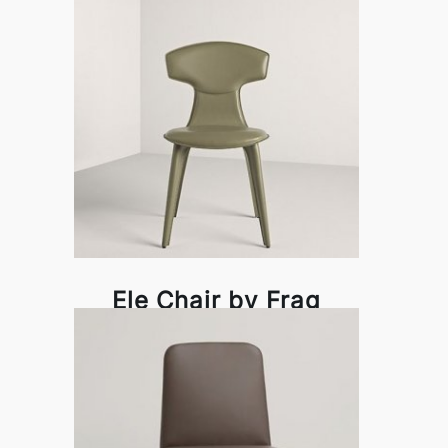
Ele Chair by Frag