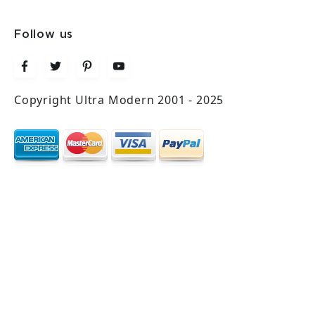
Follow us
Copyright Ultra Modern 2001 - 2025