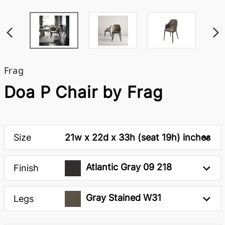
Frag
Doa P Chair by Frag
Size
21w x 22d x 33h (seat 19h) inches
Atlantic Gray 09 218
Finish
Gray Stained W31
Legs