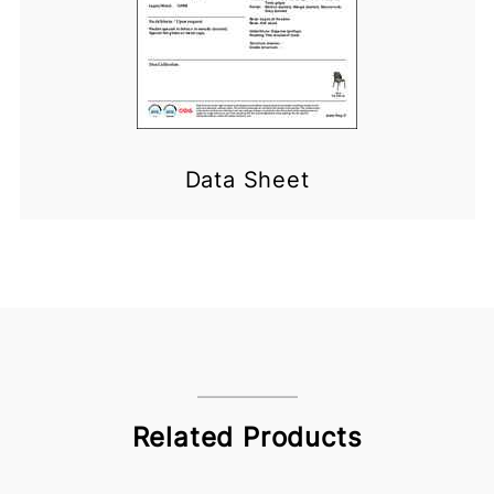
Data Sheet
Related Products