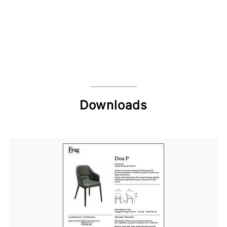
Downloads