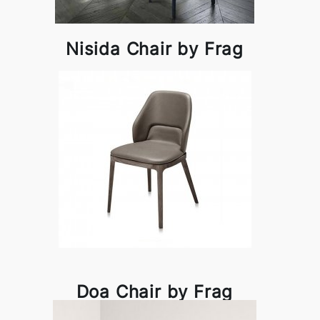
Nisida Chair by Frag
Doa Chair by Frag