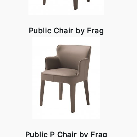
Public Chair by Frag
Public P Chair by Frag