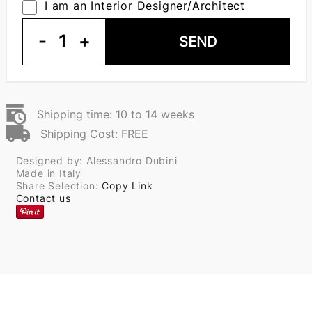
I am an Interior Designer/Architect
-
1
+
SEND
Shipping time: 10 to 14 weeks
Shipping Cost: FREE
Designed by: Alessandro Dubini
Made in Italy
Share Selection:
Copy Link
Contact us