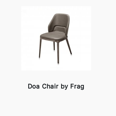
Doa Chair by Frag