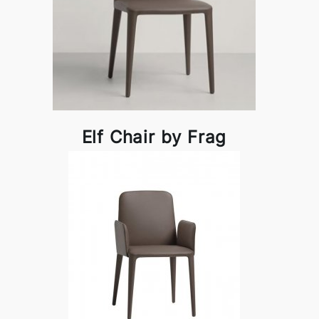
Elf Chair by Frag