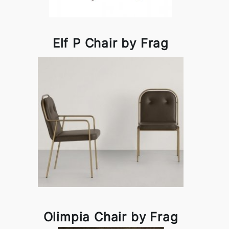
Elf P Chair by Frag
Olimpia Chair by Frag