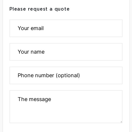
Please request a quote