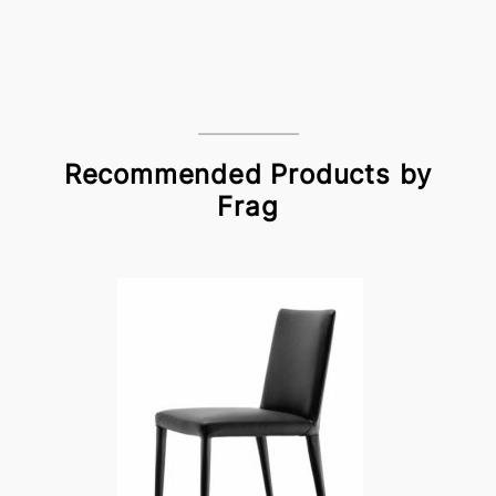
Recommended Products by
Frag