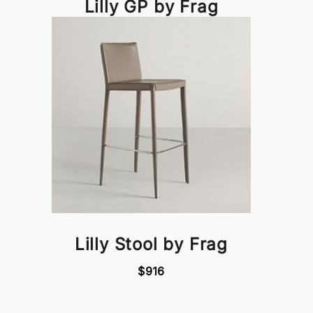
Lilly GP by Frag
Lilly Stool by Frag
$916