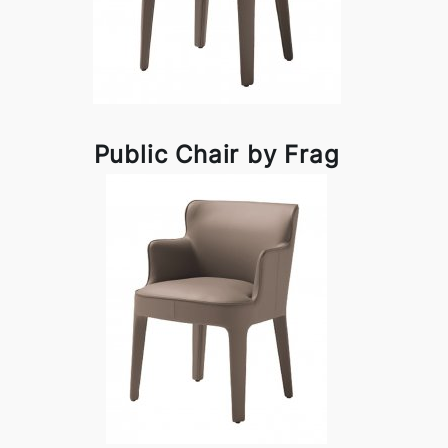
Public Chair by Frag