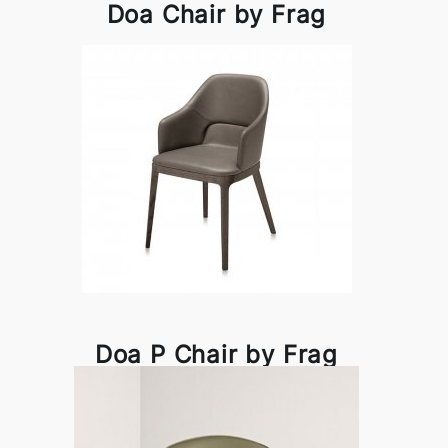
Doa Chair by Frag
Doa P Chair by Frag