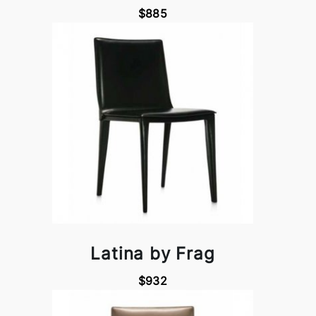
$885
Latina by Frag
$932