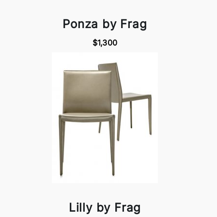
Ponza by Frag
$1,300
Lilly by Frag