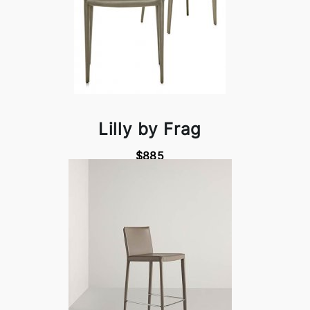
Lilly by Frag
$885