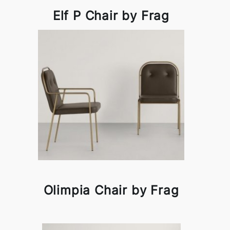
Elf P Chair by Frag
Olimpia Chair by Frag