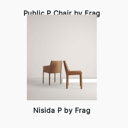
Public P Chair by Frag
Nisida P by Frag