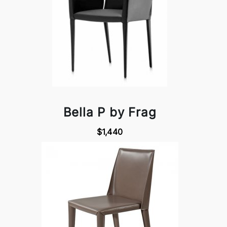
Bella P by Frag
$1,440