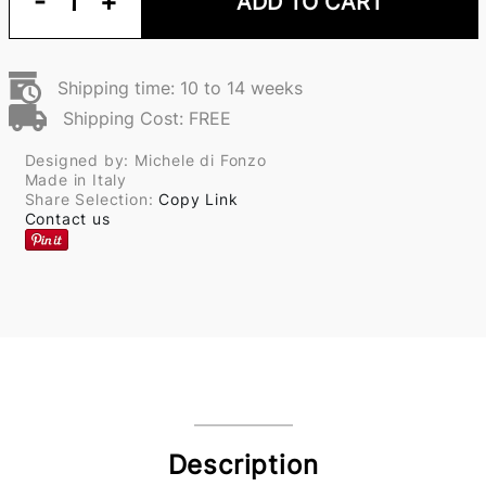
-
1
+
ADD TO CART
Shipping time: 10 to 14 weeks
Shipping Cost: FREE
Designed by: Michele di Fonzo
Made in Italy
Share Selection:
Copy Link
Contact us
Description