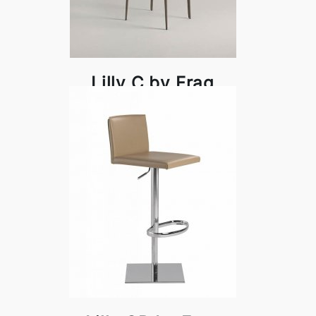
Lilly C by Frag