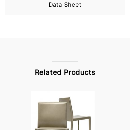
Data Sheet
Related Products