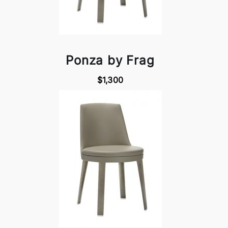
Ponza by Frag
$1,300