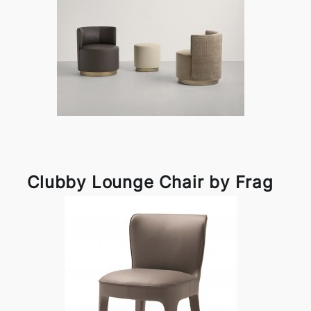
Clubby Lounge Chair by Frag