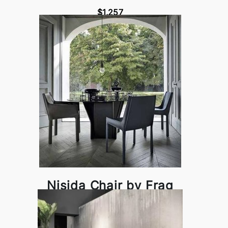
$1,257
Nisida Chair by Frag