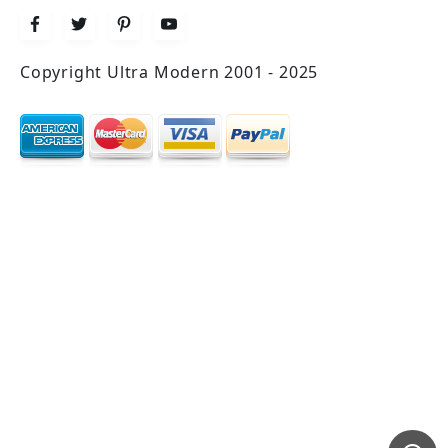
Copyright Ultra Modern 2001 - 2025