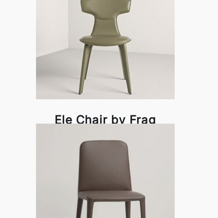
Ele Chair by Frag