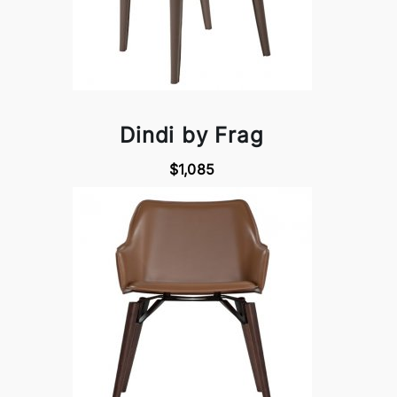
Dindi by Frag
$1,085