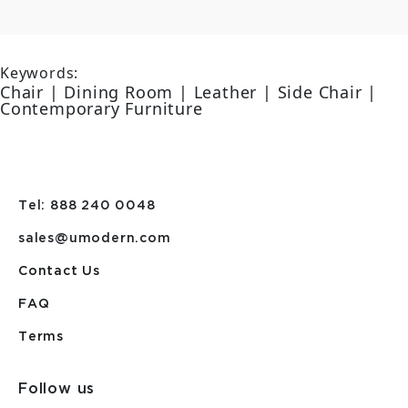
Keywords:
Chair | Dining Room | Leather | Side Chair |
Contemporary Furniture
Tel: 888 240 0048
sales@umodern.com
Contact Us
FAQ
Terms
Follow us