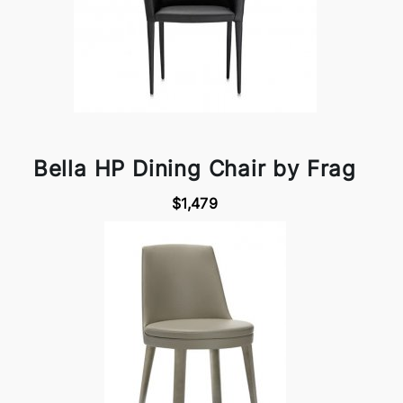
Bella HP Dining Chair by Frag
$1,479