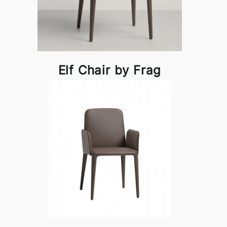
Elf Chair by Frag