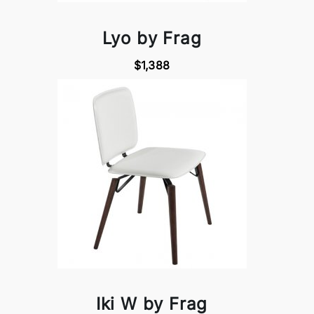
Lyo by Frag
$1,388
Iki W by Frag