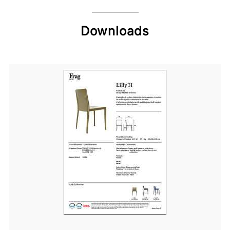
Downloads