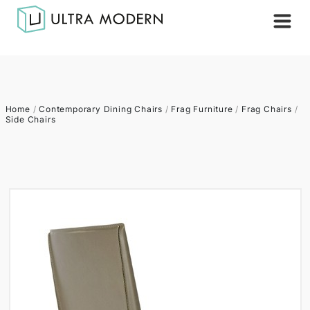
Home
/
Contemporary Dining Chairs
/
Frag Furniture
/
Frag Chairs
/
Side Chairs