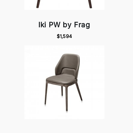
Iki PW by Frag
$1,594