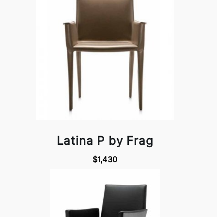
Latina P by Frag
$1,430