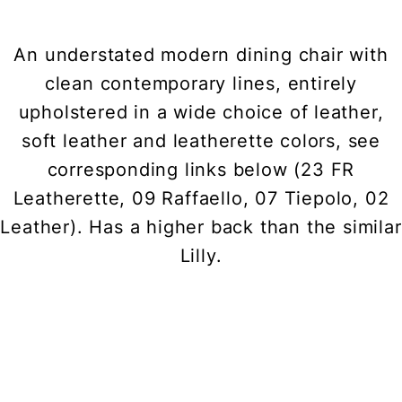
An understated modern dining chair with
clean contemporary lines, entirely
upholstered in a wide choice of leather,
soft leather and leatherette colors, see
corresponding links below (23 FR
Leatherette, 09 Raffaello, 07 Tiepolo, 02
Leather). Has a higher back than the similar
Lilly.