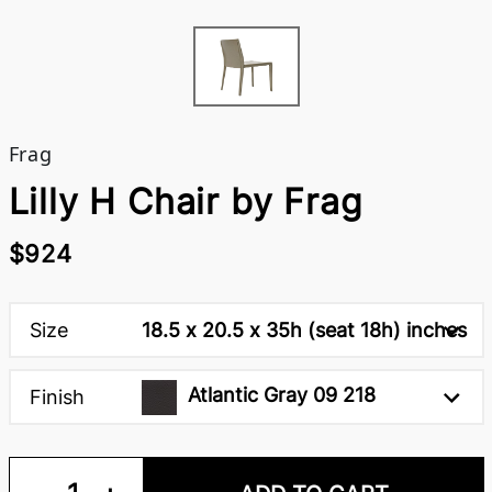
Frag
Lilly H Chair by Frag
$924
Size
18.5 x 20.5 x 35h (seat 18h) inches
Atlantic Gray 09 218
Finish