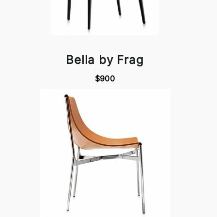
Bella by Frag
$900