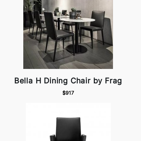
Bella H Dining Chair by Frag
$917