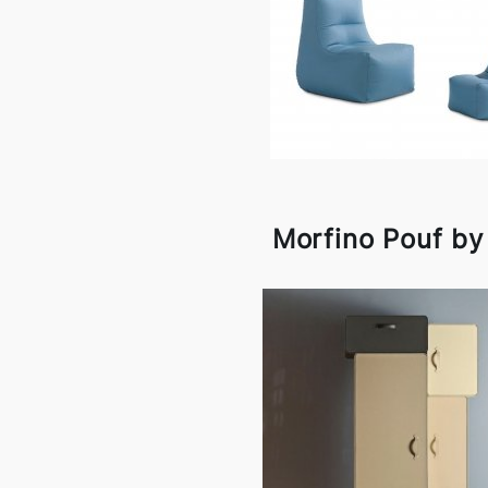
Morfino Pouf b