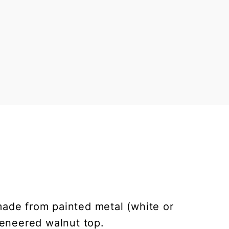
made from painted metal (white or
veneered walnut top.