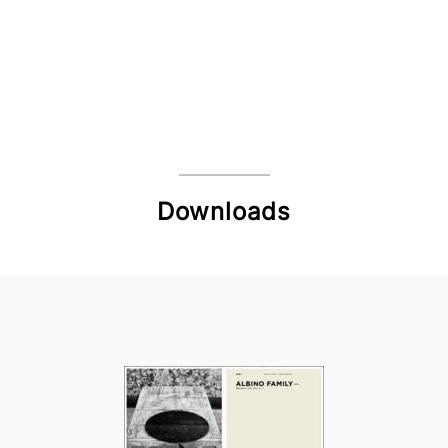
Downloads