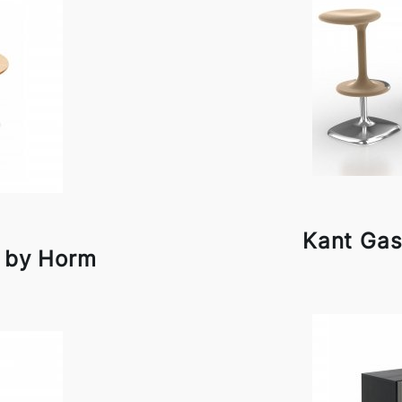
Kant Gas
e by Horm