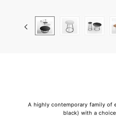
A highly contemporary family of 
black) with a choic