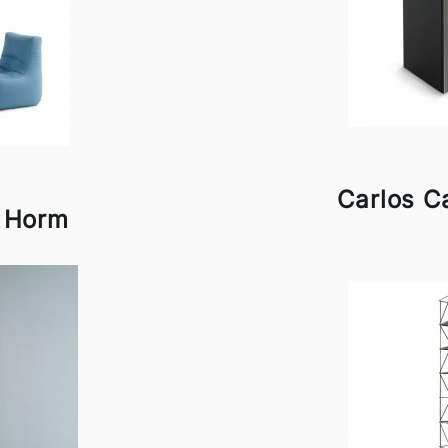
Carlos C
y Horm