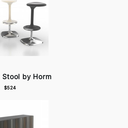
 Stool by Horm
$524