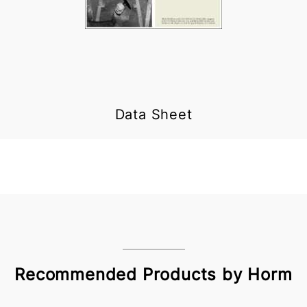
Data Sheet
Recommended Products by Horm