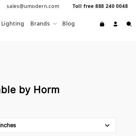
sales@umodern.com
Toll free 888 240 0048
Lighting
Brands
Blog
able by Horm
inches