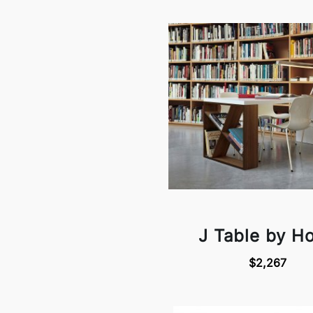
J Table by H
$2,267