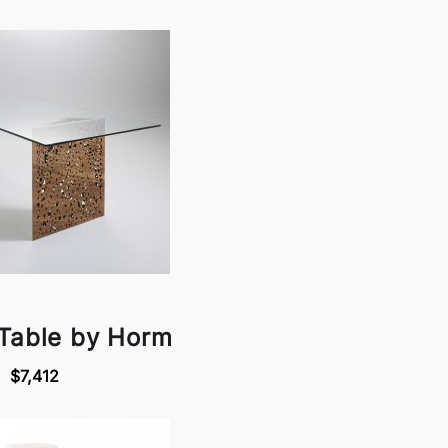
 Table by Horm
$7,412