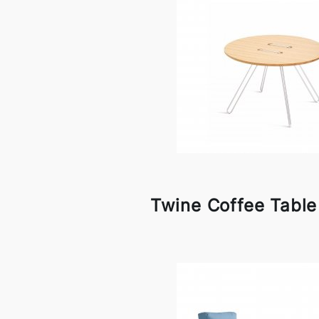
Twine Coffee Tabl