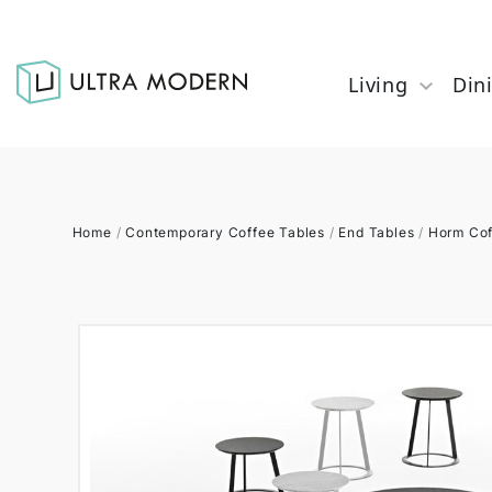
Living
Din
Home
/
Contemporary Coffee Tables
/
End Tables
/
Horm Cof