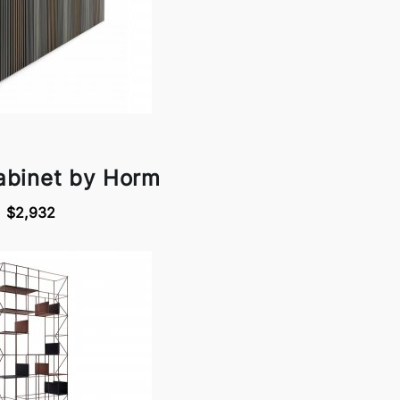
abinet by Horm
$2,932