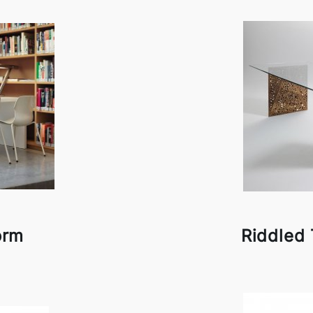
orm
Riddled