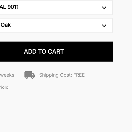
AL 9011
 Oak
ADD TO CART
2 weeks
Shipping Cost: FREE
iolo