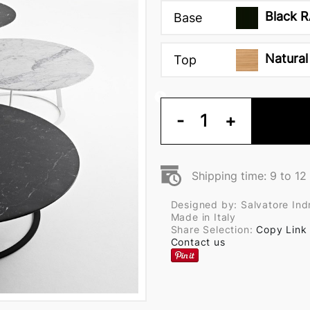
Black R
Base
Natural
Top
-
1
+
Shipping time: 9 to 1
Designed by: Salvatore Indr
Made in Italy
Share Selection:
Copy Link
Contact us