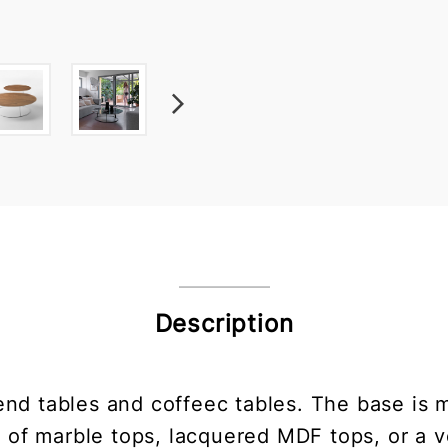
Description
end tables and coffeec tables. The base is 
e of marble tops, lacquered MDF tops, or a 