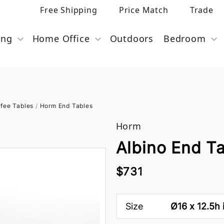
Free Shipping
Price Match
Trade
ing
Home Office
Outdoors
Bedroom
fee Tables
/
Horm End Tables
Horm
Albino End T
$731
Size
Ø16 x 12.5h 