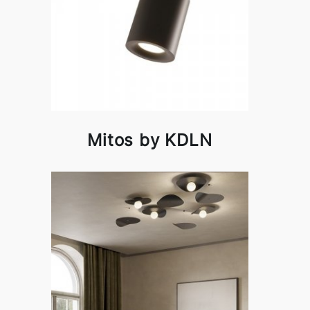
Mitos by KDLN