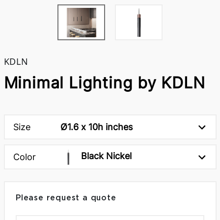
KDLN
Minimal Lighting by KDLN
Size
Ø1.6 x 10h inches
Black Nickel
Color
Please request a quote