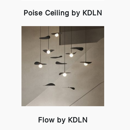
Poise Ceiling by KDLN
Flow by KDLN