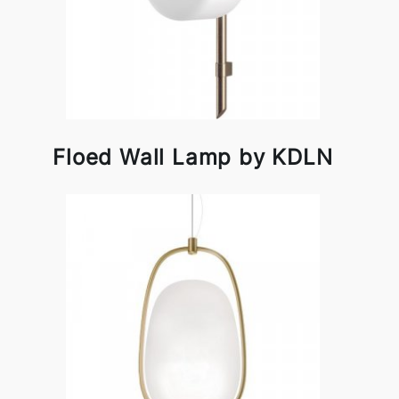
Floed Wall Lamp by KDLN