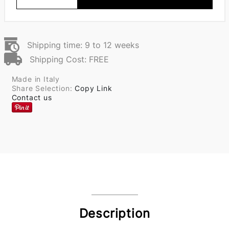
Shipping time: 9 to 12 weeks
Shipping Cost: FREE
Made in Italy
Share Selection:
Copy Link
Contact us
Description