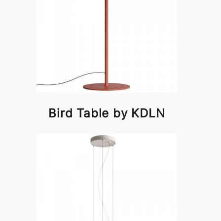
Bird Table by KDLN