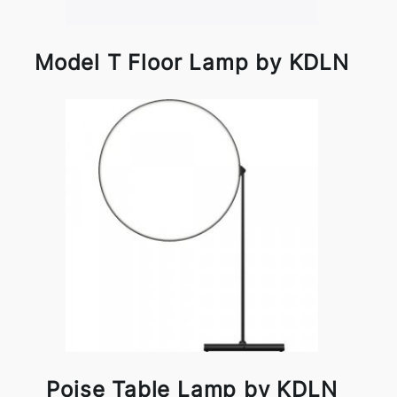
Model T Floor Lamp by KDLN
Poise Table Lamp by KDLN