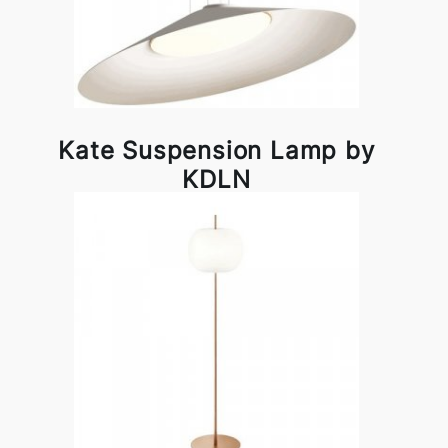
Kate Suspension Lamp by
KDLN