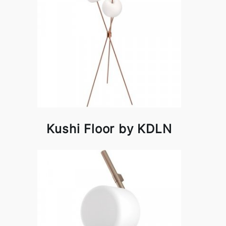
Kushi Floor by KDLN