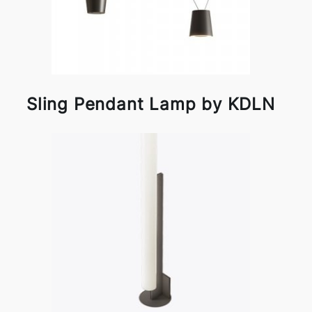
Sling Pendant Lamp by KDLN