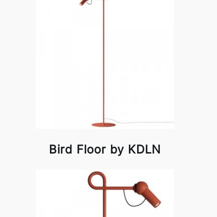
Bird Floor by KDLN