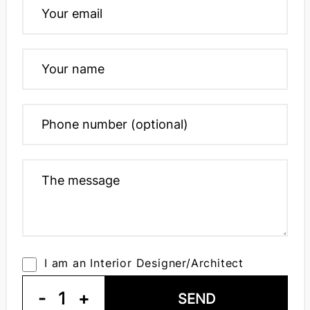
I am an Interior Designer/Architect
-
1
+
SEND