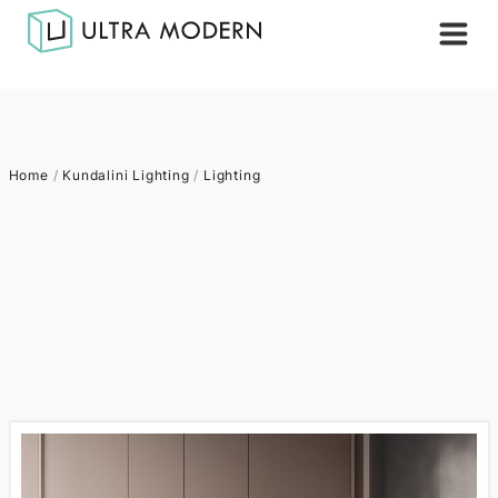
Home
/
Kundalini Lighting
/
Lighting