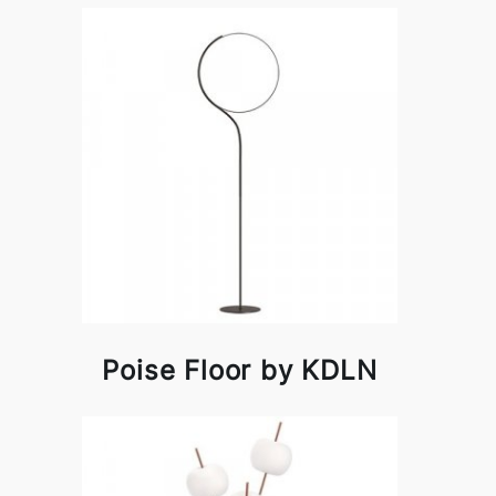
Poise Floor by KDLN