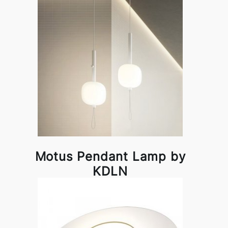
Motus Pendant Lamp by
KDLN