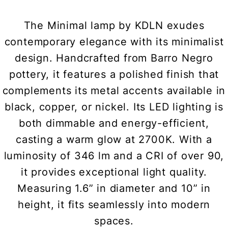
The Minimal lamp by KDLN exudes
contemporary elegance with its minimalist
design. Handcrafted from Barro Negro
pottery, it features a polished finish that
complements its metal accents available in
black, copper, or nickel. Its LED lighting is
both dimmable and energy-efficient,
casting a warm glow at 2700K. With a
luminosity of 346 lm and a CRI of over 90,
it provides exceptional light quality.
Measuring 1.6” in diameter and 10” in
height, it fits seamlessly into modern
spaces.