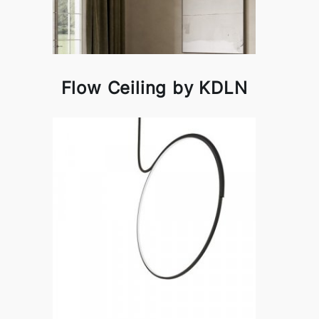
Flow Ceiling by KDLN