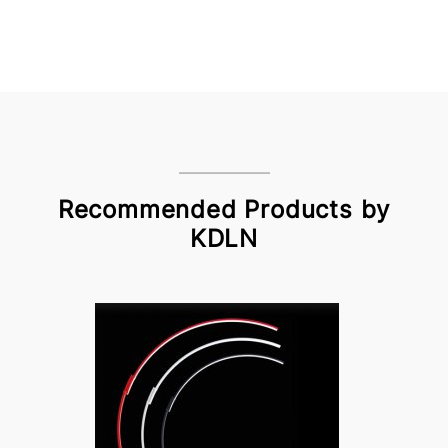
Recommended Products by
KDLN