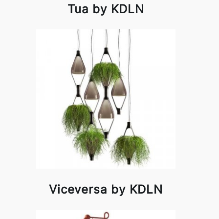
Tua by KDLN
Viceversa by KDLN