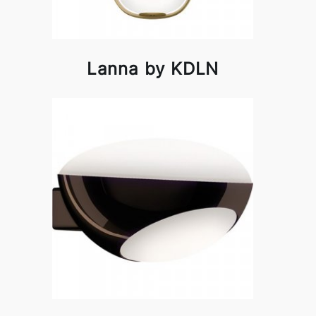
Lanna by KDLN