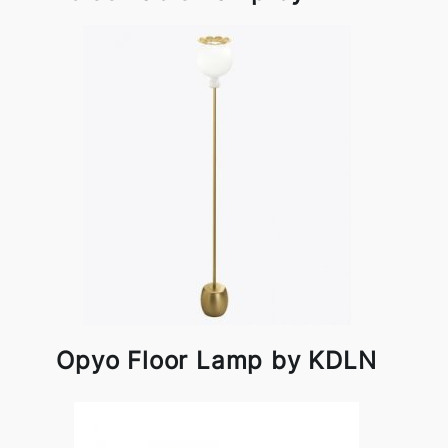
Opyo Floor Lamp by KDLN