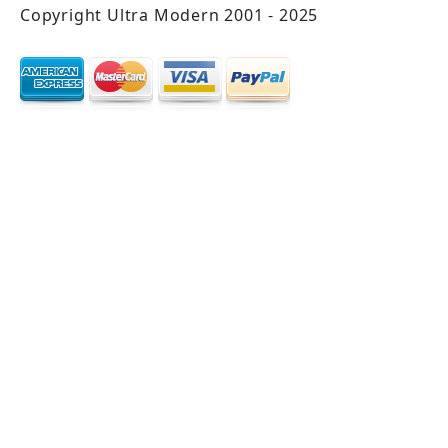
Copyright Ultra Modern 2001 - 2025