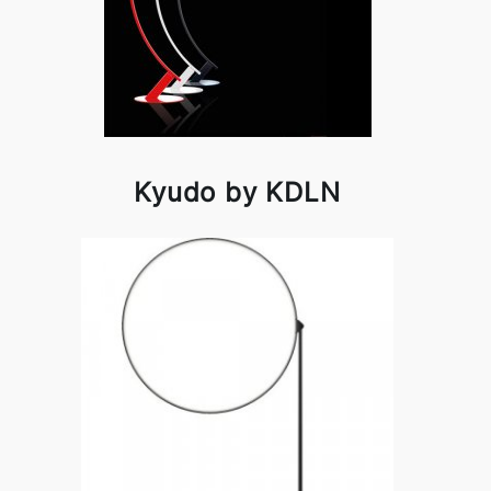
Kyudo by KDLN