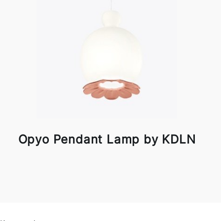
Opyo Pendant Lamp by KDLN