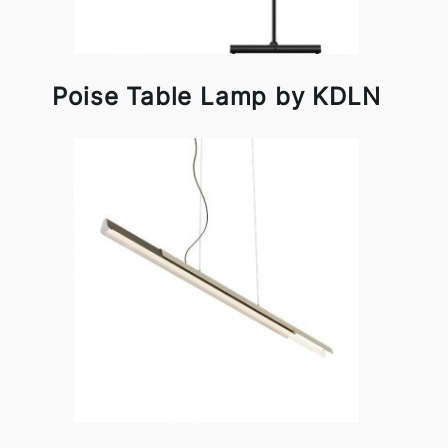
Poise Table Lamp by KDLN