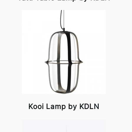
Kooi Lamp by KDLN