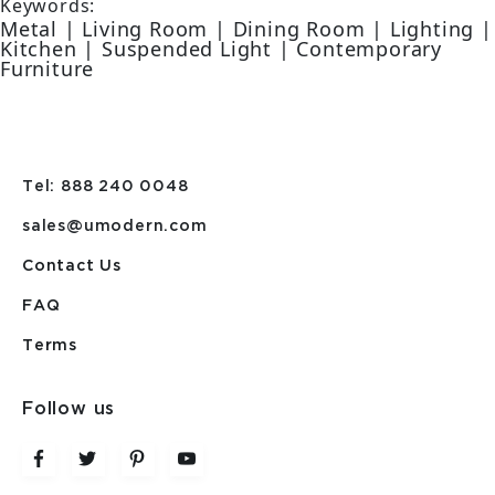
Keywords:
Metal | Living Room | Dining Room | Lighting |
Kitchen | Suspended Light | Contemporary
Furniture
Tel: 888 240 0048
sales@umodern.com
Contact Us
FAQ
Terms
Follow us