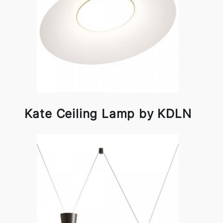
Kate Ceiling Lamp by KDLN