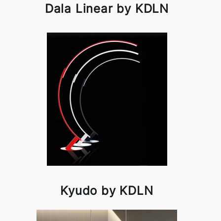
Dala Linear by KDLN
Kyudo by KDLN