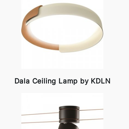
Dala Ceiling Lamp by KDLN