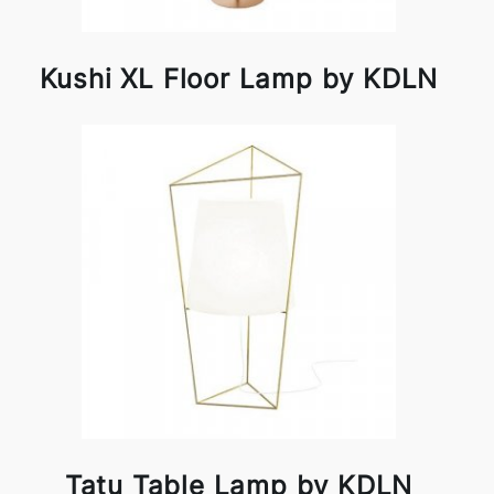
Kushi XL Floor Lamp by KDLN
Tatu Table Lamp by KDLN