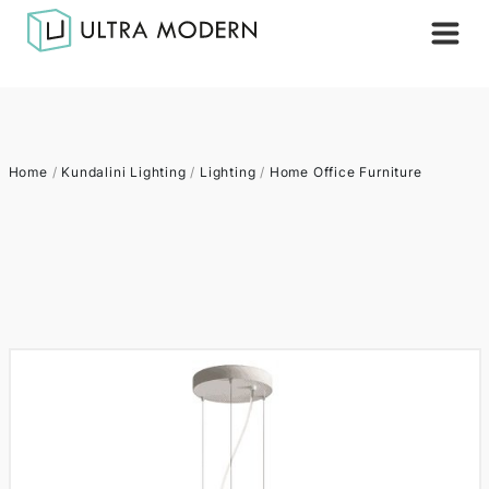
Home
/
Kundalini Lighting
/
Lighting
/
Home Office Furniture