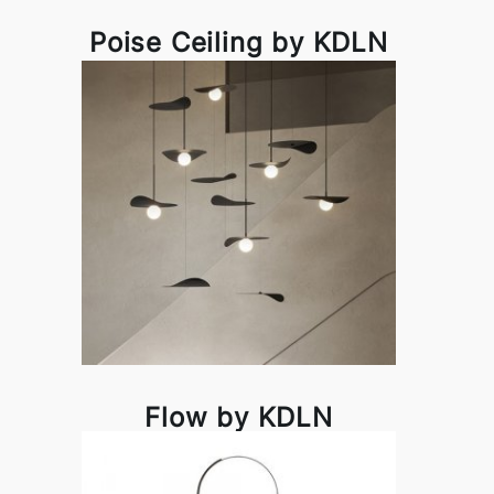
Poise Ceiling by KDLN
Flow by KDLN