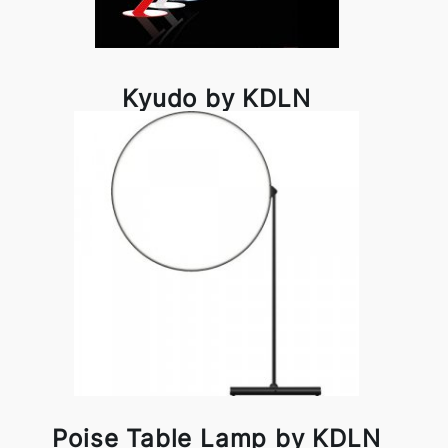
Kyudo by KDLN
Poise Table Lamp by KDLN