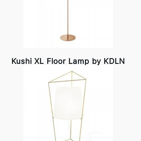
Kushi XL Floor Lamp by KDLN