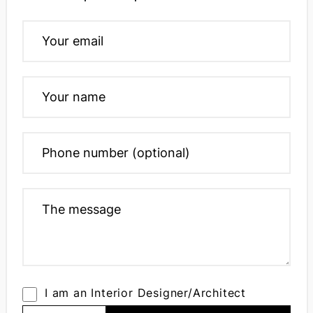
I am an Interior Designer/Architect