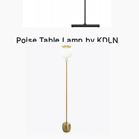
Poise Table Lamp by KDLN