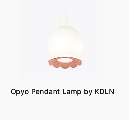
Opyo Pendant Lamp by KDLN