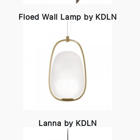
Floed Wall Lamp by KDLN
Lanna by KDLN