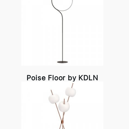
Poise Floor by KDLN