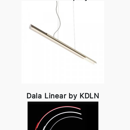
Dala Linear by KDLN