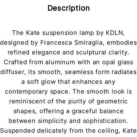
Description
The Kate suspension lamp by KDLN,
designed by Francesca Smiraglia, embodies
refined elegance and sculptural clarity.
Crafted from aluminum with an opal glass
diffuser, its smooth, seamless form radiates
a soft glow that enhances any
contemporary space. The smooth look is
reminiscent of the purity of geometric
shapes, offering a graceful balance
between simplicity and sophistication.
Suspended delicately from the ceiling, Kate