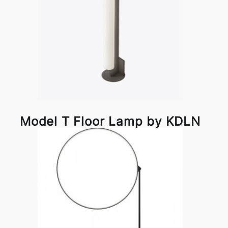
Model T Floor Lamp by KDLN