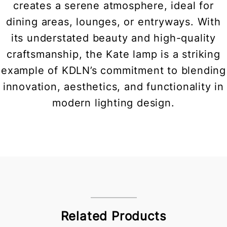
creates a serene atmosphere, ideal for
dining areas, lounges, or entryways. With
its understated beauty and high-quality
craftsmanship, the Kate lamp is a striking
example of KDLN’s commitment to blending
innovation, aesthetics, and functionality in
modern lighting design.
Related Products