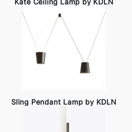
Kate Ceiling Lamp by KDLN
Sling Pendant Lamp by KDLN