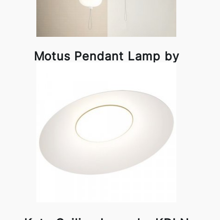
Motus Pendant Lamp by
KDLN