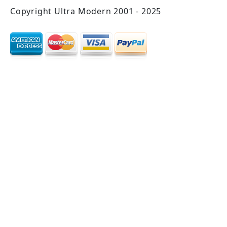
Copyright Ultra Modern 2001 - 2025