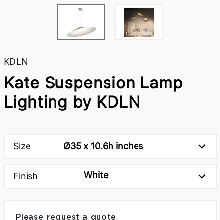
KDLN
Kate Suspension Lamp
Lighting by KDLN
Size
Ø35 x 10.6h inches
White
Finish
Please request a quote