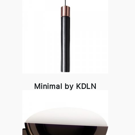
Minimal by KDLN