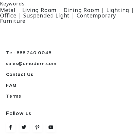
Keywords:
Metal | Living Room | Dining Room | Lighting |
Office | Suspended Light | Contemporary
Furniture
Tel: 888 240 0048
sales@umodern.com
Contact Us
FAQ
Terms
Follow us