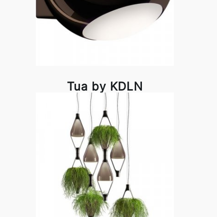
Tua by KDLN