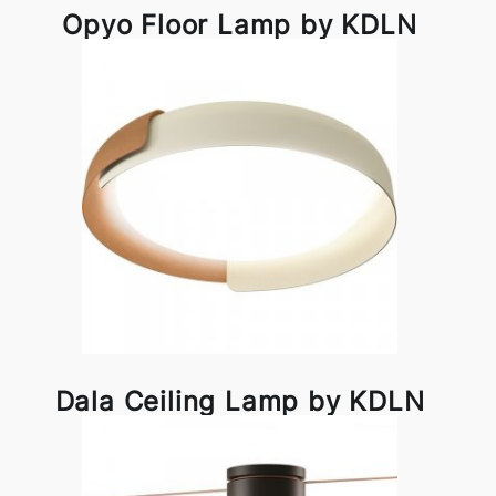
Opyo Floor Lamp by KDLN
Dala Ceiling Lamp by KDLN