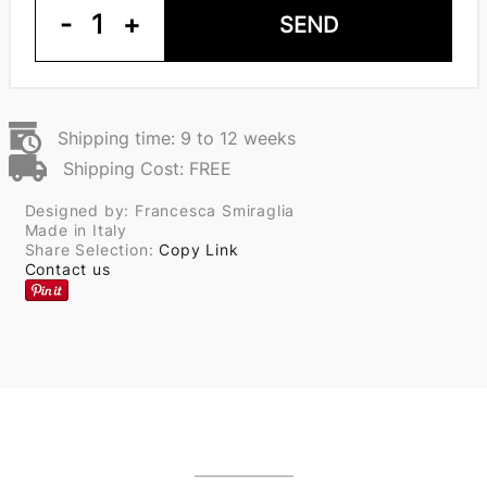
-
1
+
SEND
Shipping time: 9 to 12 weeks
Shipping Cost: FREE
Designed by: Francesca Smiraglia
Made in Italy
Share Selection:
Copy Link
Contact us