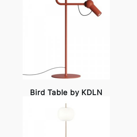
Bird Table by KDLN