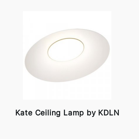
Kate Ceiling Lamp by KDLN