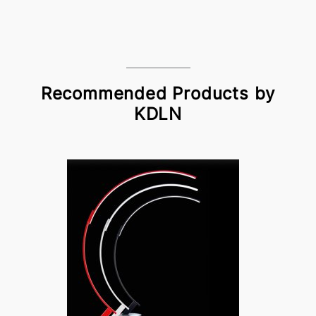
Recommended Products by
KDLN