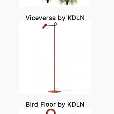
Viceversa by KDLN
Bird Floor by KDLN