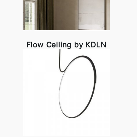
Flow Ceiling by KDLN