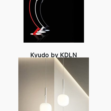
Kyudo by KDLN