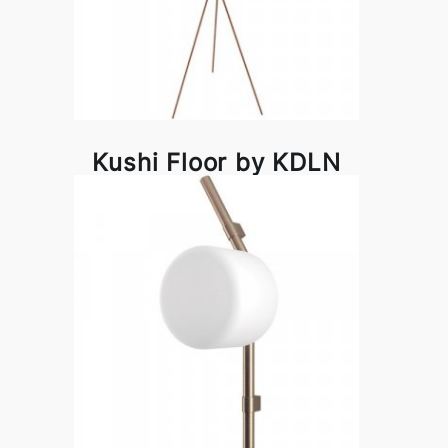
Kushi Floor by KDLN