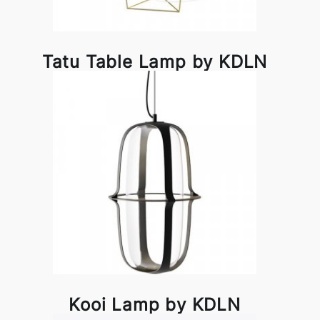
Tatu Table Lamp by KDLN
Kooi Lamp by KDLN