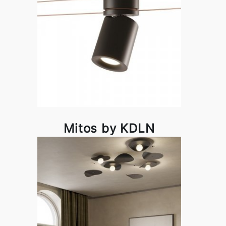
Mitos by KDLN