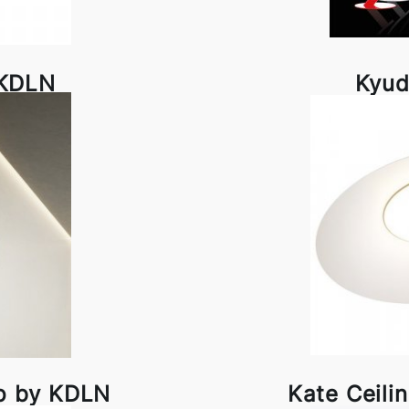
 KDLN
Kyud
p by KDLN
Kate Ceil