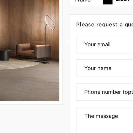
Please request a qu