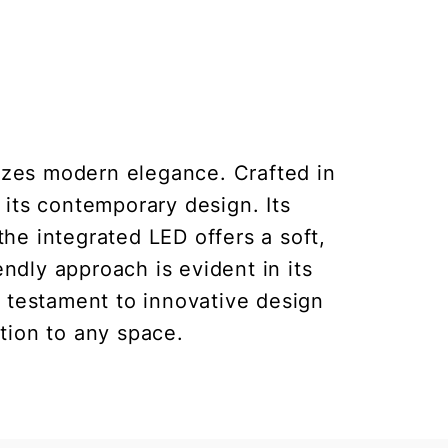
izes modern elegance. Crafted in
s its contemporary design. Its
the integrated LED offers a soft,
ndly approach is evident in its
a testament to innovative design
ition to any space.