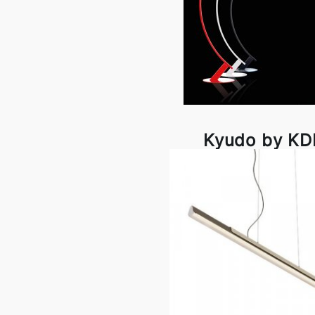
Kyudo by K