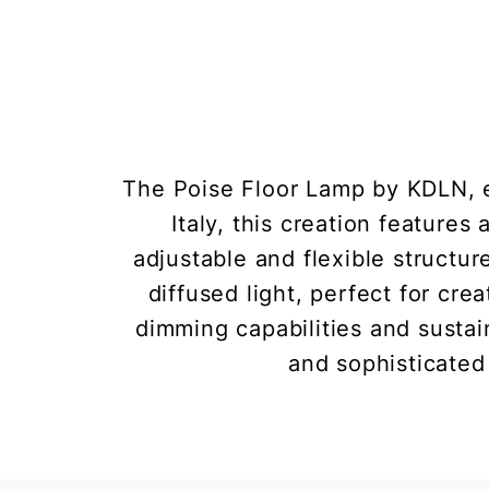
The Poise Floor Lamp by KDLN, e
Italy, this creation features
adjustable and flexible structur
diffused light, perfect for cr
dimming capabilities and sustai
and sophisticated 