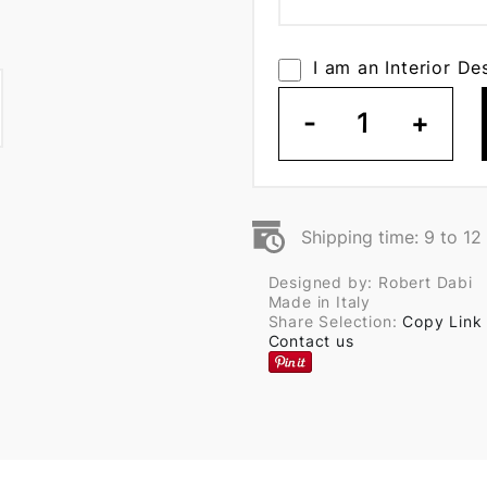
I am an Interior De
-
1
+
Shipping time: 9 to 1
Designed by: Robert Dabi
Made in Italy
Share Selection:
Copy Link
Contact us