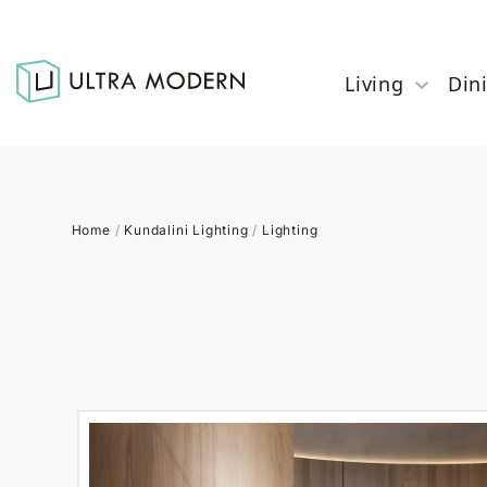
Living
Din
Home
/
Kundalini Lighting
/
Lighting