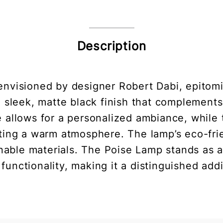
Description
nvisioned by designer Robert Dabi, epitom
 a sleek, matte black finish that complement
e allows for a personalized ambiance, while 
eating a warm atmosphere. The lamp’s eco-frie
nable materials. The Poise Lamp stands as 
functionality, making it a distinguished add