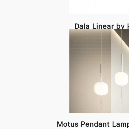
Dala Linear by
Motus Pendant Lam