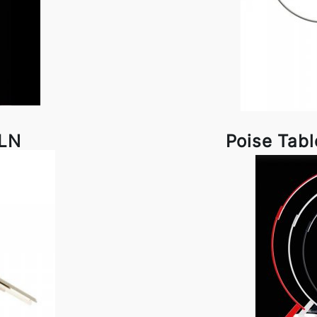
DLN
Poise Tab