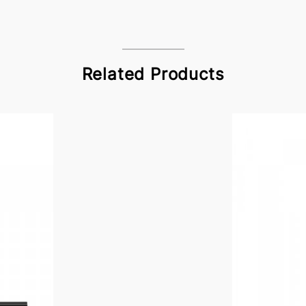
Related Products