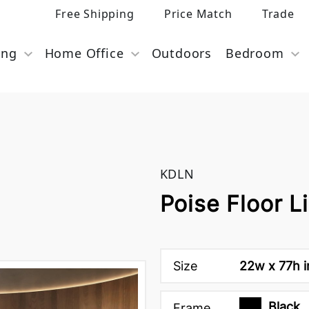
Free Shipping
Price Match
Trade
ing
Home Office
Outdoors
Bedroom
KDLN
Poise Floor L
Size
22w x 77h 
Black
Frame