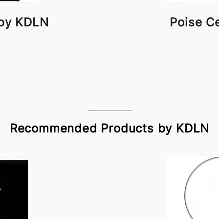
 by KDLN
Poise C
Recommended Products by KDLN