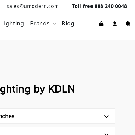
sales@umodern.com
Toll free 888 240 0048
Lighting
Brands
Blog
ighting by KDLN
inches