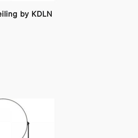
eiling by KDLN