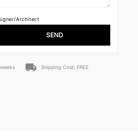
signer/Architect
SEND
2 weeks
Shipping Cost: FREE