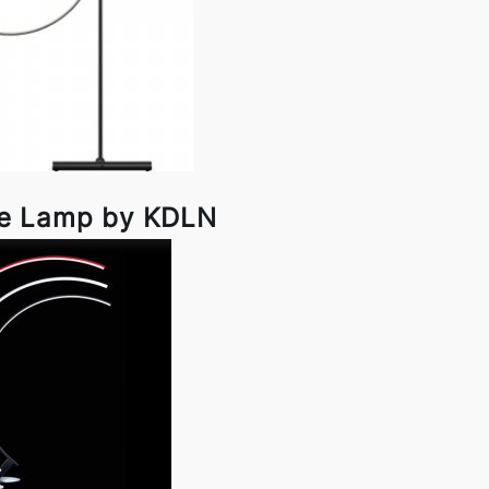
le Lamp by KDLN