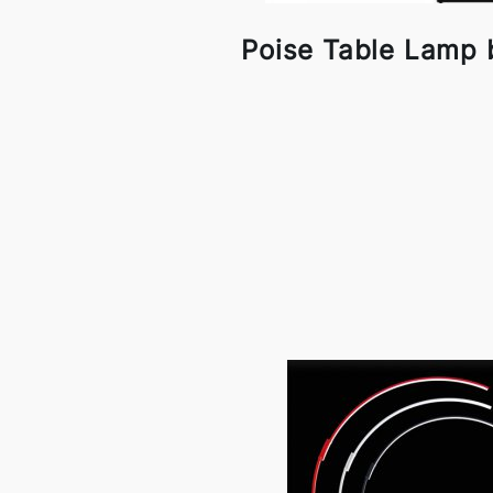
Poise Table Lamp