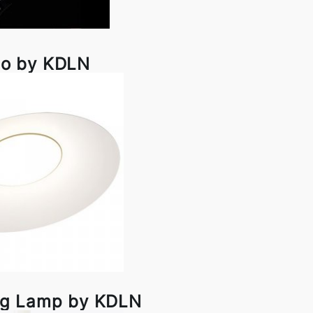
o by KDLN
ing Lamp by KDLN