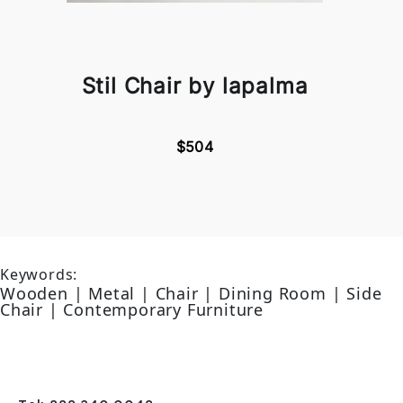
Stil Chair by lapalma
$504
Keywords:
Wooden | Metal | Chair | Dining Room | Side
Chair | Contemporary Furniture