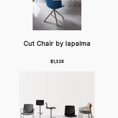
Cut Chair by lapalma
$1,328