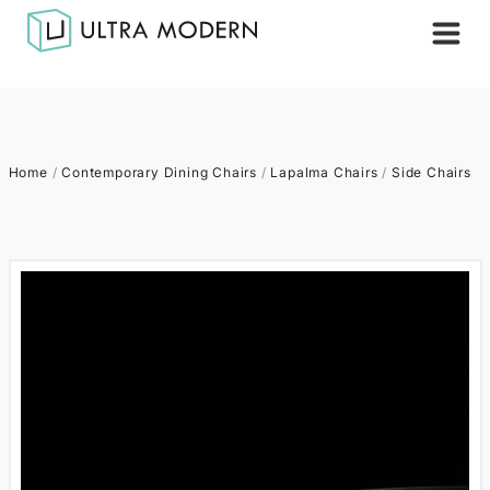
Home
/
Contemporary Dining Chairs
/
Lapalma Chairs
/
Side Chairs