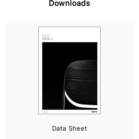
Downloads
Data Sheet