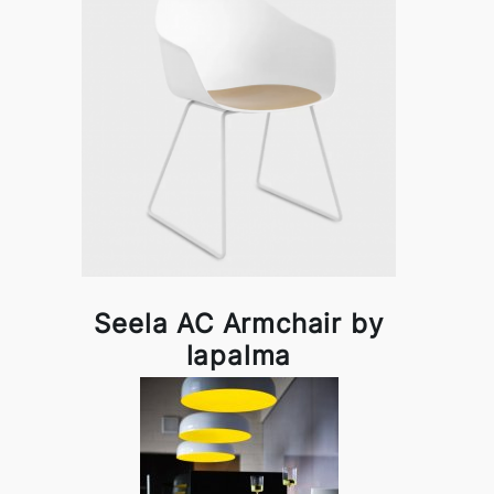
Seela AC Armchair by
lapalma