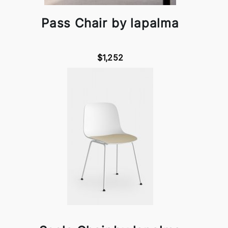
Pass Chair by lapalma
$1,252