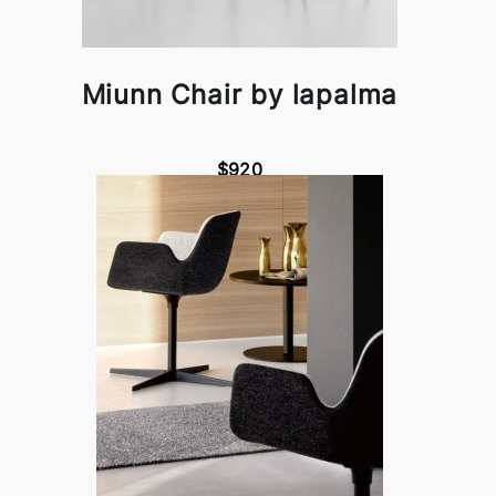
Miunn Chair by lapalma
$920