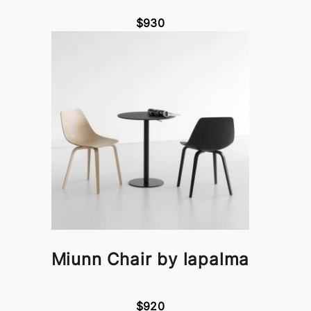
$930
Miunn Chair by lapalma
$920