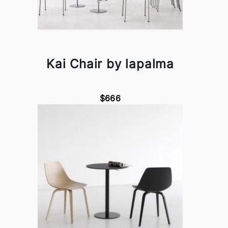
Kai Chair by lapalma
$666