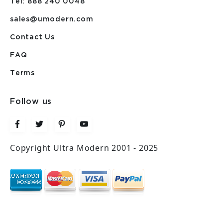
Tel: 888 240 0048
sales@umodern.com
Contact Us
FAQ
Terms
Follow us
Copyright Ultra Modern 2001 - 2025