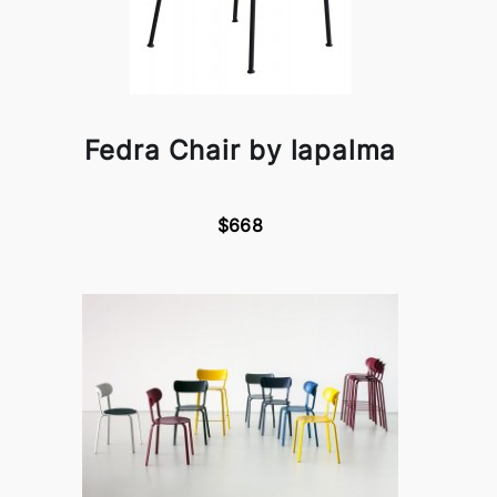
Fedra Chair by lapalma
$668