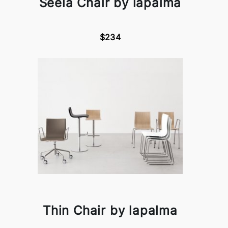
Seela Chair by lapalma
$234
Thin Chair by lapalma