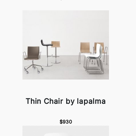
Thin Chair by lapalma
$930