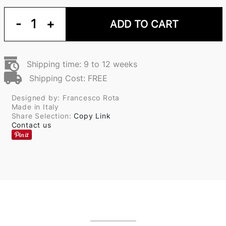
-
1
+
ADD TO CART
Shipping time: 9 to 12 weeks
Shipping Cost: FREE
Designed by: Francesco Rota
Made in Italy
Share Selection:
Copy Link
Contact us