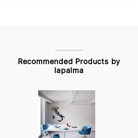
Recommended Products by
lapalma