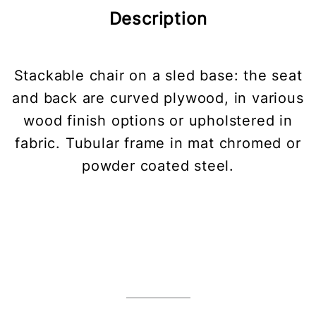
Description
Stackable chair on a sled base: the seat
and back are curved plywood, in various
wood finish options or upholstered in
fabric. Tubular frame in mat chromed or
powder coated steel.