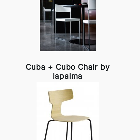
Cuba + Cubo Chair by
lapalma