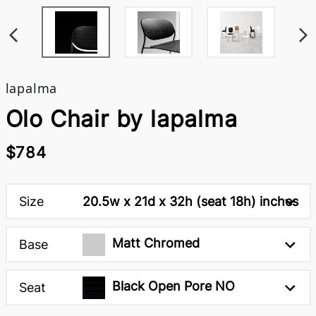
lapalma
Olo Chair by lapalma
$784
Size
20.5w x 21d x 32h (seat 18h) inches
Matt Chromed
Base
Black Open Pore NO
Seat