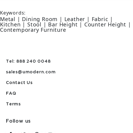
Keywords:
Metal | Dining Room | Leather | Fabric |
Kitchen | Stool | Bar Height | Counter Height |
Contemporary Furniture
Tel: 888 240 0048
sales@umodern.com
Contact Us
FAQ
Terms
Follow us