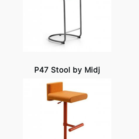
P47 Stool by Midj