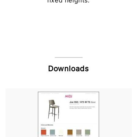
fixed heights.
Downloads