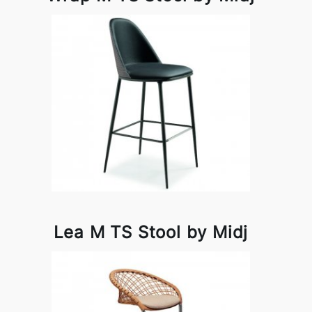
Lea M TS Stool by Midj