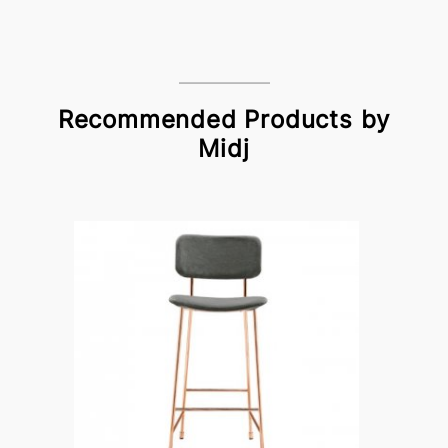
Recommended Products by
Midj