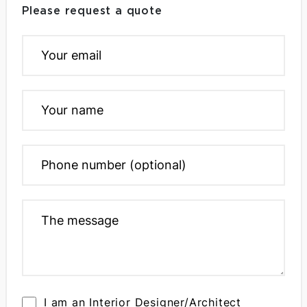
Please request a quote
I am an Interior Designer/Architect