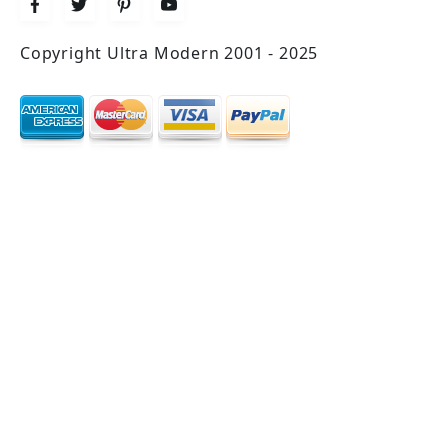
Copyright Ultra Modern 2001 - 2025