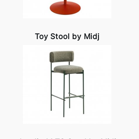
Toy Stool by Midj