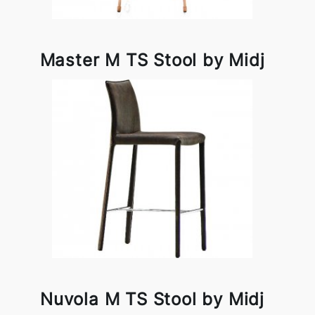
Master M TS Stool by Midj
Nuvola M TS Stool by Midj