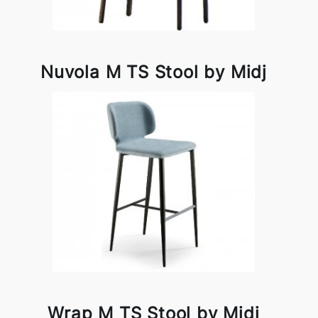
Nuvola M TS Stool by Midj
Wrap M TS Stool by Midj