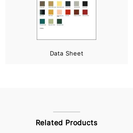
Data Sheet
Related Products