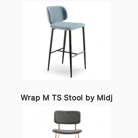
Wrap M TS Stool by Midj