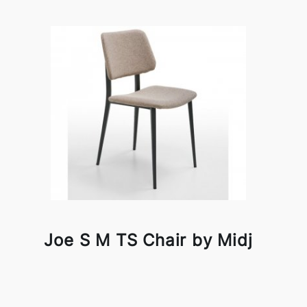
Joe S M TS Chair by Midj