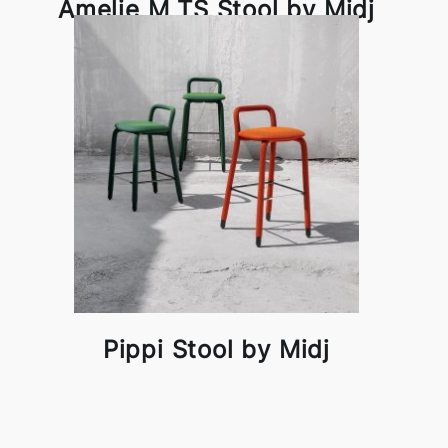
Amelie M TS Stool by Midj
Pippi Stool by Midj