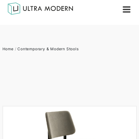
Home
/
Contemporary & Modern Stools