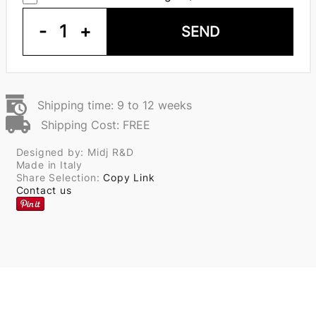
-
1
+
SEND
Shipping time: 9 to 12 weeks
Shipping Cost: FREE
Designed by: Midj R&D
Made in Italy
Share Selection:
Copy Link
Contact us