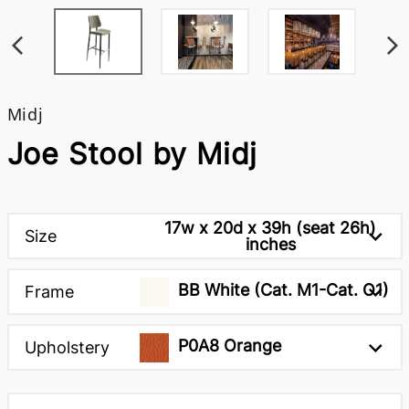
Midj
Joe Stool by Midj
17w x 20d x 39h (seat 26h)
Size
inches
BB White (Cat. M1-Cat. O1)
Frame
P0A8 Orange
Upholstery