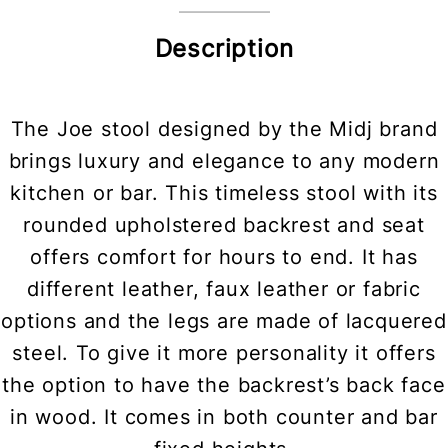
Description
The Joe stool designed by the Midj brand
brings luxury and elegance to any modern
kitchen or bar. This timeless stool with its
rounded upholstered backrest and seat
offers comfort for hours to end. It has
different leather, faux leather or fabric
options and the legs are made of lacquered
steel. To give it more personality it offers
the option to have the backrest’s back face
in wood. It comes in both counter and bar