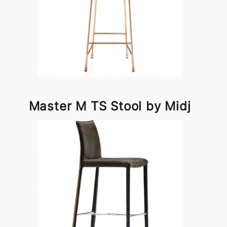
Master M TS Stool by Midj