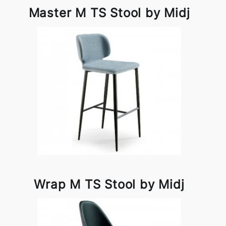
Master M TS Stool by Midj
Wrap M TS Stool by Midj