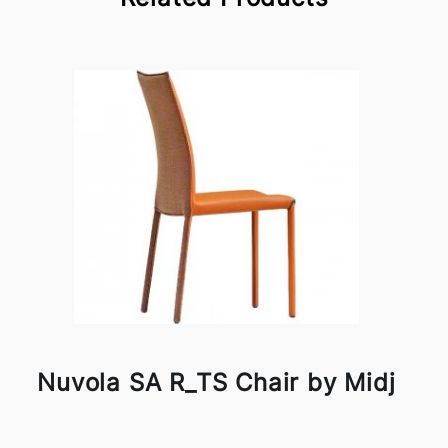
Nuvola SA R_TS Chair by Midj