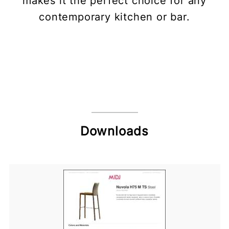
makes it the perfect choice for any
contemporary kitchen or bar.
Downloads