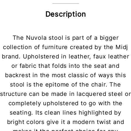
Description
The Nuvola stool is part of a bigger
collection of furniture created by the Midj
brand. Upholstered in leather, faux leather
or fabric that folds into the seat and
backrest in the most classic of ways this
stool is the epitome of the chair. The
structure can be made in lacquered steel or
completely upholstered to go with the
seating. Its clean lines highlighted by
bright colors give it a modern twist and