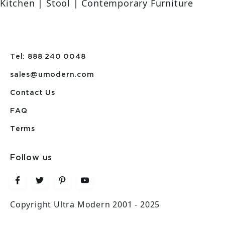
Kitchen | Stool | Contemporary Furniture
Tel: 888 240 0048
sales@umodern.com
Contact Us
FAQ
Terms
Follow us
Copyright Ultra Modern 2001 - 2025