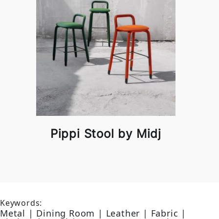
Pippi Stool by Midj
Keywords:
Metal | Dining Room | Leather | Fabric |