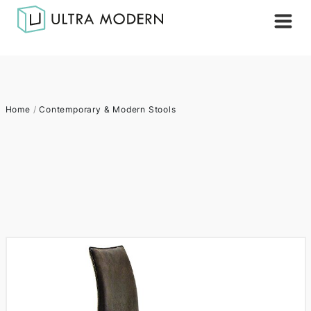
Home
/
Contemporary & Modern Stools