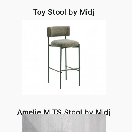
Toy Stool by Midj
Amelie M TS Stool by Midj