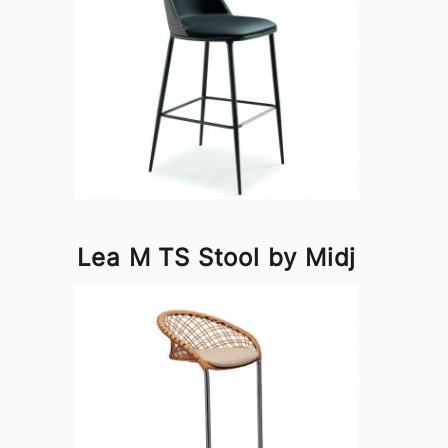
Lea M TS Stool by Midj