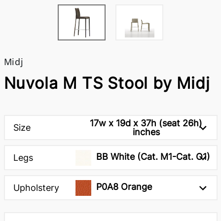
Midj
Nuvola M TS Stool by Midj
17w x 19d x 37h (seat 26h)
Size
inches
BB White (Cat. M1-Cat. O1)
Legs
P0A8 Orange
Upholstery