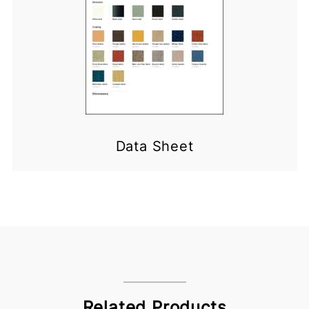
Data Sheet
Related Products