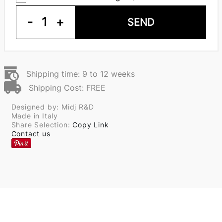
-
1
+
SEND
Shipping time: 9 to 12 weeks
Shipping Cost: FREE
Designed by: Midj R&D
Made in Italy
Share Selection:
Copy Link
Contact us