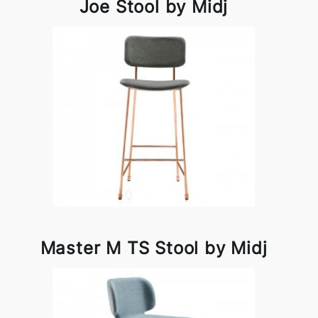
Joe Stool by Midj
Master M TS Stool by Midj