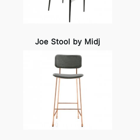
Joe Stool by Midj