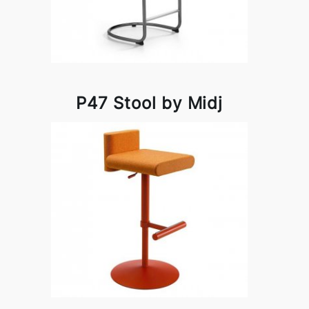
P47 Stool by Midj