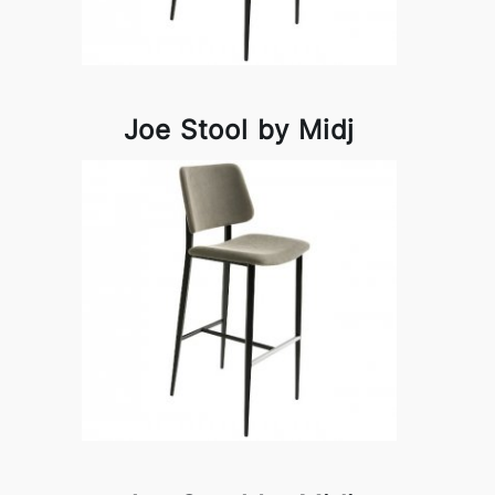
Joe Stool by Midj