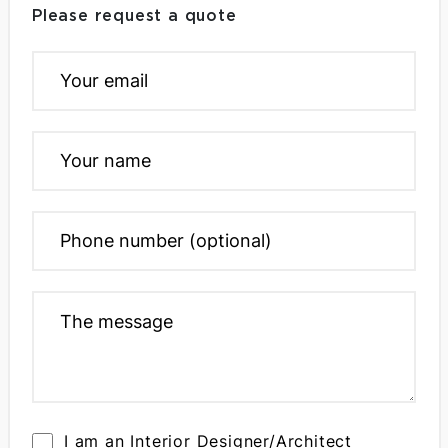
Please request a quote
I am an Interior Designer/Architect