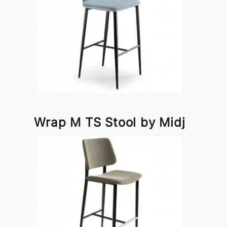
Wrap M TS Stool by Midj