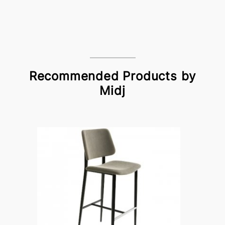
Recommended Products by
Midj