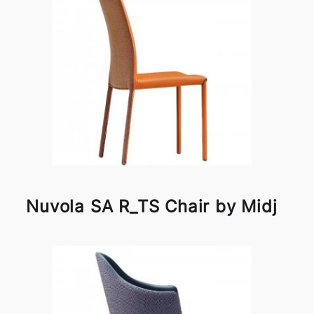
Nuvola SA R_TS Chair by Midj