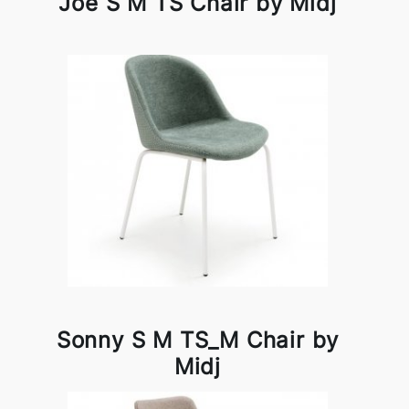
Joe S M TS Chair by Midj
Sonny S M TS_M Chair by
Midj