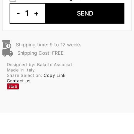
-
1
+
SEND
Shipping time: 9 to 12 weeks
Shipping Cost: FREE
Designed by: Balutto Associati
Made in Italy
Share Selection:
Copy Link
Contact us