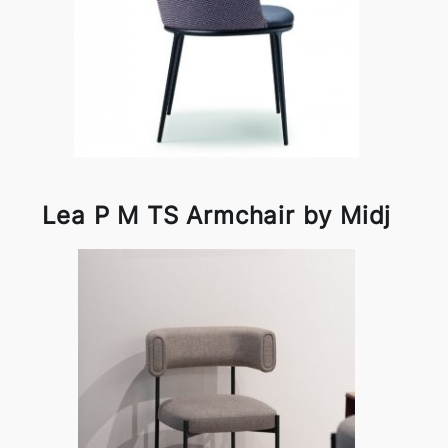
Lea P M TS Armchair by Midj