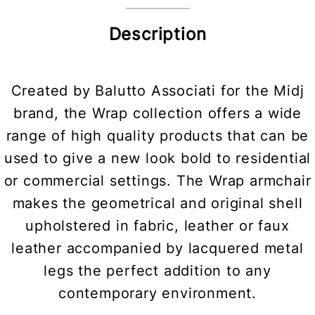
Description
Created by Balutto Associati for the Midj
brand, the Wrap collection offers a wide
range of high quality products that can be
used to give a new look bold to residential
or commercial settings. The Wrap armchair
makes the geometrical and original shell
upholstered in fabric, leather or faux
leather accompanied by lacquered metal
legs the perfect addition to any
contemporary environment.