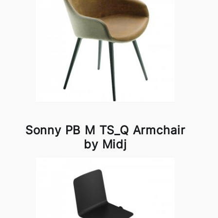
Sonny PB M TS_Q Armchair
by Midj