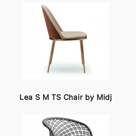
Lea S M TS Chair by Midj