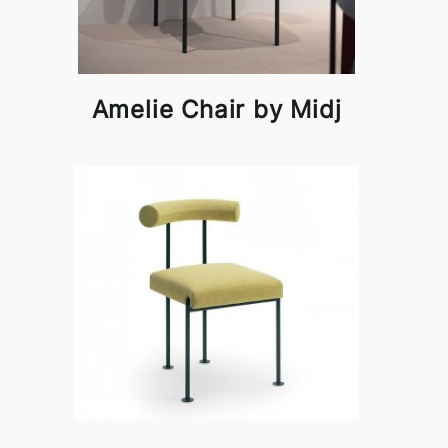
Amelie Chair by Midj