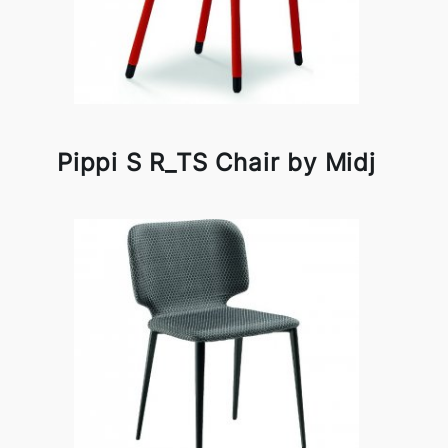
Pippi S R_TS Chair by Midj