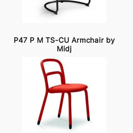
P47 P M TS-CU Armchair by
Midj