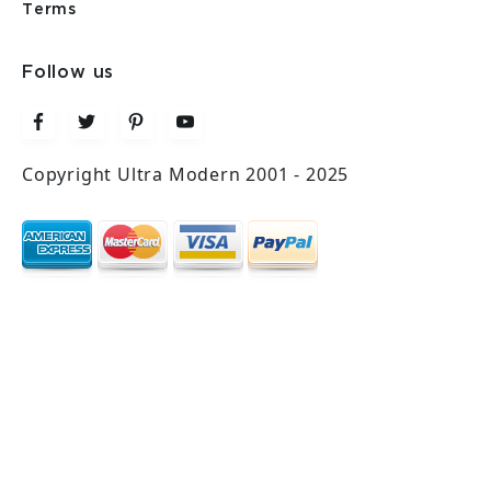
Terms
Follow us
Copyright Ultra Modern 2001 - 2025