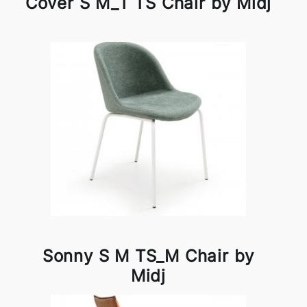
Cover S M_T TS Chair by Midj
Sonny S M TS_M Chair by
Midj