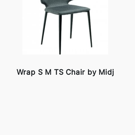
Wrap S M TS Chair by Midj