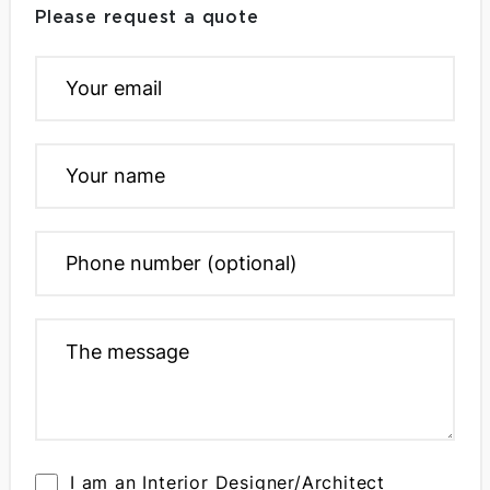
Please request a quote
I am an Interior Designer/Architect