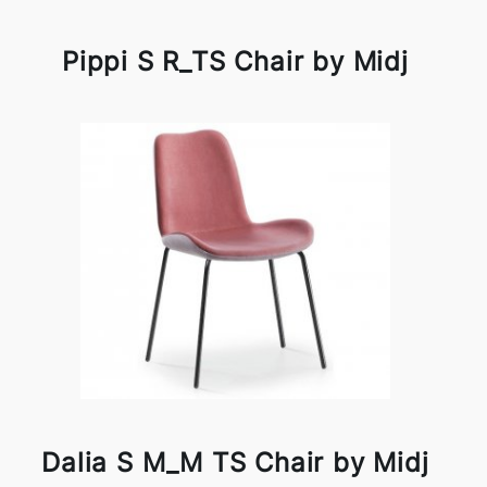
Pippi S R_TS Chair by Midj
Dalia S M_M TS Chair by Midj