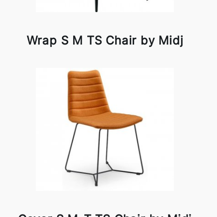
Wrap S M TS Chair by Midj