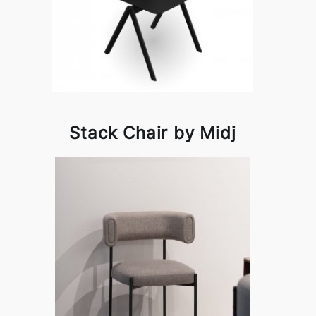
Stack Chair by Midj