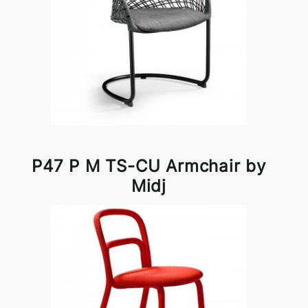
P47 P M TS-CU Armchair by
Midj