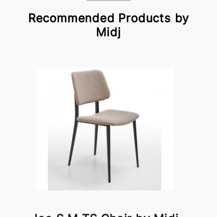
Recommended Products by
Midj