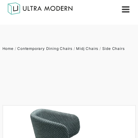
Home
/
Contemporary Dining Chairs
/
Midj Chairs
/
Side Chairs