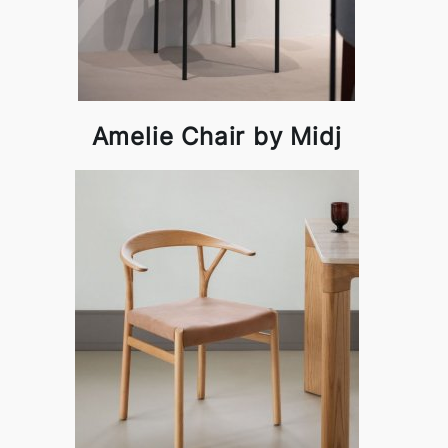
Amelie Chair by Midj