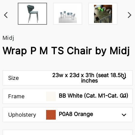
Midj
Wrap P M TS Chair by Midj
23w x 23d x 31h (seat 18.5h)
Size
inches
BB White (Cat. M1-Cat. O1)
Frame
P0A8 Orange
Upholstery