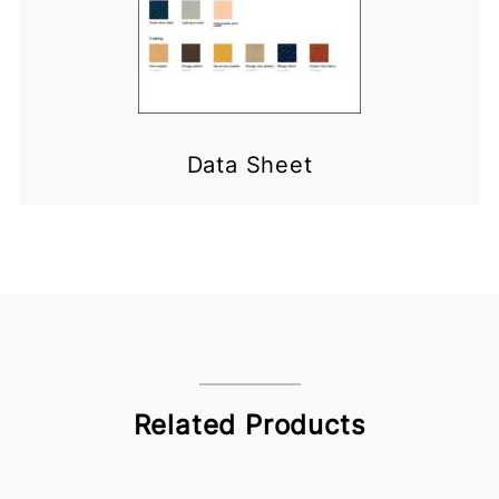
Data Sheet
Related Products