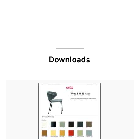
Downloads