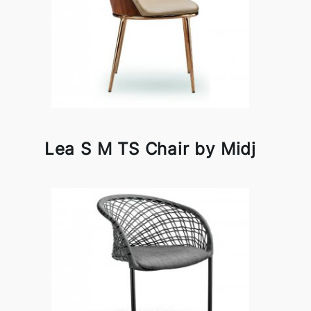
Lea S M TS Chair by Midj