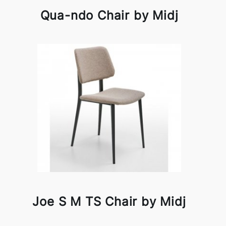
Qua-ndo Chair by Midj
Joe S M TS Chair by Midj