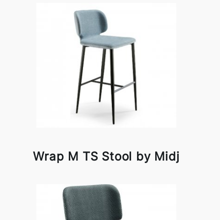
Wrap M TS Stool by Midj