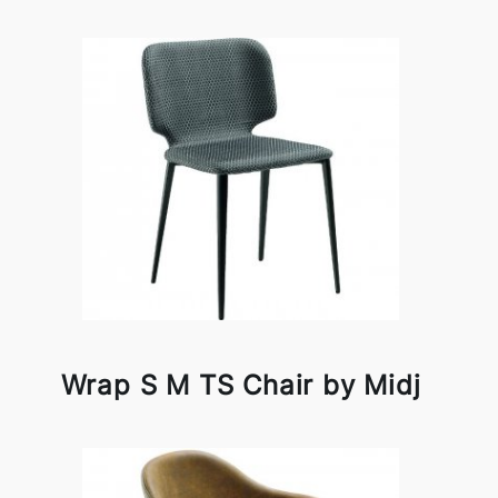
Wrap S M TS Chair by Midj