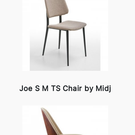
Joe S M TS Chair by Midj