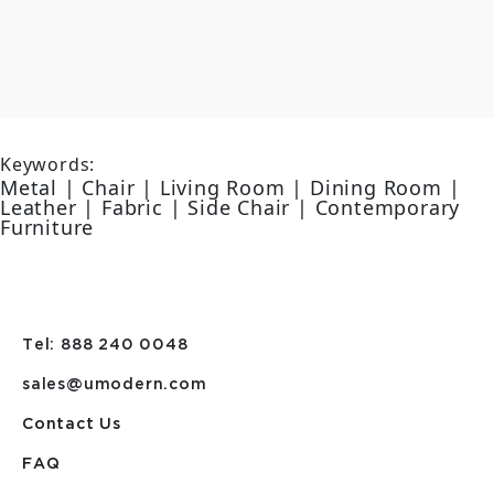
Keywords:
Metal | Chair | Living Room | Dining Room |
Leather | Fabric | Side Chair | Contemporary
Furniture
Tel: 888 240 0048
sales@umodern.com
Contact Us
FAQ