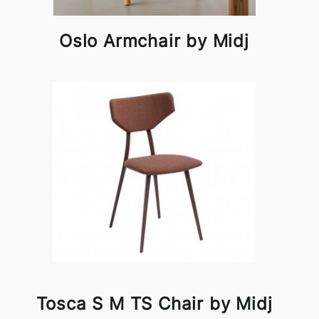
Oslo Armchair by Midj
Tosca S M TS Chair by Midj