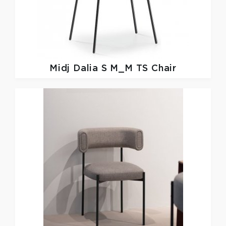
Midj
Dalia S M_M TS Chair