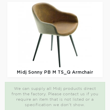
Midj
Sonny PB M TS_Q Armchair
We can supply all Midj products direct
from the factory. Please contact us if you
require an item that is not listed or a
specification we don't show.