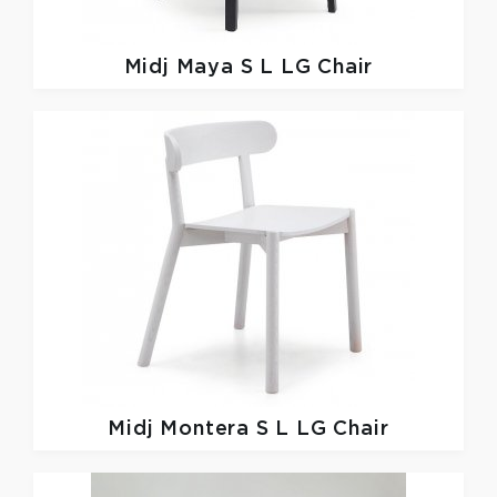
Midj
Maya S L LG Chair
Midj
Montera S L LG Chair