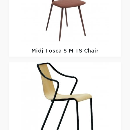
Midj
Tosca S M TS Chair