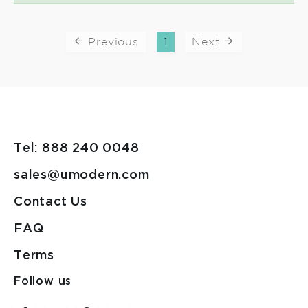
Previous
1
Next
Tel: 888 240 0048
sales@umodern.com
Contact Us
FAQ
Terms
Follow us