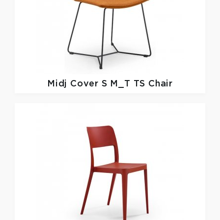
Midj
Cover S M_T TS Chair