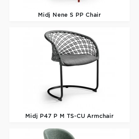
Midj
Nene S PP Chair
Midj
P47 P M TS-CU Armchair