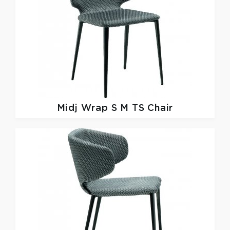
Midj
Wrap S M TS Chair