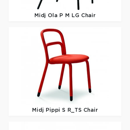
Midj
Ola P M LG Chair
Midj
Pippi S R_TS Chair