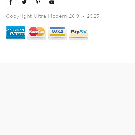
Copyright Ultra Modern 2001 - 2025