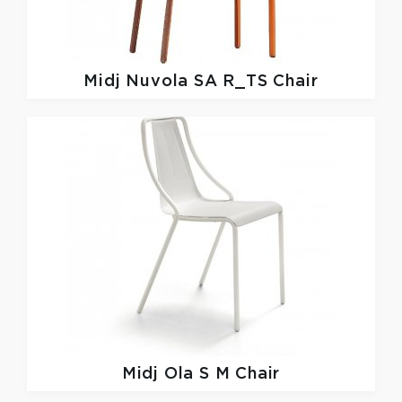
Midj
Nuvola SA R_TS Chair
Midj
Ola S M Chair