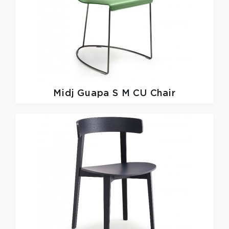
Midj
Guapa S M CU Chair