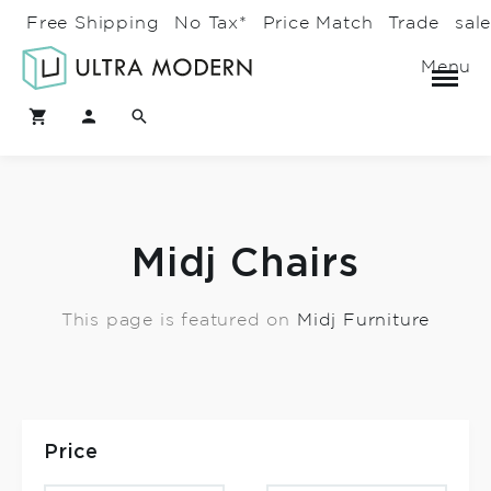
Free Shipping
No Tax*
Price Match
Trade
sal
Menu
Midj Chairs
This page is featured on
Midj Furniture
Price