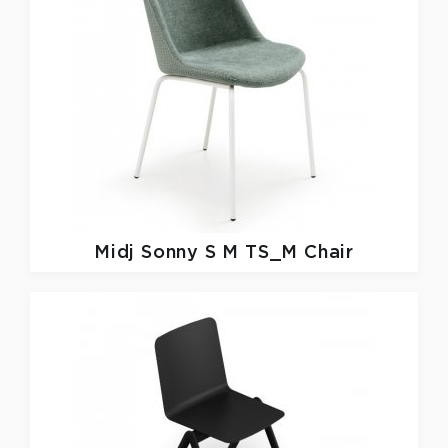
Midj
Sonny S M TS_M Chair