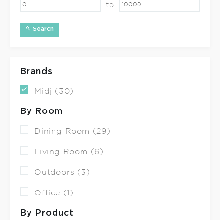
to
Search
Brands
Midj (30)
By Room
Dining Room (29)
Living Room (6)
Outdoors (3)
Office (1)
By Product