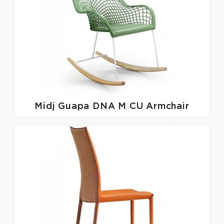
Midj
Guapa DNA M CU Armchair