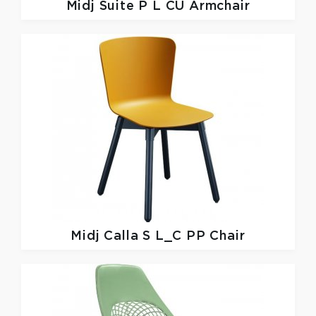
Midj
Suite P L CU Armchair
Midj
Calla S L_C PP Chair