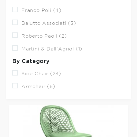
Franco Poli (4)
Balutto Associati (3)
Roberto Paoli (2)
Martini & Dall'Agnol (1)
By Category
Side Chair (23)
Armchair (6)