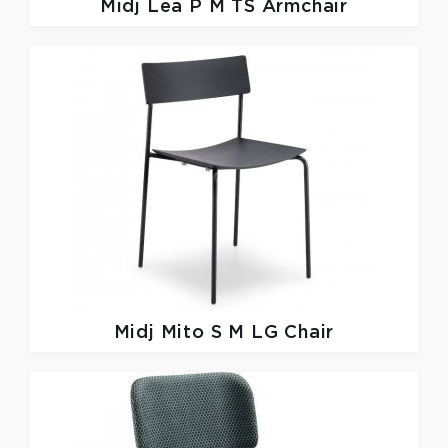
Midj
Lea P M TS Armchair
Midj
Mito S M LG Chair