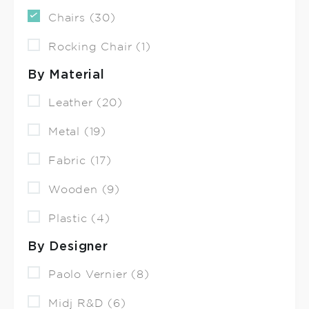
Chairs (30)
Rocking Chair (1)
By Material
Leather (20)
Metal (19)
Fabric (17)
Wooden (9)
Plastic (4)
By Designer
Paolo Vernier (8)
Midj R&D (6)