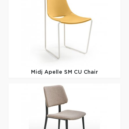
Midj
Apelle SM CU Chair