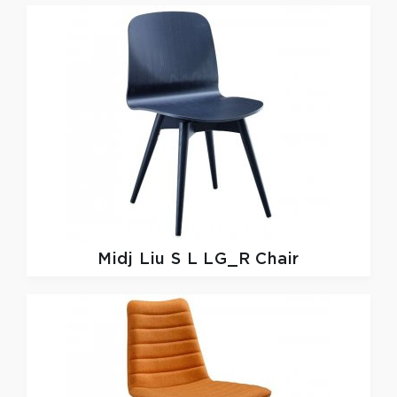
Midj
Liu S L LG_R Chair