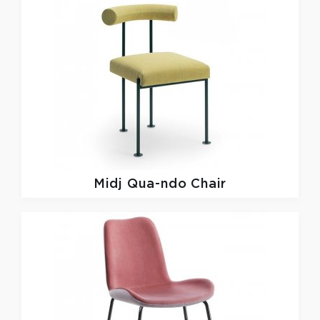
Midj
Qua-ndo Chair