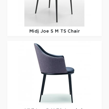
Midj
Joe S M TS Chair