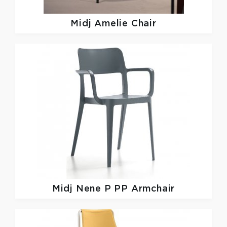
Midj
Amelie Chair
Midj
Nene P PP Armchair