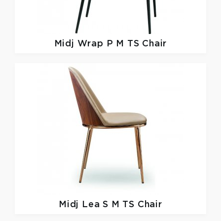
Midj
Wrap P M TS Chair
Midj
Lea S M TS Chair