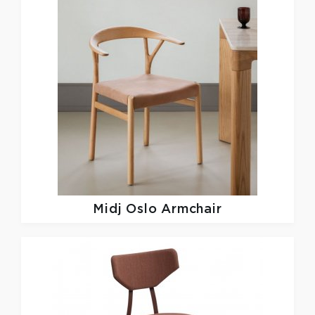
Midj
Oslo Armchair