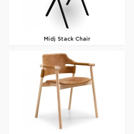
Midj
Stack Chair