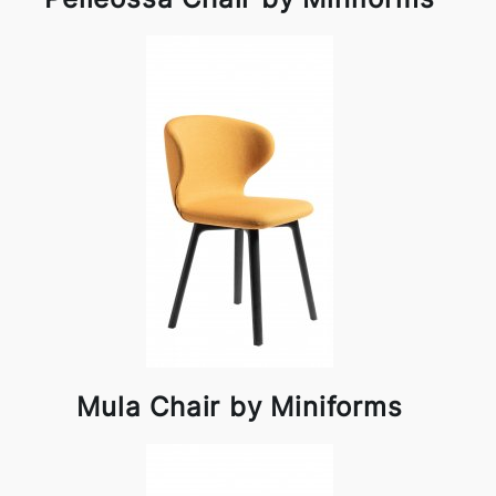
Mula Chair by Miniforms