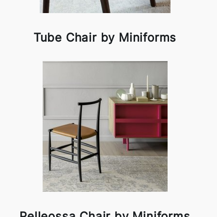
Tube Chair by Miniforms
Pelleossa Chair by Miniforms