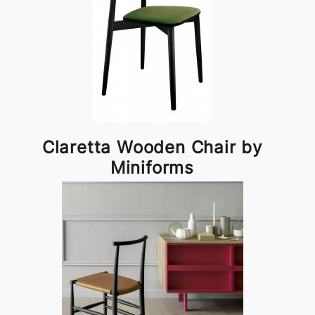
Claretta Wooden Chair by
Miniforms