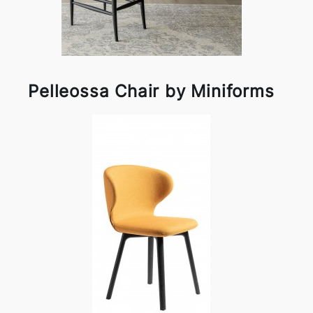
Pelleossa Chair by Miniforms