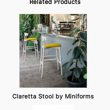
Related Products
Claretta Stool by Miniforms