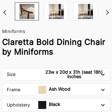
Miniforms
Claretta Bold Dining Chair
by Miniforms
23w x 20d x 31h (seat 18h)
Size
inches
Ash Wood
Frame
Black
Upholstery