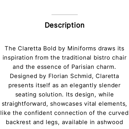
Description
The Claretta Bold by Miniforms draws its
inspiration from the traditional bistro chair
and the essence of Parisian charm.
Designed by Florian Schmid, Claretta
presents itself as an elegantly slender
seating solution. Its design, while
straightforward, showcases vital elements,
like the confident connection of the curved
backrest and legs, available in ashwood