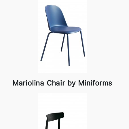
Mariolina Chair by Miniforms