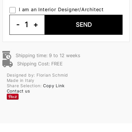
I am an Interior Designer/Architect
-
1
+
SEND
Shipping time: 9 to 12 weeks
Shipping Cost: FREE
Designed by: Florian Schmid
Made in Italy
Share Selection:
Copy Link
Contact us