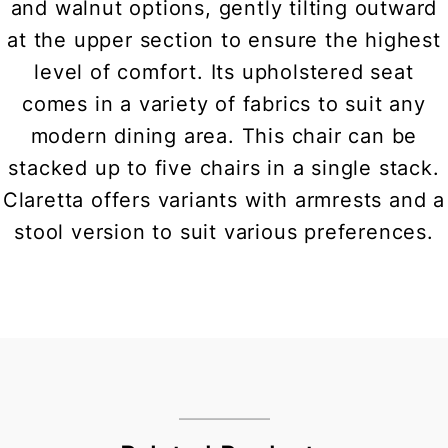
and walnut options, gently tilting outward
at the upper section to ensure the highest
level of comfort. Its upholstered seat
comes in a variety of fabrics to suit any
modern dining area. This chair can be
stacked up to five chairs in a single stack.
Claretta offers variants with armrests and a
stool version to suit various preferences.