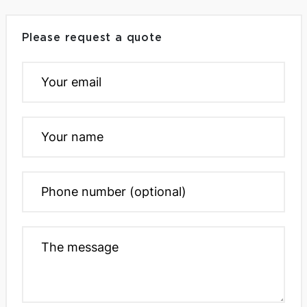
Please request a quote