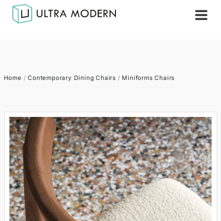
Home
/
Contemporary Dining Chairs
/
Miniforms Chairs