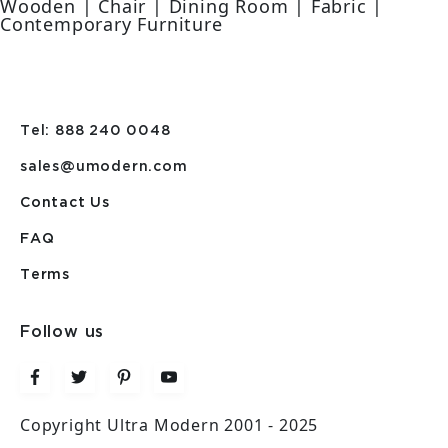
Wooden | Chair | Dining Room | Fabric |
Contemporary Furniture
Tel: 888 240 0048
sales@umodern.com
Contact Us
FAQ
Terms
Follow us
Copyright Ultra Modern 2001 - 2025