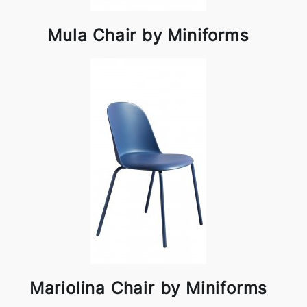
Mula Chair by Miniforms
Mariolina Chair by Miniforms