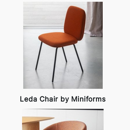
Leda Chair by Miniforms