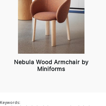
Nebula Wood Armchair by
Miniforms
Keywords: