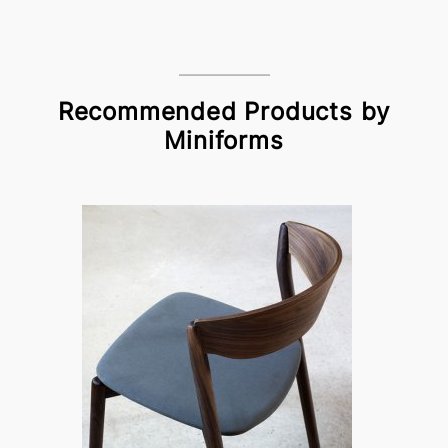
Recommended Products by
Miniforms