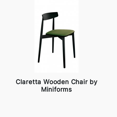
Claretta Wooden Chair by
Miniforms