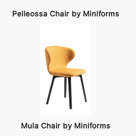
Pelleossa Chair by Miniforms
Mula Chair by Miniforms