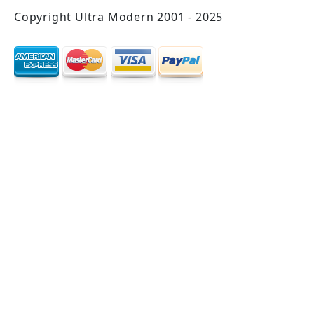
Copyright Ultra Modern 2001 - 2025