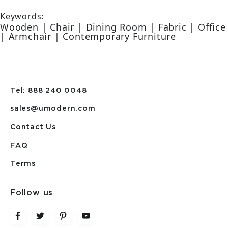
Keywords:
Wooden | Chair | Dining Room | Fabric | Office
| Armchair | Contemporary Furniture
Tel: 888 240 0048
sales@umodern.com
Contact Us
FAQ
Terms
Follow us