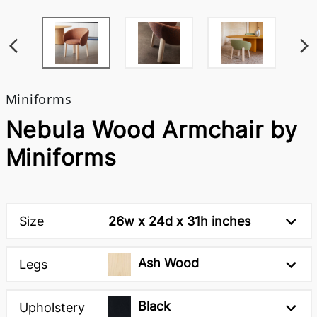
Miniforms
Nebula Wood Armchair by
Miniforms
Size
26w x 24d x 31h inches
Ash Wood
Legs
Black
Upholstery