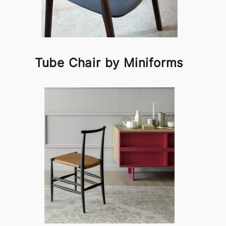
Tube Chair by Miniforms