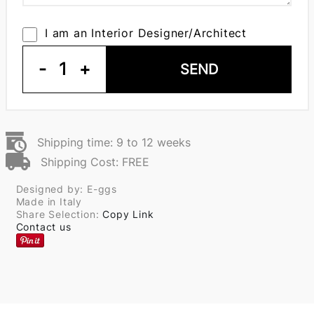
I am an Interior Designer/Architect
-
1
+
SEND
Shipping time: 9 to 12 weeks
Shipping Cost: FREE
Designed by: E-ggs
Made in Italy
Share Selection:
Copy Link
Contact us