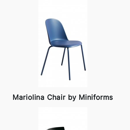
Mariolina Chair by Miniforms