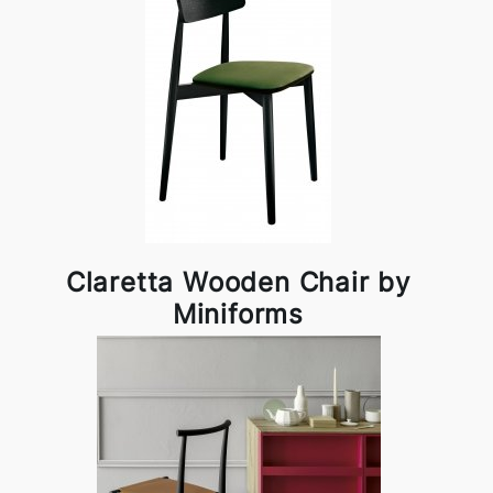
Claretta Wooden Chair by
Miniforms