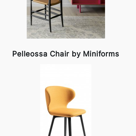
Pelleossa Chair by Miniforms