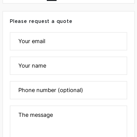
Please request a quote