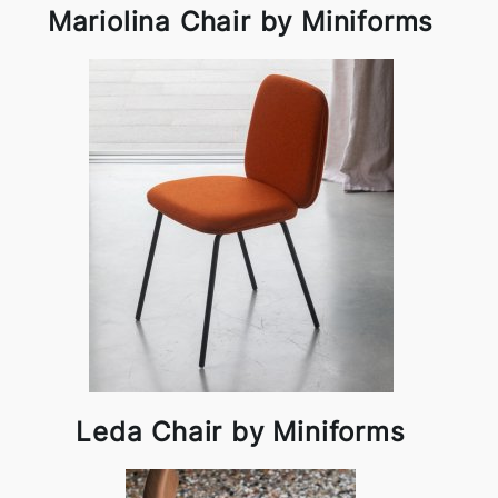
Mariolina Chair by Miniforms
Leda Chair by Miniforms