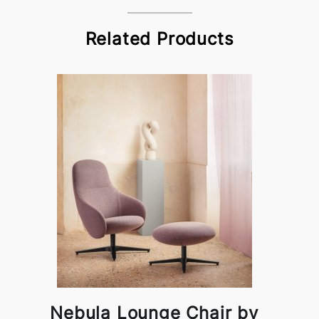
Related Products
Nebula Lounge Chair by