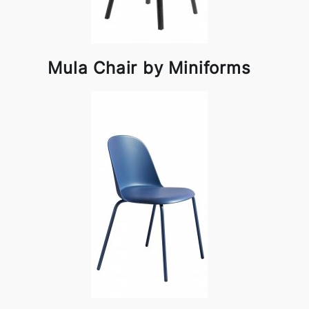
Mula Chair by Miniforms