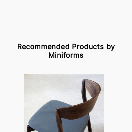
Recommended Products by
Miniforms