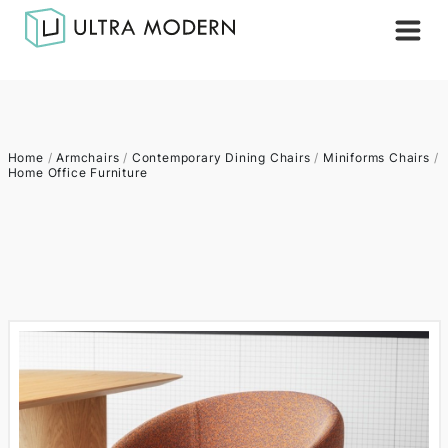
Home
/
Armchairs
/
Contemporary Dining Chairs
/
Miniforms Chairs
/
Home Office Furniture