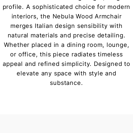
profile. A sophisticated choice for modern
interiors, the Nebula Wood Armchair
merges Italian design sensibility with
natural materials and precise detailing.
Whether placed in a dining room, lounge,
or office, this piece radiates timeless
appeal and refined simplicity. Designed to
elevate any space with style and
substance.