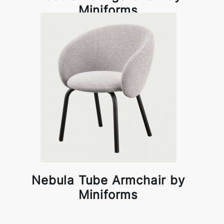
Miniforms
Nebula Tube Armchair by
Miniforms