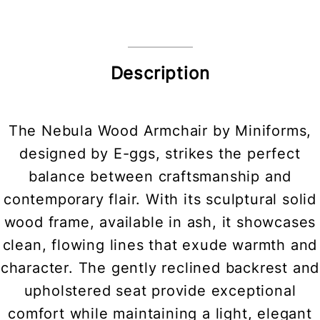
Description
The Nebula Wood Armchair by Miniforms,
designed by E-ggs, strikes the perfect
balance between craftsmanship and
contemporary flair. With its sculptural solid
wood frame, available in ash, it showcases
clean, flowing lines that exude warmth and
character. The gently reclined backrest and
upholstered seat provide exceptional
comfort while maintaining a light, elegant