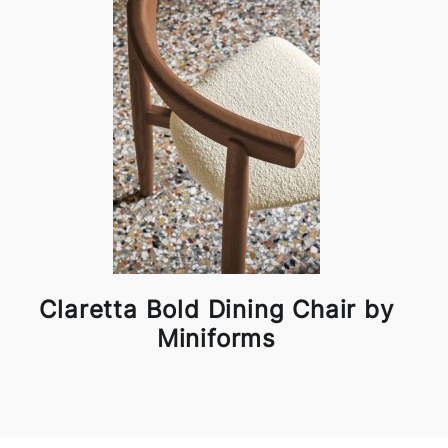
Claretta Bold Dining Chair by
Miniforms